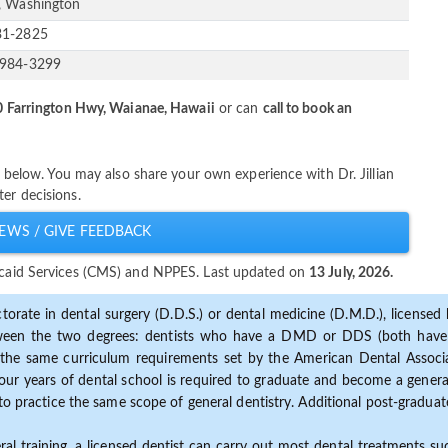
, Washington
31-2825
-984-3299
 Farrington Hwy, Waianae, Hawaii
or can
call to book an
er below. You may also share your own experience with Dr. Jillian
er decisions.
EWS / GIVE FEEDBACK
dicaid Services (CMS) and NPPES. Last updated on
13 July, 2026.
torate in dental surgery (D.D.S.) or dental medicine (D.M.D.), licensed b
etween the two degrees: dentists who have a DMD or DDS (both have s
the same curriculum requirements set by the American Dental Associat
ur years of dental school is required to graduate and become a general 
to practice the same scope of general dentistry. Additional post-graduate
ral training, a licensed dentist can carry out most dental treatments s