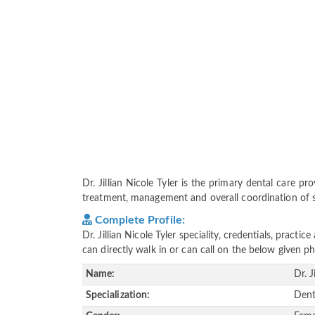
Dr. Jillian Nicole Tyler is the primary dental care pro
treatment, management and overall coordination of ser
Complete Profile:
Dr. Jillian Nicole Tyler speciality, credentials, prac
can directly walk in or can call on the below given
Name:
Dr. J
Specialization:
Dent