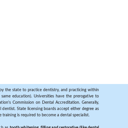
y the state to practice dentistry, and practicing within
ame education). Universities have the prerogative to
ion's Commission on Dental Accreditation. Generally,
dentist. State licensing boards accept either degree as
 training is required to become a dental specialist.
uch as
tooth whitening, filling and restorative (like dental