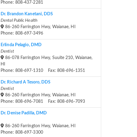
Phone: 808-437-2281
Dr. Brandon Kanetani, DDS
Dental Public Health
86-260 Farrington Hwy, Waianae, HI
Phone: 808-697-3496
Erlinda Pelagio, DMD
Dentist
86-078 Farrington Hwy, Suuite 210, Waianae,
HI
Phone: 808-697-1310 Fax: 808-696-1351
Dr. Richard A Tesoro, DDS
Dentist
86-260 Farrington Hwy, Waianae, HI
Phone: 808-696-7081 Fax: 808-696-7093
Dr. Denise Padilla, DMD
86-260 Farrington Hwy, Waianae, HI
Phone: 808-697-3300