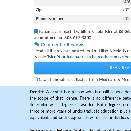
Kent
Zip:
980
Phone Number:
501
Patients can reach Dr. Jillian Nicole Tyler at
86-260
appointment on 808-697-3300
.
Comments/ Reviews:
Read all the reviews posted for Dr. Jillian Nicole Tyl
Nicole Tyler. Your feedback can help others make bett
READ REVI
**
Data of this site is collected from Medicare & Me
Dentist:
A dentist is a person who is qualified as a doc
the scope of that license. There is no difference b
determine what degree is awarded. Both degrees use 
three or more years of undergraduate education plus fo
equivalent, and both degrees allow licensed individuals 
Services provided by a Dentist:
By nature of their gene