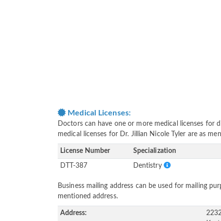
Medical Licenses:
Doctors can have one or more medical licenses for diff
medical licenses for Dr. Jillian Nicole Tyler are as m
License Number
Specialization
DTT-387
Dentistry
Business mailing address can be used for mailing purp
mentioned address.
Address:
2232