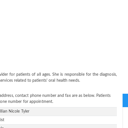
vider for patients of all ages. She is responsible for the diagnosis,
vices related to patients' oral health needs.
tice address, contact phone number and fax are as below. Patients
 phone number for appointment.
illian Nicole Tyler
ist