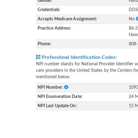
Gender:
Fema
Credentials:
DD
Accepts Medicare Assignment:
No
Practice Address:
86-2
Hawa
Phone:
808
Professional Identification Codes:
NPI number stands for National Provider Identifier wh
care providers in the United States by the Centers f
mentioned below.
NPI Number:
109
NPI Enumeration Date:
24 M
NPI Last Update On:
15 M