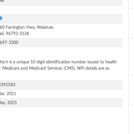
le
S
60 Farrington Hwy, Waianae,
ii, 96792-3128
-697-3300
ich is a unique 10-digit identification number issued to health
or Medicare and Medicaid Services (CMS). NPI details are as
3392383
ar, 2021
ay, 2025