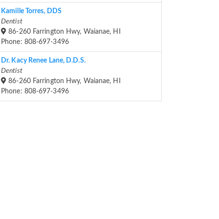
Kamille Torres, DDS
Dentist
86-260 Farrington Hwy, Waianae, HI
Phone: 808-697-3496
Dr. Kacy Renee Lane, D.D.S.
Dentist
86-260 Farrington Hwy, Waianae, HI
Phone: 808-697-3496