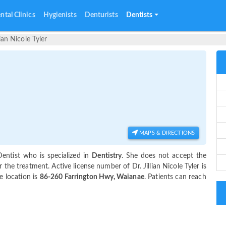
ntal Clinics
Hygienists
Denturists
Dentists
lian Nicole Tyler
MAPS & DIRECTIONS
entist who is specialized in
Dentistry
. She does not accept the
the treatment. Active license number of Dr. Jillian Nicole Tyler is
e location is
86-260 Farrington Hwy, Waianae
. Patients can reach