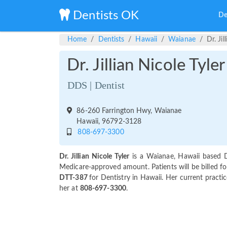
Dentists OK
De
Home
Dentists
Hawaii
Waianae
Dr. Jil
Dr. Jillian Nicole Tyler
DDS | Dentist
86-260 Farrington Hwy, Waianae
Hawaii, 96792-3128
808-697-3300
Dr. Jillian Nicole Tyler
is a Waianae, Hawaii based D
Medicare-approved amount. Patients will be billed for 
DTT-387
for Dentistry in Hawaii. Her current practic
her at
808-697-3300
.