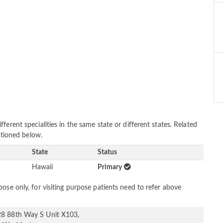
erent specialities in the same state or different states. Related
entioned below.
State
Status
Hawaii
Primary
ose only, for visiting purpose patients need to refer above
8 88th Way S Unit X103,