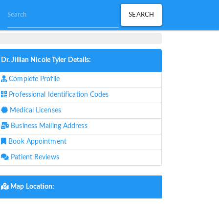
Dr. Jillian Nicole Tyler Details:
Complete Profile
Professional Identification Codes
Medical Licenses
Business Mailing Address
Book Appointment
Patient Reviews
Map Location: