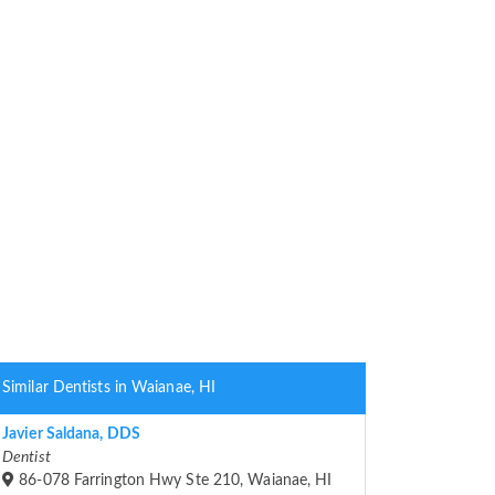
Similar Dentists in Waianae, HI
Javier Saldana, DDS
Dentist
86-078 Farrington Hwy Ste 210, Waianae, HI