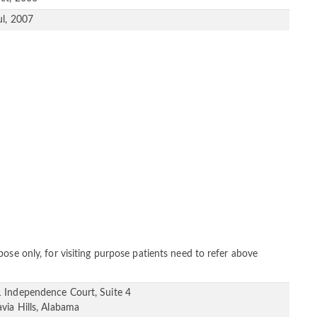
ul, 2007
ose only, for visiting purpose patients need to refer above
 Independence Court, Suite 4
avia Hills, Alabama