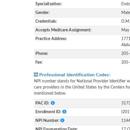
Specialization:
Endo
Gender:
Mal
Credentials:
D.M.
Accepts Medicare Assignment:
May
Practice Address:
1771
Alab
Phone:
205
Fax:
205
Professional Identification Codes:
NPI number stands for National Provider Identifier wh
care providers in the United States by the Centers f
mentioned below.
PAC ID:
317
Enrollment ID:
I20
NPI Number:
114
NPI Enumeration Date:
17 O