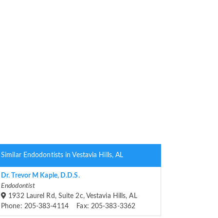
Similar Endodontists in Vestavia Hills, AL
Dr. Trevor M Kaple, D.D.S.
Endodontist
1932 Laurel Rd, Suite 2c, Vestavia Hills, AL
Phone: 205-383-4114 Fax: 205-383-3362