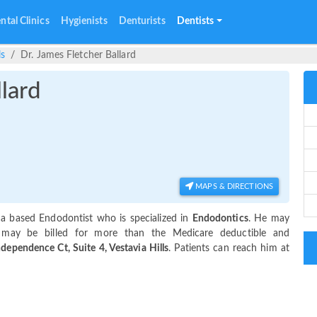
ntal Clinics
Hygienists
Denturists
Dentists
ls
Dr. James Fletcher Ballard
llard
MAPS & DIRECTIONS
ama based Endodontist who is specialized in
Endodontics
. He may
 may be billed for more than the Medicare deductible and
dependence Ct, Suite 4, Vestavia Hills
. Patients can reach him at