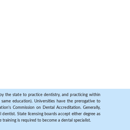
y the state to practice dentistry, and practicing within
ame education). Universities have the prerogative to
ion's Commission on Dental Accreditation. Generally,
dentist. State licensing boards accept either degree as
 training is required to become a dental specialist.