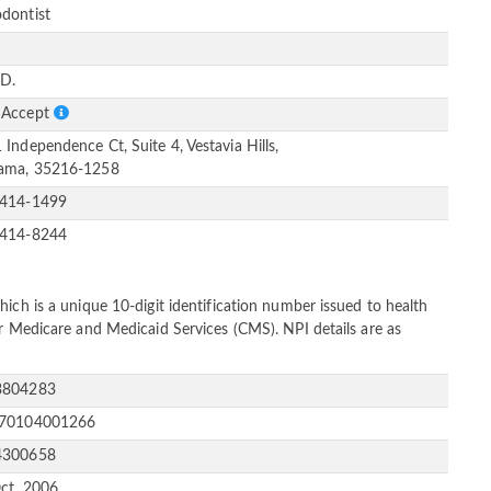
dontist
e
D.
 Accept
 Independence Ct, Suite 4, Vestavia Hills,
ama, 35216-1258
-414-1499
-414-8244
ich is a unique 10-digit identification number issued to health
or Medicare and Medicaid Services (CMS). NPI details are as
3804283
170104001266
4300658
ct, 2006