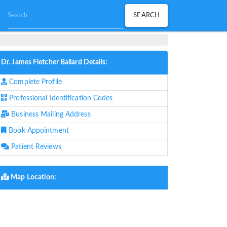
Dr. James Fletcher Ballard Details:
Complete Profile
Professional Identification Codes
Business Mailing Address
Book Appointment
Patient Reviews
Map Location: