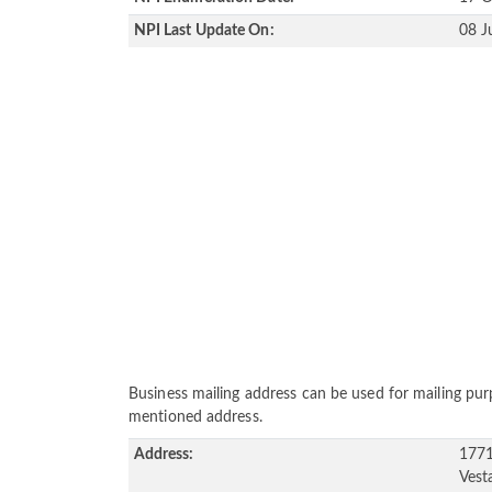
NPI Last Update On:
08 J
Business mailing address can be used for mailing purp
mentioned address.
Address:
1771
Vest