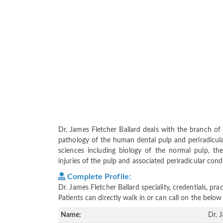
Dr. James Fletcher Ballard deals with the branch of
pathology of the human dental pulp and periradicular
sciences including biology of the normal pulp, the
injuries of the pulp and associated periradicular cond
Complete Profile:
Dr. James Fletcher Ballard speciality, credentials, p
Patients can directly walk in or can call on the bel
Name:
Dr. 