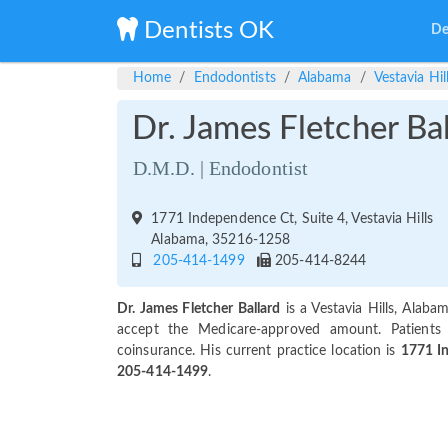
Dentists OK
De
Home
Endodontists
Alabama
Vestavia Hil
Dr. James Fletcher Ba
D.M.D. | Endodontist
1771 Independence Ct, Suite 4, Vestavia Hills
Alabama, 35216-1258
205-414-1499
205-414-8244
Dr. James Fletcher Ballard
is a Vestavia Hills, Alab
accept the Medicare-approved amount. Patients
coinsurance. His current practice location is
1771 In
205-414-1499
.