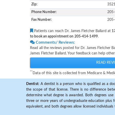
Zip:
352
Phone Number:
205
Fax Number:
205
Patients can reach Dr. James Fletcher Ballard at
17
to book an appointment on 205-414-1499
.
Comments/ Reviews:
Read all the reviews posted for Dr. James Fletcher B
James Fletcher Ballard. Your feedback can help other
READ REVI
**
Data of this site is collected from Medicare & Me
Dentist:
A dentist is a person who is qualified as a doc
the scope of that license. There is no difference b
determine what degree is awarded. Both degrees use 
three or more years of undergraduate education plus fo
equivalent, and both degrees allow licensed individuals 