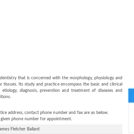
 dentistry that is concerned with the morphology, physiology and
 tissues. Its study and practice encompass the basic and clinical
 etiology, diagnosis, prevention and treatment of diseases and
itions.
ractice address, contact phone number and fax are as below.
ow given phone number for appointment.
James Fletcher Ballard