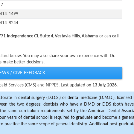
17
-414-1499
-414-8244
71 Independence Ct, Suite 4, Vestavia Hills, Alabama
or can
call
allard below. You may also share your own experience with Dr.
s make better decisions.
EWS / GIVE FEEDBACK
dicaid Services (CMS) and NPPES. Last updated on
13 July, 2026.
torate in dental surgery (D.D.S.) or dental medicine (D.M.D.), licensed b
etween the two degrees: dentists who have a DMD or DDS (both have s
the same curriculum requirements set by the American Dental Associat
ur years of dental school is required to graduate and become a general 
to practice the same scope of general dentistry. Additional post-graduate