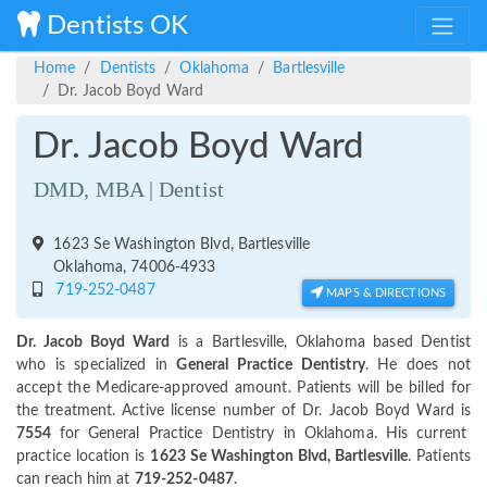
Dentists OK
Home
Dentists
Oklahoma
Bartlesville
Dr. Jacob Boyd Ward
Dr. Jacob Boyd Ward
DMD, MBA | Dentist
1623 Se Washington Blvd, Bartlesville
Oklahoma, 74006-4933
719-252-0487
MAPS & DIRECTIONS
Dr. Jacob Boyd Ward
is a Bartlesville, Oklahoma based Dentist
who is specialized in
General Practice Dentistry
. He does not
accept the Medicare-approved amount. Patients will be billed for
the treatment. Active license number of Dr. Jacob Boyd Ward is
7554
for General Practice Dentistry in Oklahoma. His current
practice location is
1623 Se Washington Blvd, Bartlesville
. Patients
can reach him at
719-252-0487
.