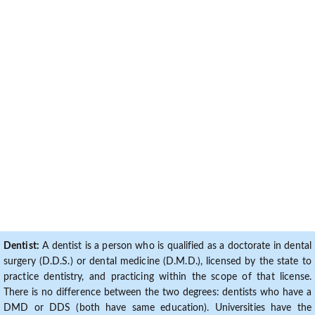
Dentist:
A dentist is a person who is qualified as a doctorate in dental
surgery (D.D.S.) or dental medicine (D.M.D.), licensed by the state to
practice dentistry, and practicing within the scope of that license.
There is no difference between the two degrees: dentists who have a
DMD or DDS (both have same education). Universities have the