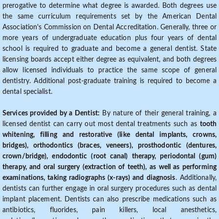
prerogative to determine what degree is awarded. Both degrees use
the same curriculum requirements set by the American Dental
Association's Commission on Dental Accreditation. Generally, three or
more years of undergraduate education plus four years of dental
school is required to graduate and become a general dentist. State
licensing boards accept either degree as equivalent, and both degrees
allow licensed individuals to practice the same scope of general
dentistry. Additional post-graduate training is required to become a
dental specialist.
Services provided by a Dentist:
By nature of their general training, a
licensed dentist can carry out most dental treatments such as
tooth
whitening, filling and restorative (like dental implants, crowns,
bridges), orthodontics (braces, veneers), prosthodontic (dentures,
crown/bridge), endodontic (root canal) therapy, periodontal (gum)
therapy, and oral surgery (extraction of teeth), as well as performing
examinations, taking radiographs (x-rays) and diagnosis
. Additionally,
dentists can further engage in oral surgery procedures such as dental
implant placement. Dentists can also prescribe medications such as
antibiotics, fluorides, pain killers, local anesthetics,