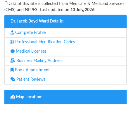
**
Data of this site is collected from Medicare & Medicaid Services
(CMS) and NPPES. Last updated on
13 July, 2026.
Dr. Jacob Boyd Ward Details:
Complete Profile
Professional Identification Codes
Medical Licenses
Business Mailing Address
Book Appointment
Patient Reviews
Map Location: