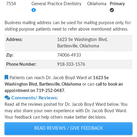
7554
General Practice Dentistry
Oklahoma
Primary
Business mailing address can be used for mailing purpose only, for
visiting purpose patients need to refer above mentioned address.
Address:
1623 Se Washington Blvd,
Bartlesville, Oklahoma
Zip:
74006-4933
Phone Number:
918-333-1576
Patients can reach Dr. Jacob Boyd Ward at
1623 Se
Washington Blvd, Bartlesville, Oklahoma
or can
call to book an
appointment on 719-252-0487
.
Comments/ Reviews:
Read all the reviews posted for Dr. Jacob Boyd Ward below. You
may also share your own experience with Dr. Jacob Boyd Ward.
Your feedback can help others make better decisions.
READ REVIEWS / GIVE FEEDBACK