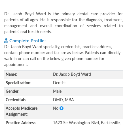
Dr. Jacob Boyd Ward is the primary dental care provider for
patients of all ages. He is responsible for the diagnosis, treatment,
management and overall coordination of services related to
patients' oral health needs.
Complete Profile:
Dr. Jacob Boyd Ward speciality, credentials, practice address,
contact phone number and fax are as below. Patients can directly
walk in or can call on the below given phone number for
appointment.
Name:
Dr. Jacob Boyd Ward
Specialization:
Dentist
Gender:
Male
Credentials:
DMD, MBA
Accepts Medicare
No
Assignment:
Practice Address:
1623 Se Washington Blvd, Bartlesville,