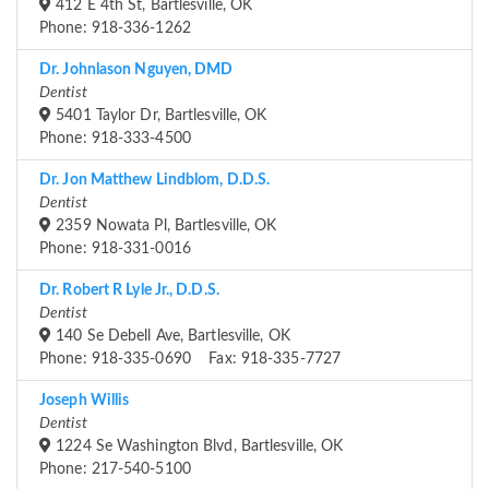
412 E 4th St, Bartlesville, OK
Phone: 918-336-1262
Dr. Johnlason Nguyen, DMD
Dentist
5401 Taylor Dr, Bartlesville, OK
Phone: 918-333-4500
Dr. Jon Matthew Lindblom, D.D.S.
Dentist
2359 Nowata Pl, Bartlesville, OK
Phone: 918-331-0016
Dr. Robert R Lyle Jr., D.D.S.
Dentist
140 Se Debell Ave, Bartlesville, OK
Phone: 918-335-0690 Fax: 918-335-7727
Joseph Willis
Dentist
1224 Se Washington Blvd, Bartlesville, OK
Phone: 217-540-5100