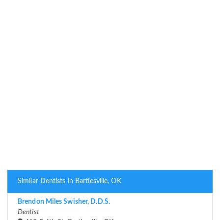
Similar Dentists in Bartlesville, OK
Brendon Miles Swisher, D.D.S.
Dentist