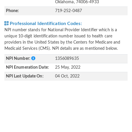
Oklahoma, 74006-4933
Phone:
719-252-0487
Professional Identification Codes:
NPI number stands for National Provider Identifier which is a
unique 10-digit identification number issued to health care
providers in the United States by the Centers for Medicare and
Medicaid Services (CMS). NPI details are as mentioned below.
NPI Number:
1356089635
NPI Enumeration Date:
25 May, 2022
NPI Last Update On:
04 Oct, 2022