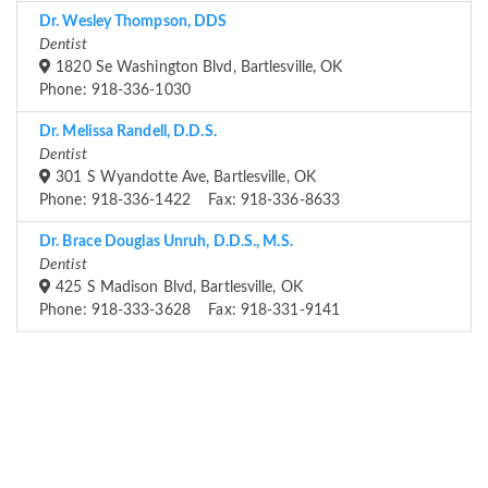
Dr. Wesley Thompson, DDS
Dentist
1820 Se Washington Blvd, Bartlesville, OK
Phone: 918-336-1030
Dr. Melissa Randell, D.D.S.
Dentist
301 S Wyandotte Ave, Bartlesville, OK
Phone: 918-336-1422 Fax: 918-336-8633
Dr. Brace Douglas Unruh, D.D.S., M.S.
Dentist
425 S Madison Blvd, Bartlesville, OK
Phone: 918-333-3628 Fax: 918-331-9141