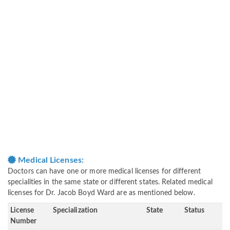
Medical Licenses:
Doctors can have one or more medical licenses for different
specialities in the same state or different states. Related medical
licenses for Dr. Jacob Boyd Ward are as mentioned below.
License
Specialization
State
Status
Number