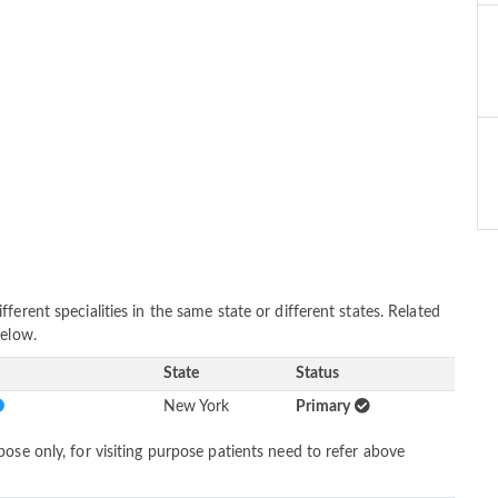
erent specialities in the same state or different states. Related
below.
State
Status
New York
Primary
ose only, for visiting purpose patients need to refer above