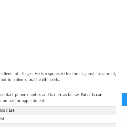
atients of all ages. He is responsible for the diagnosis, treatment,
ed to patients' oral health needs.
ss, contact phone number and fax are as below. Patients can
ne number for appointment.
Insup Lee
ist