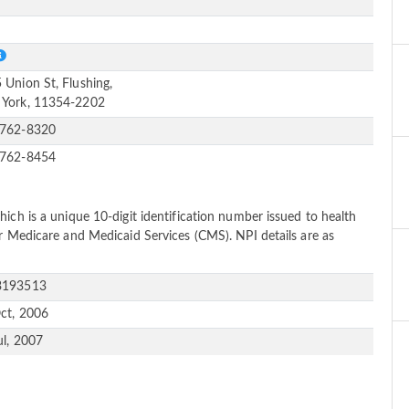
e
S
 Union St, Flushing,
York, 11354-2202
-762-8320
-762-8454
ich is a unique 10-digit identification number issued to health
or Medicare and Medicaid Services (CMS). NPI details are as
3193513
ct, 2006
ul, 2007