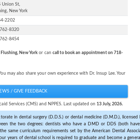
 Union St,
hing, New York
54-2202
-762-8320
-762-8454
 Flushing, New York
or can
call to book an appointment on 718-
 You may also share your own experience with Dr. Insup Lee. Your
EWS / GIVE FEEDBACK
dicaid Services (CMS) and NPPES. Last updated on
13 July, 2026.
torate in dental surgery (D.D.S.) or dental medicine (D.M.D.), licensed b
etween the two degrees: dentists who have a DMD or DDS (both have s
the same curriculum requirements set by the American Dental Associat
ur years of dental school is required to graduate and become a general 