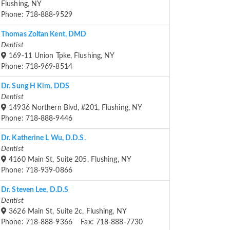
Flushing, NY
Phone: 718-888-9529
Thomas Zoltan Kent, DMD
Dentist
169-11 Union Tpke, Flushing, NY
Phone: 718-969-8514
Dr. Sung H Kim, DDS
Dentist
14936 Northern Blvd, #201, Flushing, NY
Phone: 718-888-9446
Dr. Katherine L Wu, D.D.S.
Dentist
4160 Main St, Suite 205, Flushing, NY
Phone: 718-939-0866
Dr. Steven Lee, D.D.S
Dentist
3626 Main St, Suite 2c, Flushing, NY
Phone: 718-888-9366 Fax: 718-888-7730