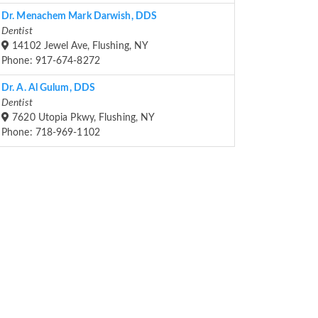
Dr. Menachem Mark Darwish, DDS
Dentist
14102 Jewel Ave, Flushing, NY
Phone: 917-674-8272
Dr. A. Al Gulum, DDS
Dentist
7620 Utopia Pkwy, Flushing, NY
Phone: 718-969-1102