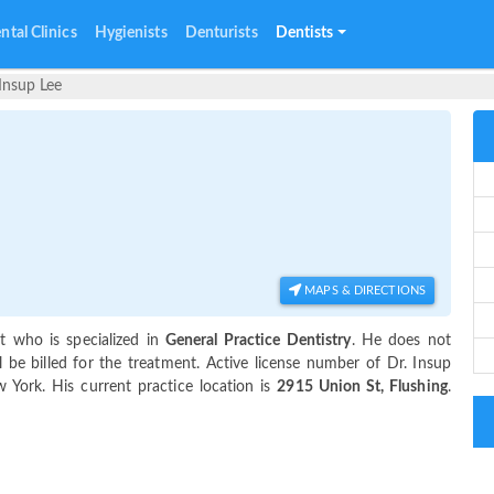
ntal Clinics
Hygienists
Denturists
Dentists
 Insup Lee
MAPS & DIRECTIONS
t who is specialized in
General Practice Dentistry
. He does not
 be billed for the treatment. Active license number of Dr. Insup
w York. His current practice location is
2915 Union St, Flushing
.