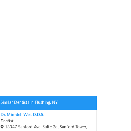
Similar Dentists in Flushing, NY
Dr. Min-deh Wei, D.D.S.
Dentist
13347 Sanford Ave, Suite 2d, Sanford Tower,