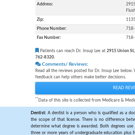
Address:
2915
Flus
Zip:
113
Phone Number:
718
Fax Number:
718
Patients can reach Dr. Insup Lee at
2915 Union St,
762-8320
.
Comments/ Reviews:
Read all the reviews posted for Dr. Insup Lee below.
feedback can help others make better decisions.
READ REVI
**
Data of this site is collected from Medicare & Me
Dentist:
A dentist is a person who is qualified as a doc
the scope of that license. There is no difference b
determine what degree is awarded. Both degrees use 
three or more years of undergraduate education plus fo