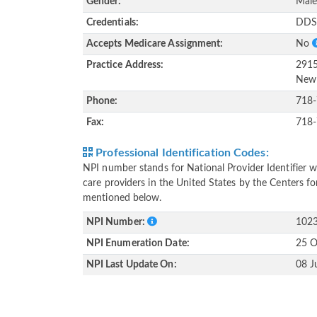
Gender:
Mal
Credentials:
DD
Accepts Medicare Assignment:
No
Practice Address:
2915
New 
Phone:
718
Fax:
718
Professional Identification Codes:
NPI number stands for National Provider Identifier wh
care providers in the United States by the Centers f
mentioned below.
NPI Number:
102
NPI Enumeration Date:
25 O
NPI Last Update On:
08 J