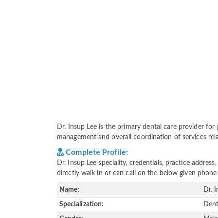
Dr. Insup Lee is the primary dental care provider for p
management and overall coordination of services relat
Complete Profile:
Dr. Insup Lee speciality, credentials, practice addre
directly walk in or can call on the below given pho
Name:
Dr. 
Specialization:
Dent