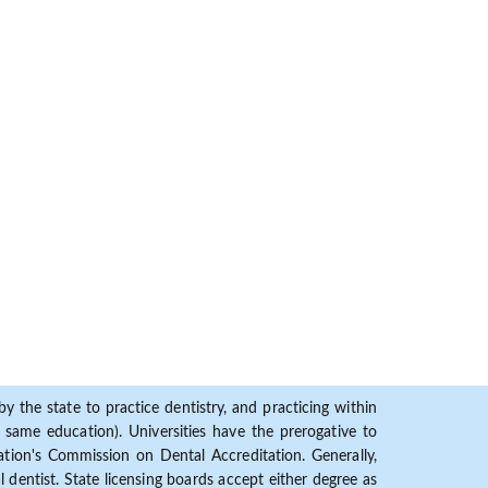
y the state to practice dentistry, and practicing within
ame education). Universities have the prerogative to
ion's Commission on Dental Accreditation. Generally,
dentist. State licensing boards accept either degree as