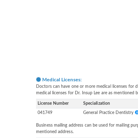
Medical Licenses:
Doctors can have one or more medical licenses for diff
medical licenses for Dr. Insup Lee are as mentioned 
License Number
Specialization
041749
General Practice Dentistry
Business mailing address can be used for mailing purp
mentioned address.