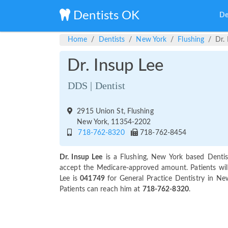
Dentists OK
De
Home
Dentists
New York
Flushing
Dr.
Dr. Insup Lee
DDS | Dentist
2915 Union St, Flushing
New York, 11354-2202
718-762-8320
718-762-8454
Dr. Insup Lee
is a Flushing, New York based Dentis
accept the Medicare-approved amount. Patients will
Lee is
041749
for General Practice Dentistry in Ne
Patients can reach him at
718-762-8320
.