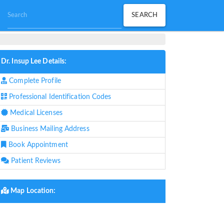
Dr. Insup Lee Details:
Complete Profile
Professional Identification Codes
Medical Licenses
Business Mailing Address
Book Appointment
Patient Reviews
Map Location: