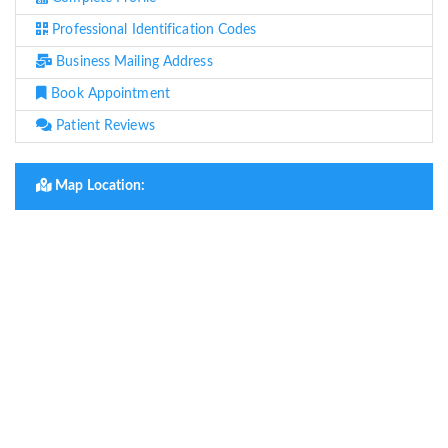
Professional Identification Codes
Business Mailing Address
Book Appointment
Patient Reviews
Map Location: