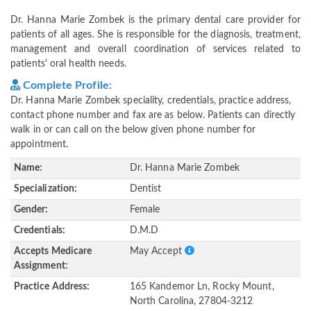
Dr. Hanna Marie Zombek is the primary dental care provider for
patients of all ages. She is responsible for the diagnosis, treatment,
management and overall coordination of services related to
patients' oral health needs.
Complete Profile:
Dr. Hanna Marie Zombek speciality, credentials, practice address,
contact phone number and fax are as below. Patients can directly
walk in or can call on the below given phone number for
appointment.
Name:
Dr. Hanna Marie Zombek
Specialization:
Dentist
Gender:
Female
Credentials:
D.M.D
Accepts Medicare
May Accept
Assignment:
Practice Address:
165 Kandemor Ln, Rocky Mount,
North Carolina, 27804-3212