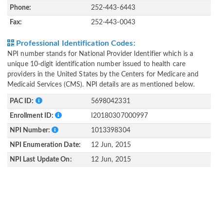
Phone:
252-443-6443
Fax:
252-443-0043
Professional Identification Codes:
NPI number stands for National Provider Identifier which is a
unique 10-digit identification number issued to health care
providers in the United States by the Centers for Medicare and
Medicaid Services (CMS). NPI details are as mentioned below.
PAC ID:
5698042331
Enrollment ID:
I20180307000997
NPI Number:
1013398304
NPI Enumeration Date:
12 Jun, 2015
NPI Last Update On:
12 Jun, 2015