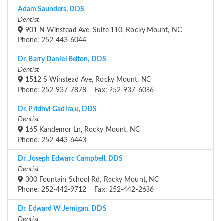
Adam Saunders, DDS
Dentist
901 N Winstead Ave, Suite 110, Rocky Mount, NC
Phone: 252-443-6044
Dr. Barry Daniel Belton, DDS
Dentist
1512 S Winstead Ave, Rocky Mount, NC
Phone: 252-937-7878 Fax: 252-937-6086
Dr. Pridhvi Gadiraju, DDS
Dentist
165 Kandemor Ln, Rocky Mount, NC
Phone: 252-443-6443
Dr. Joseph Edward Campbell, DDS
Dentist
300 Fountain School Rd, Rocky Mount, NC
Phone: 252-442-9712 Fax: 252-442-2686
Dr. Edward W Jernigan, DDS
Dentist