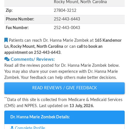
Rocky Mount, North Carolina
Zip:
27804-3212
Phone Number:
252-443-6443
Fax Number:
252-443-0043
Patients can reach Dr. Hanna Marie Zombek at
165 Kandemor
Ln, Rocky Mount, North Carolina
or can
call to book an
appointment on 252-443-6443
.
Comments/ Reviews:
Read all the reviews posted for Dr. Hanna Marie Zombek below.
You may also share your own experience with Dr. Hanna Marie
Zombek. Your feedback can help others make better decisions.
READ REVIEWS / GIVE FEEDBACK
**
Data of this site is collected from Medicare & Medicaid Services
(CMS) and NPPES. Last updated on
13 July, 2026.
Dr. Hanna Marie Zombek Details:
Complete Profile