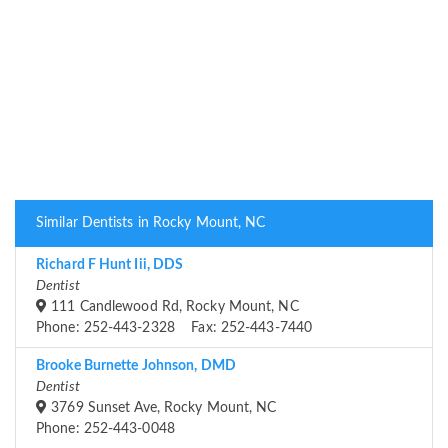
Similar Dentists in Rocky Mount, NC
Richard F Hunt Iii, DDS
Dentist
111 Candlewood Rd, Rocky Mount, NC
Phone: 252-443-2328 Fax: 252-443-7440
Brooke Burnette Johnson, DMD
Dentist
3769 Sunset Ave, Rocky Mount, NC
Phone: 252-443-0048