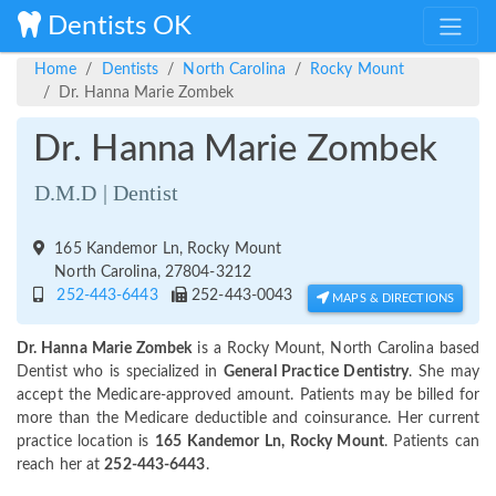
Dentists OK
Home
Dentists
North Carolina
Rocky Mount
Dr. Hanna Marie Zombek
Dr. Hanna Marie Zombek
D.M.D | Dentist
165 Kandemor Ln, Rocky Mount
North Carolina, 27804-3212
252-443-6443
252-443-0043
MAPS & DIRECTIONS
Dr. Hanna Marie Zombek
is a Rocky Mount, North Carolina based
Dentist who is specialized in
General Practice Dentistry
. She may
accept the Medicare-approved amount. Patients may be billed for
more than the Medicare deductible and coinsurance. Her current
practice location is
165 Kandemor Ln, Rocky Mount
. Patients can
reach her at
252-443-6443
.