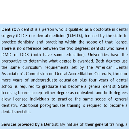
Dentist:
A dentist is a person who is qualified as a doctorate in dental
surgery (D.D.S.) or dental medicine (D.M.D.), licensed by the state to
practice dentistry, and practicing within the scope of that license.
There is no difference between the two degrees: dentists who have a
DMD or DDS (both have same education). Universities have the
prerogative to determine what degree is awarded. Both degrees use
the same curriculum requirements set by the American Dental
Association's Commission on Dental Accreditation. Generally, three or
more years of undergraduate education plus four years of dental
school is required to graduate and become a general dentist. State
licensing boards accept either degree as equivalent, and both degrees
allow licensed individuals to practice the same scope of general
dentistry. Additional post-graduate training is required to become a
dental specialist.
Services provided by a Dentist:
By nature of their general training, a