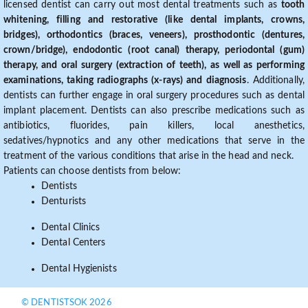
licensed dentist can carry out most dental treatments such as
tooth
whitening, filling and restorative (like dental implants, crowns,
bridges), orthodontics (braces, veneers), prosthodontic (dentures,
crown/bridge), endodontic (root canal) therapy, periodontal (gum)
therapy, and oral surgery (extraction of teeth), as well as performing
examinations, taking radiographs (x-rays) and diagnosis
. Additionally,
dentists can further engage in oral surgery procedures such as dental
implant placement. Dentists can also prescribe medications such as
antibiotics, fluorides, pain killers, local anesthetics,
sedatives/hypnotics and any other medications that serve in the
treatment of the various conditions that arise in the head and neck.
Patients can choose dentists from below:
Dentists
Denturists
Dental Clinics
Dental Centers
Dental Hygienists
© DENTISTSOK 2026