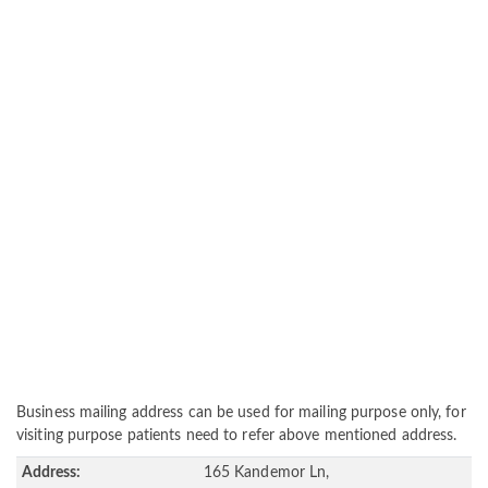
Business mailing address can be used for mailing purpose only, for
visiting purpose patients need to refer above mentioned address.
Address:
165 Kandemor Ln,