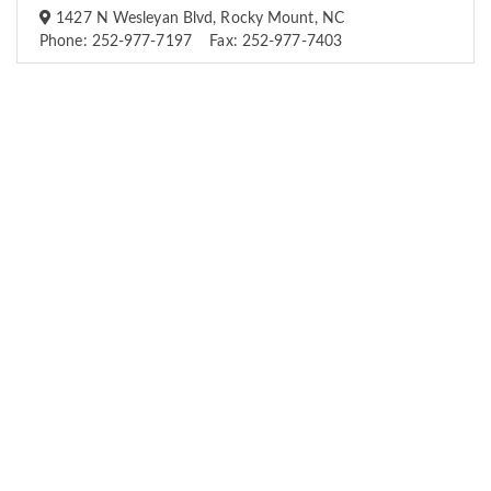
1427 N Wesleyan Blvd, Rocky Mount, NC
Phone: 252-977-7197 Fax: 252-977-7403