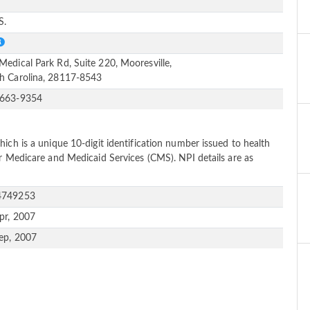
e
S.
Medical Park Rd, Suite 220, Mooresville,
h Carolina, 28117-8543
-663-9354
ich is a unique 10-digit identification number issued to health
or Medicare and Medicaid Services (CMS). NPI details are as
4749253
pr, 2007
ep, 2007