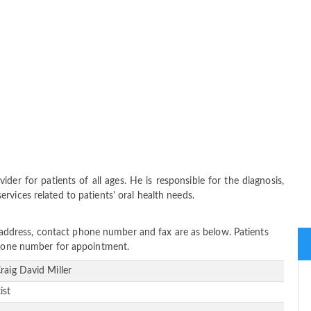
ider for patients of all ages. He is responsible for the diagnosis,
vices related to patients' oral health needs.
ice address, contact phone number and fax are as below. Patients
 phone number for appointment.
Craig David Miller
ist