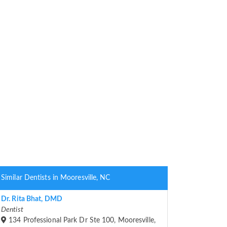
Similar Dentists in Mooresville, NC
Dr. Rita Bhat, DMD
Dentist
134 Professional Park Dr Ste 100, Mooresville,