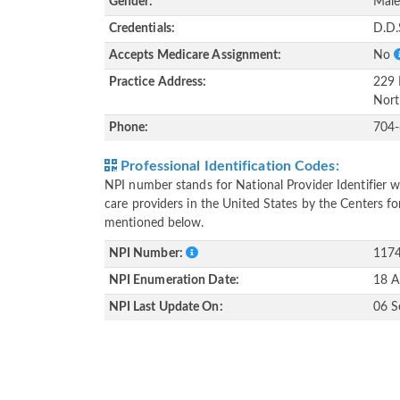
Gender:
Mal
Credentials:
D.D.
Accepts Medicare Assignment:
No
Practice Address:
229 
Nort
Phone:
704
Professional Identification Codes:
NPI number stands for National Provider Identifier wh
care providers in the United States by the Centers f
mentioned below.
NPI Number:
117
NPI Enumeration Date:
18 A
NPI Last Update On:
06 S