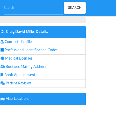
Dr. Craig David Miller Details:
Complete Profile
Professional Identification Codes
Medical Licenses
Business Mailing Address
Book Appointment
Patient Reviews
Map Location: