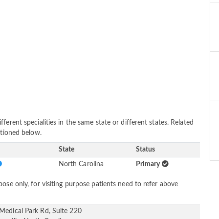
erent specialities in the same state or different states. Related
ntioned below.
State
Status
North Carolina
Primary
ose only, for visiting purpose patients need to refer above
Medical Park Rd, Suite 220