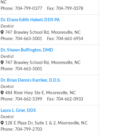
NC
Phone: 704-799-0377 Fax: 704-799-0378
Dr. Diane Edith Haberl, DDS PA
Dentist
747 Brawley School Rd, Mooresville, NC
Phone: 704-663-3001 Fax: 704-663-6954
Dr. Shawn Buffington, DMD
Dentist
747 Brawley School Rd, Mooresville, NC
Phone: 704-663-3001
Dr. Brian Dennis Karriker, D.D.S.
Dentist
484 River Hwy Ste E, Mooresville, NC
Phone: 704-662-3399 Fax: 704-662-0933
Laura L. Grier, DDS
Dentist
128 E Plaza Dr, Suite 1 & 2, Mooresville, NC
Phone: 704-799-2703