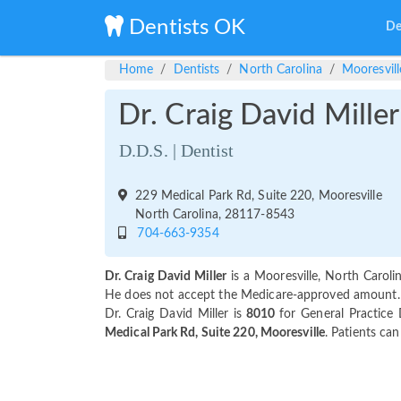
Dentists OK
De
Home
Dentists
North Carolina
Mooresvill
Dr. Craig David Miller
D.D.S. | Dentist
229 Medical Park Rd, Suite 220, Mooresville
North Carolina, 28117-8543
704-663-9354
Dr. Craig David Miller
is a Mooresville, North Caroli
He does not accept the Medicare-approved amount. Pa
Dr. Craig David Miller is
8010
for General Practice 
Medical Park Rd, Suite 220, Mooresville
. Patients ca