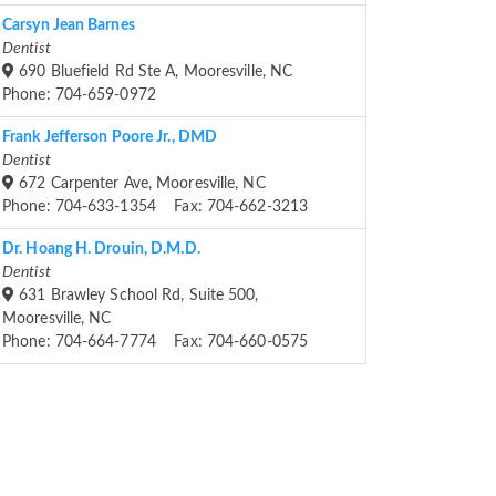
Carsyn Jean Barnes
Dentist
690 Bluefield Rd Ste A, Mooresville, NC
Phone: 704-659-0972
Frank Jefferson Poore Jr., DMD
Dentist
672 Carpenter Ave, Mooresville, NC
Phone: 704-633-1354 Fax: 704-662-3213
Dr. Hoang H. Drouin, D.M.D.
Dentist
631 Brawley School Rd, Suite 500,
Mooresville, NC
Phone: 704-664-7774 Fax: 704-660-0575