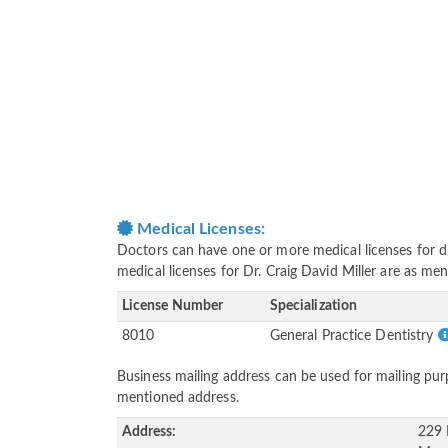
Medical Licenses:
Doctors can have one or more medical licenses for diff
medical licenses for Dr. Craig David Miller are as me
License Number
Specialization
8010
General Practice Dentistry
Business mailing address can be used for mailing purp
mentioned address.
Address:
229 