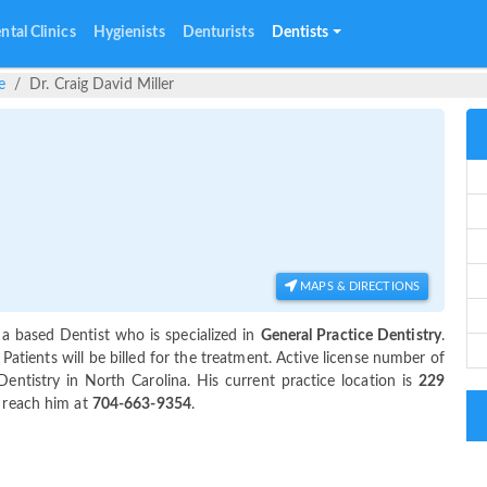
ntal Clinics
Hygienists
Denturists
Dentists
e
Dr. Craig David Miller
MAPS & DIRECTIONS
na based Dentist who is specialized in
General Practice Dentistry
.
tients will be billed for the treatment. Active license number of
Dentistry in North Carolina. His current practice location is
229
n reach him at
704-663-9354
.