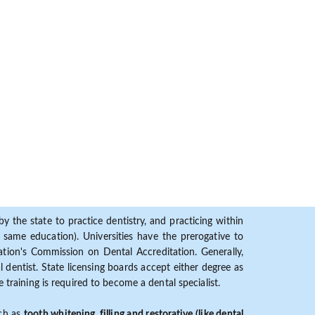
y the state to practice dentistry, and practicing within
ame education). Universities have the prerogative to
ion's Commission on Dental Accreditation. Generally,
dentist. State licensing boards accept either degree as
 training is required to become a dental specialist.
uch as
tooth whitening, filling and restorative (like dental