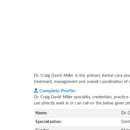
Dr. Craig David Miller is the primary dental care prov
treatment, management and overall coordination of ser
Complete Profile:
Dr. Craig David Miller speciality, credentials, pract
can directly walk in or can call on the below given
Name:
Dr. 
Specialization:
Dent