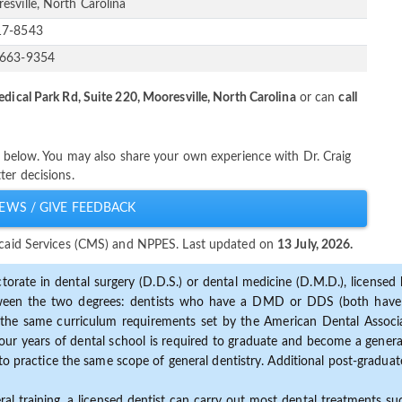
esville, North Carolina
17-8543
-663-9354
dical Park Rd, Suite 220, Mooresville, North Carolina
or can
call
er below. You may also share your own experience with Dr. Craig
ter decisions.
EWS / GIVE FEEDBACK
dicaid Services (CMS) and NPPES. Last updated on
13 July, 2026.
torate in dental surgery (D.D.S.) or dental medicine (D.M.D.), licensed b
etween the two degrees: dentists who have a DMD or DDS (both have s
the same curriculum requirements set by the American Dental Associat
ur years of dental school is required to graduate and become a general 
to practice the same scope of general dentistry. Additional post-graduate
ral training, a licensed dentist can carry out most dental treatments s