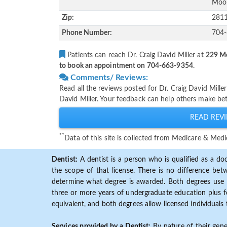
Moor
Zip:
281
Phone Number:
704
Patients can reach Dr. Craig David Miller at
229 Me
to book an appointment on 704-663-9354
.
Comments/ Reviews:
Read all the reviews posted for Dr. Craig David Mill
David Miller. Your feedback can help others make bet
READ REVI
**
Data of this site is collected from Medicare & Me
Dentist:
A dentist is a person who is qualified as a doc
the scope of that license. There is no difference b
determine what degree is awarded. Both degrees use 
three or more years of undergraduate education plus fo
equivalent, and both degrees allow licensed individuals 
Services provided by a Dentist:
By nature of their gene