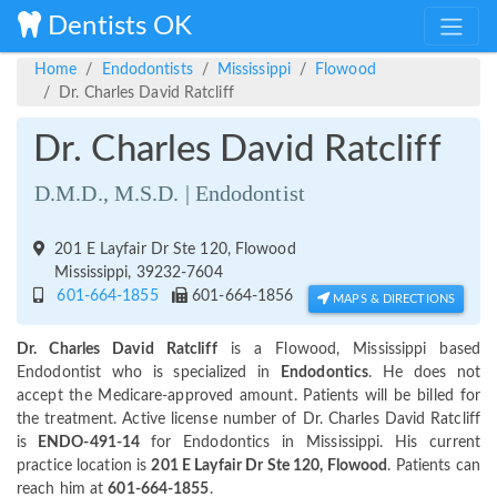
Dentists OK
Home
Endodontists
Mississippi
Flowood
Dr. Charles David Ratcliff
Dr. Charles David Ratcliff
D.M.D., M.S.D. | Endodontist
201 E Layfair Dr Ste 120, Flowood
Mississippi, 39232-7604
601-664-1855
601-664-1856
MAPS & DIRECTIONS
Dr. Charles David Ratcliff
is a Flowood, Mississippi based
Endodontist who is specialized in
Endodontics
. He does not
accept the Medicare-approved amount. Patients will be billed for
the treatment. Active license number of Dr. Charles David Ratcliff
is
ENDO-491-14
for Endodontics in Mississippi. His current
practice location is
201 E Layfair Dr Ste 120, Flowood
. Patients can
reach him at
601-664-1855
.