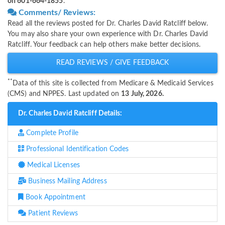
on 601-664-1855
.
Comments/ Reviews:
Read all the reviews posted for Dr. Charles David Ratcliff below.
You may also share your own experience with Dr. Charles David
Ratcliff. Your feedback can help others make better decisions.
READ REVIEWS / GIVE FEEDBACK
**
Data of this site is collected from Medicare & Medicaid Services
(CMS) and NPPES. Last updated on
13 July, 2026.
Dr. Charles David Ratcliff Details:
Complete Profile
Professional Identification Codes
Medical Licenses
Business Mailing Address
Book Appointment
Patient Reviews