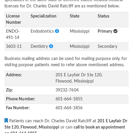
specialities in the same state or different states. Related medical
licenses for Dr. Charles David Ratcliff are as mentioned below.
License
Specialization
State
Status
Number
ENDO-
Endodontics
Mississippi
Primary
491-14
3603-11
Dentistry
Mississippi
Secondary
Business mailing address can be used for mailing purpose only, for
visiting purpose patients need to refer above mentioned address.
Address:
201 E Layfair Dr Ste 120,
Flowood, Mississippi
Zip:
39232-7604
Phone Number:
601-664-1855
Fax Number:
601-664-1856
Patients can reach Dr. Charles David Ratcliff at
201 E Layfair Dr
Ste 120, Flowood, Mississippi
or can
call to book an appointment