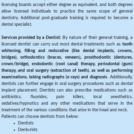
licensing boards accept either degree as equivalent, and both degrees
allow licensed individuals to practice the same scope of general
dentistry. Additional post-graduate training is required to become a
dental specialist.
Services provided by a Dentist:
By nature of their general training, a
licensed dentist can carry out most dental treatments such as
tooth
whitening, filling and restorative (like dental implants, crowns,
bridges), orthodontics (braces, veneers), prosthodontic (dentures,
crown/bridge), endodontic (root canal) therapy, periodontal (gum)
therapy, and oral surgery (extraction of teeth), as well as performing
examinations, taking radiographs (x-rays) and diagnosis
. Additionally,
dentists can further engage in oral surgery procedures such as dental
implant placement. Dentists can also prescribe medications such as
antibiotics, fluorides, pain killers, local anesthetics,
sedatives/hypnotics and any other medications that serve in the
treatment of the various conditions that arise in the head and neck.
Patients can choose dentists from below:
Dentists
Denturists