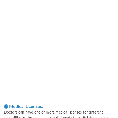
Medical Licenses:
Doctors can have one or more medical licenses for different