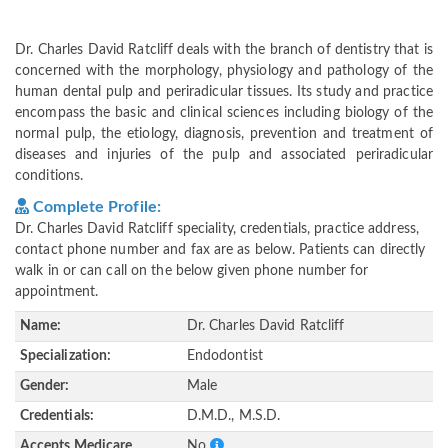
Dr. Charles David Ratcliff deals with the branch of dentistry that is
concerned with the morphology, physiology and pathology of the
human dental pulp and periradicular tissues. Its study and practice
encompass the basic and clinical sciences including biology of the
normal pulp, the etiology, diagnosis, prevention and treatment of
diseases and injuries of the pulp and associated periradicular
conditions.
Complete Profile:
Dr. Charles David Ratcliff speciality, credentials, practice address,
contact phone number and fax are as below. Patients can directly
walk in or can call on the below given phone number for
appointment.
Name:
Dr. Charles David Ratcliff
Specialization:
Endodontist
Gender:
Male
Credentials:
D.M.D., M.S.D.
Accepts Medicare
No