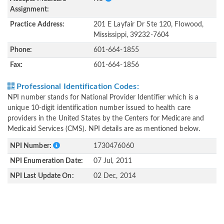
Assignment:
Practice Address:
201 E Layfair Dr Ste 120, Flowood,
Mississippi, 39232-7604
Phone:
601-664-1855
Fax:
601-664-1856
Professional Identification Codes:
NPI number stands for National Provider Identifier which is a
unique 10-digit identification number issued to health care
providers in the United States by the Centers for Medicare and
Medicaid Services (CMS). NPI details are as mentioned below.
NPI Number:
1730476060
NPI Enumeration Date:
07 Jul, 2011
NPI Last Update On:
02 Dec, 2014