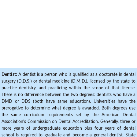
Dentist:
A dentist is a person who is qualified as a doctorate in dental
surgery (D.D.S.) or dental medicine (D.M.D.), licensed by the state to
practice dentistry, and practicing within the scope of that license.
There is no difference between the two degrees: dentists who have a
DMD or DDS (both have same education). Universities have the
prerogative to determine what degree is awarded. Both degrees use
the same curriculum requirements set by the American Dental
Association's Commission on Dental Accreditation. Generally, three or
more years of undergraduate education plus four years of dental
school is required to graduate and become a general dentist. State