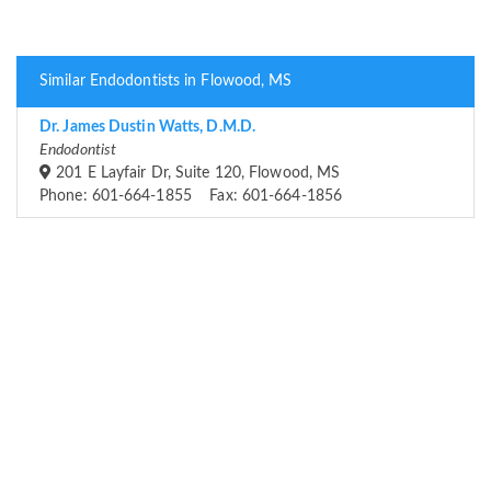
Similar Endodontists in Flowood, MS
Dr. James Dustin Watts, D.M.D.
Endodontist
201 E Layfair Dr, Suite 120, Flowood, MS
Phone: 601-664-1855 Fax: 601-664-1856