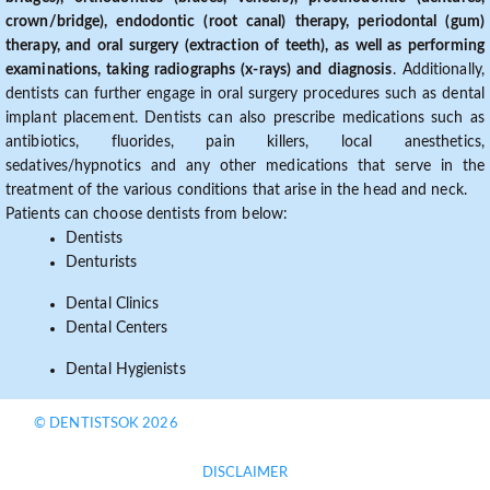
crown/bridge), endodontic (root canal) therapy, periodontal (gum)
therapy, and oral surgery (extraction of teeth), as well as performing
examinations, taking radiographs (x-rays) and diagnosis
. Additionally,
dentists can further engage in oral surgery procedures such as dental
implant placement. Dentists can also prescribe medications such as
antibiotics, fluorides, pain killers, local anesthetics,
sedatives/hypnotics and any other medications that serve in the
treatment of the various conditions that arise in the head and neck.
Patients can choose dentists from below:
Dentists
Denturists
Dental Clinics
Dental Centers
Dental Hygienists
© DENTISTSOK 2026
DISCLAIMER