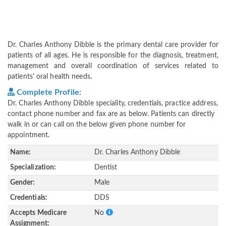
Dr. Charles Anthony Dibble is the primary dental care provider for
patients of all ages. He is responsible for the diagnosis, treatment,
management and overall coordination of services related to
patients' oral health needs.
Complete Profile:
Dr. Charles Anthony Dibble speciality, credentials, practice address,
contact phone number and fax are as below. Patients can directly
walk in or can call on the below given phone number for
appointment.
Name:
Dr. Charles Anthony Dibble
Specialization:
Dentist
Gender:
Male
Credentials:
DDS
Accepts Medicare
No
Assignment: