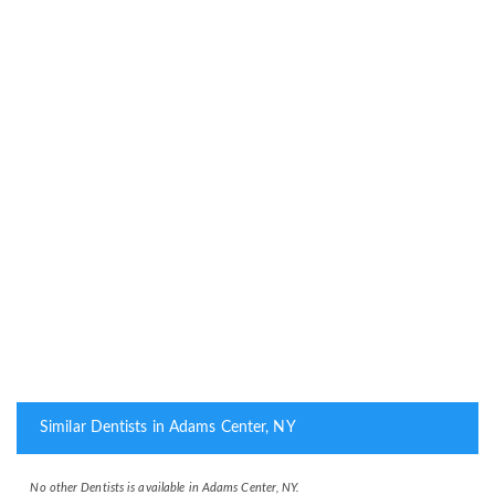
Similar Dentists in Adams Center, NY
No other Dentists is available in Adams Center, NY.