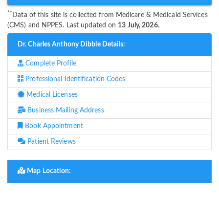
**
Data of this site is collected from Medicare & Medicaid Services
(CMS) and NPPES. Last updated on
13 July, 2026.
Dr. Charles Anthony Dibble Details:
Complete Profile
Professional Identification Codes
Medical Licenses
Business Mailing Address
Book Appointment
Patient Reviews
Map Location: