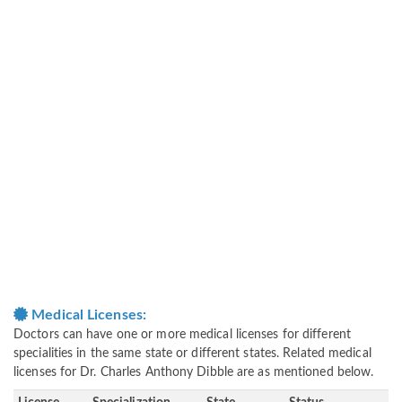
Medical Licenses:
Doctors can have one or more medical licenses for different
specialities in the same state or different states. Related medical
licenses for Dr. Charles Anthony Dibble are as mentioned below.