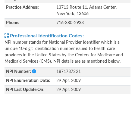
Practice Address:
13713 Route 11, Adams Center,
New York, 13606
Phone:
716-380-2933
Professional Identification Codes:
NPI number stands for National Provider Identifier which is a
unique 10-digit identification number issued to health care
providers in the United States by the Centers for Medicare and
Medicaid Services (CMS). NPI details are as mentioned below.
NPI Number:
1871737221
NPI Enumeration Date:
29 Apr, 2009
NPI Last Update On:
29 Apr, 2009