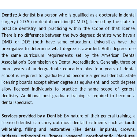
Dentist:
A dentist is a person who is qualified as a doctorate in dental
surgery (D.D.S.) or dental medicine (D.M.D.), licensed by the state to
practice dentistry, and practicing within the scope of that license.
There is no difference between the two degrees: dentists who have a
DMD or DDS (both have same education). Universities have the
prerogative to determine what degree is awarded. Both degrees use
the same curriculum requirements set by the American Dental
Association's Commission on Dental Accreditation. Generally, three or
more years of undergraduate education plus four years of dental
school is required to graduate and become a general dentist. State
licensing boards accept either degree as equivalent, and both degrees
allow licensed individuals to practice the same scope of general
dentistry. Additional post-graduate training is required to become a
dental specialist.
Services provided by a Dentist:
By nature of their general training, a
licensed dentist can carry out most dental treatments such as
tooth
whitening, filling and restorative (like dental implants, crowns,
bridges), orthodontics (braces, veneers), prosthodontic (dentures,