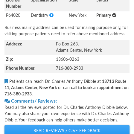
License
Specialization
State
Status
Number
P64020
Dentistry
New York
Primary
Business mailing address can be used for mailing purpose only, for
visiting purpose patients need to refer above mentioned address.
Address:
Po Box 263,
Adams Center, New York
Zip:
13606-0263
Phone Number:
716-380-2933
Patients can reach Dr. Charles Anthony Dibble at
13713 Route
11, Adams Center, New York
or can
call to book an appointment on
716-380-2933
.
Comments/ Reviews:
Read all the reviews posted for Dr. Charles Anthony Dibble below.
You may also share your own experience with Dr. Charles Anthony
Dibble. Your feedback can help others make better decisions.
READ REVIEWS / GIVE FEEDBACK