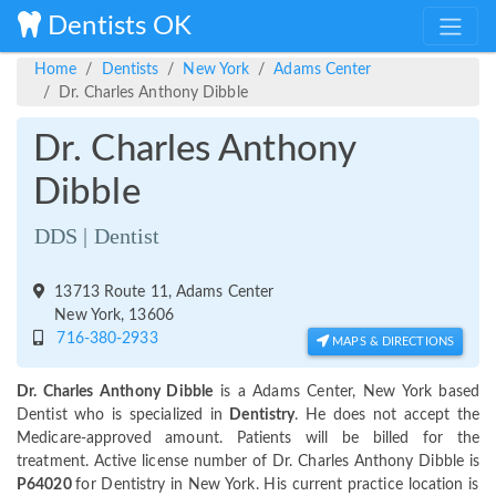
Dentists OK
Home
Dentists
New York
Adams Center
Dr. Charles Anthony Dibble
Dr. Charles Anthony
Dibble
DDS | Dentist
13713 Route 11, Adams Center
New York, 13606
716-380-2933
MAPS & DIRECTIONS
Dr. Charles Anthony Dibble
is a Adams Center, New York based
Dentist who is specialized in
Dentistry
. He does not accept the
Medicare-approved amount. Patients will be billed for the
treatment. Active license number of Dr. Charles Anthony Dibble is
P64020
for Dentistry in New York. His current practice location is