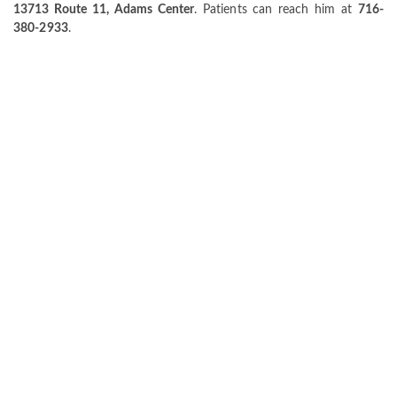
13713 Route 11, Adams Center
. Patients can reach him at
716-
380-2933
.