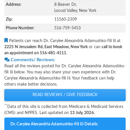
Address:
8 Beaver Dr,
Locust Valley, New York
Zip:
11560-2309
Phone Number:
516-759-5453
Patients can reach Dr. Carylee Alexandria Adamushko-fili Iii at
2225 N Jerusalem Rd, East Meadow, New York
or can
call to book
an appointment on 516-481-4111
.
Comments/ Reviews:
Read all the reviews posted for Dr. Carylee Alexandria Adamushko-
fili Iii below. You may also share your own experience with Dr.
Carylee Alexandria Adamushko-fili Iii. Your feedback can help
others make better decisions.
READ REVIEWS / GIVE FEEDBACK
**
Data of this site is collected from Medicare & Medicaid Services
(CMS) and NPPES. Last updated on
13 July, 2026.
Dr. Carylee Alexandria Adamushko-fili Iii Details: