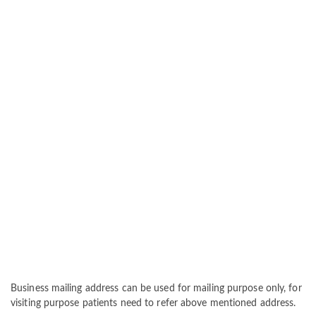
Business mailing address can be used for mailing purpose only, for
visiting purpose patients need to refer above mentioned address.