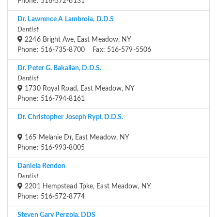
Phone: 516-572-6131
Dr. Lawrence A Lambroia, D.D.S
Dentist
2246 Bright Ave, East Meadow, NY
Phone: 516-735-8700 Fax: 516-579-5506
Dr. Peter G. Bakalian, D.D.S.
Dentist
1730 Royal Road, East Meadow, NY
Phone: 516-794-8161
Dr. Christopher Joseph Rypl, D.D.S.
165 Melanie Dr, East Meadow, NY
Phone: 516-993-8005
Daniela Rendon
Dentist
2201 Hempstead Tpke, East Meadow, NY
Phone: 516-572-8774
Steven Gary Pergola, DDS