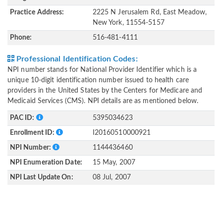
Practice Address:
2225 N Jerusalem Rd, East Meadow,
New York, 11554-5157
Phone:
516-481-4111
Professional Identification Codes:
NPI number stands for National Provider Identifier which is a
unique 10-digit identification number issued to health care
providers in the United States by the Centers for Medicare and
Medicaid Services (CMS). NPI details are as mentioned below.
PAC ID:
5395034623
Enrollment ID:
I20160510000921
NPI Number:
1144436460
NPI Enumeration Date:
15 May, 2007
NPI Last Update On:
08 Jul, 2007