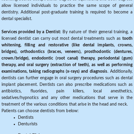
allow licensed individuals to practice the same scope of general
dentistry. Additional post-graduate training is required to become a
dental specialist.
Services provided by a Dentist:
By nature of their general training, a
licensed dentist can carry out most dental treatments such as
tooth
whitening, filling and restorative (like dental implants, crowns,
bridges), orthodontics (braces, veneers), prosthodontic (dentures,
crown/bridge), endodontic (root canal) therapy, periodontal (gum)
therapy, and oral surgery (extraction of teeth), as well as performing
examinations, taking radiographs (x-rays) and diagnosis
. Additionally,
dentists can further engage in oral surgery procedures such as dental
implant placement. Dentists can also prescribe medications such as
antibiotics, fluorides, pain killers, local anesthetics,
sedatives/hypnotics and any other medications that serve in the
treatment of the various conditions that arise in the head and neck.
Patients can choose dentists from below:
Dentists
Denturists