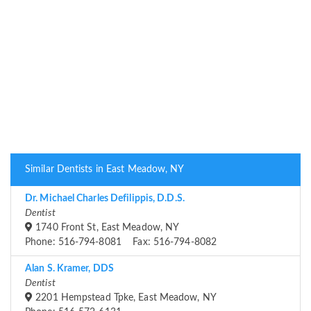
Similar Dentists in East Meadow, NY
Dr. Michael Charles Defilippis, D.D.S.
Dentist
1740 Front St, East Meadow, NY
Phone: 516-794-8081 Fax: 516-794-8082
Alan S. Kramer, DDS
Dentist
2201 Hempstead Tpke, East Meadow, NY