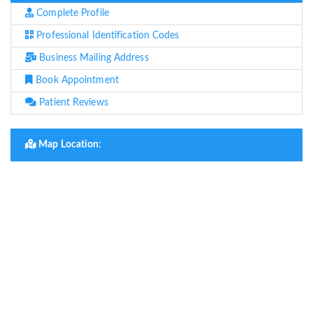
Complete Profile
Professional Identification Codes
Business Mailing Address
Book Appointment
Patient Reviews
Map Location: