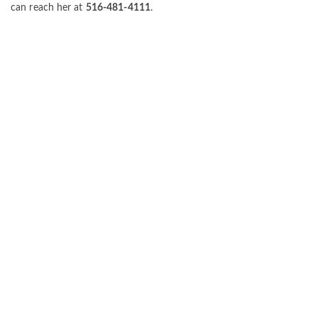
can reach her at
516-481-4111
.