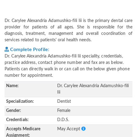
Dr. Carylee Alexandria Adamushko-fili Iii is the primary dental care
provider for patients of all ages. She is responsible for the
diagnosis, treatment, management and overall coordination of
services related to patients' oral health needs.
Complete Profile:
Dr. Carylee Alexandria Adamushko-fili Iii speciality, credentials,
practice address, contact phone number and fax are as below.
Patients can directly walk in or can call on the below given phone
number for appointment.
Name:
Dr. Carylee Alexandria Adamushko-fili
Iii
Specialization:
Dentist
Gender:
Female
Credentials:
D.D.S.
Accepts Medicare
May Accept
Assignment: