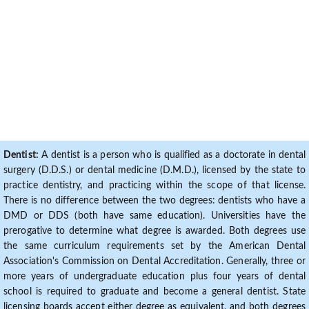
Dentist:
A dentist is a person who is qualified as a doctorate in dental
surgery (D.D.S.) or dental medicine (D.M.D.), licensed by the state to
practice dentistry, and practicing within the scope of that license.
There is no difference between the two degrees: dentists who have a
DMD or DDS (both have same education). Universities have the
prerogative to determine what degree is awarded. Both degrees use
the same curriculum requirements set by the American Dental
Association's Commission on Dental Accreditation. Generally, three or
more years of undergraduate education plus four years of dental
school is required to graduate and become a general dentist. State
licensing boards accept either degree as equivalent, and both degrees