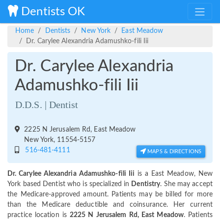
Dentists OK
Home
Dentists
New York
East Meadow
Dr. Carylee Alexandria Adamushko-fili Iii
Dr. Carylee Alexandria
Adamushko-fili Iii
D.D.S. | Dentist
2225 N Jerusalem Rd, East Meadow
New York, 11554-5157
516-481-4111
MAPS & DIRECTIONS
Dr. Carylee Alexandria Adamushko-fili Iii
is a East Meadow, New
York based Dentist who is specialized in
Dentistry
. She may accept
the Medicare-approved amount. Patients may be billed for more
than the Medicare deductible and coinsurance. Her current
practice location is
2225 N Jerusalem Rd, East Meadow
. Patients