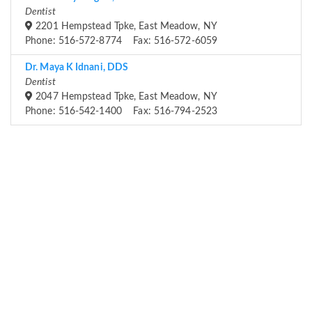
Dentist
2201 Hempstead Tpke, East Meadow, NY
Phone: 516-572-8774 Fax: 516-572-6059
Dr. Maya K Idnani, DDS
Dentist
2047 Hempstead Tpke, East Meadow, NY
Phone: 516-542-1400 Fax: 516-794-2523