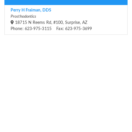
Perry H Fraiman, DDS
Prosthodontics
18715 N Reems Rd, #100, Surprise, AZ
Phone: 623-975-3115 Fax: 623-975-3699