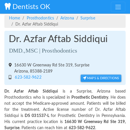
Dentists OK
Home
Prosthodontics
Arizona
Surprise
Dr. Azfar Aftab Siddiqui
Dr. Azfar Aftab Siddiqui
DMD.,MSC | Prosthodontics
16630 W Greenway Rd Ste 319, Surprise
Arizona, 85388-2189
623-582-9622
MAPS & DIRECTIONS
Dr. Azfar Aftab Siddiqui
is a Surprise, Arizona based
Prosthodontics who is specialized in
Prosthetic Dentistry
. He does
not accept the Medicare-approved amount. Patients will be billed
for the treatment. Active license number of Dr. Azfar Aftab
Siddiqui is
DS 031537-L
for Prosthetic Dentistry in Pennsylvania.
His current practice location is
16630 W Greenway Rd Ste 319,
Surprise
. Patients can reach him at
623-582-9622
.