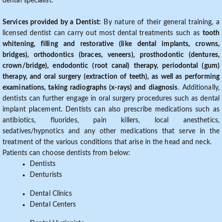
dental specialist.
Services provided by a Dentist:
By nature of their general training, a
licensed dentist can carry out most dental treatments such as
tooth
whitening, filling and restorative (like dental implants, crowns,
bridges), orthodontics (braces, veneers), prosthodontic (dentures,
crown/bridge), endodontic (root canal) therapy, periodontal (gum)
therapy, and oral surgery (extraction of teeth), as well as performing
examinations, taking radiographs (x-rays) and diagnosis
. Additionally,
dentists can further engage in oral surgery procedures such as dental
implant placement. Dentists can also prescribe medications such as
antibiotics, fluorides, pain killers, local anesthetics,
sedatives/hypnotics and any other medications that serve in the
treatment of the various conditions that arise in the head and neck.
Patients can choose dentists from below:
Dentists
Denturists
Dental Clinics
Dental Centers