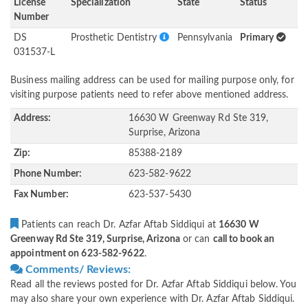
License
Specialization
State
Status
Number
DS
Prosthetic Dentistry
Pennsylvania
Primary
031537-L
Business mailing address can be used for mailing purpose only, for
visiting purpose patients need to refer above mentioned address.
Address:
16630 W Greenway Rd Ste 319,
Surprise, Arizona
Zip:
85388-2189
Phone Number:
623-582-9622
Fax Number:
623-537-5430
Patients can reach Dr. Azfar Aftab Siddiqui at
16630 W
Greenway Rd Ste 319, Surprise, Arizona
or can
call to book an
appointment on 623-582-9622
.
Comments/ Reviews:
Read all the reviews posted for Dr. Azfar Aftab Siddiqui below. You
may also share your own experience with Dr. Azfar Aftab Siddiqui.