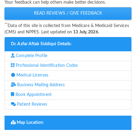
Your feedback can help others make better decisions.
READ REVIEWS / GIVE FEEDBACK
**
Data of this site is collected from Medicare & Medicaid Services
(CMS) and NPPES. Last updated on
13 July, 2026.
Dr. Azfar Aftab Siddiqui Details:
Complete Profile
Professional Identification Codes
Medical Licenses
Business Mailing Address
Book Appointment
Patient Reviews
Map Location: