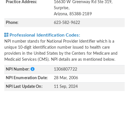
Practice Address:
16630 W Greenway Rd Ste 319,
Surprise,
Arizona, 85388-2189
Phone:
623-582-9622
Professional Identification Codes:
NPI number stands for National Provider Identifier which is a
unique 10-digit identification number issued to health care
providers in the United States by the Centers for Medicare and
Medicaid Services (CMS). NPI details are as mentioned below.
NPI Number:
1306807722
NPI Enumeration Date:
28 Mar, 2006
NPI Last Update On:
11 Sep, 2024