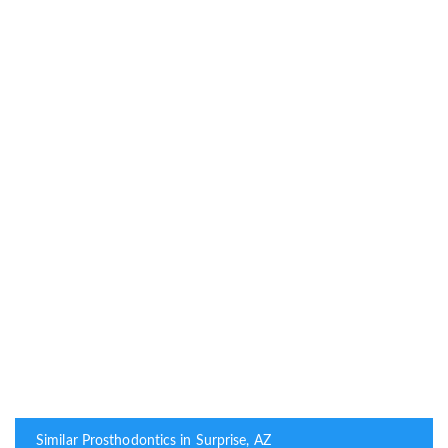
Similar Prosthodontics in Surprise, AZ