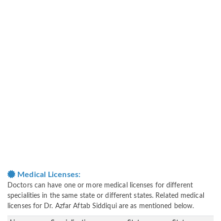
Medical Licenses:
Doctors can have one or more medical licenses for different
specialities in the same state or different states. Related medical
licenses for Dr. Azfar Aftab Siddiqui are as mentioned below.