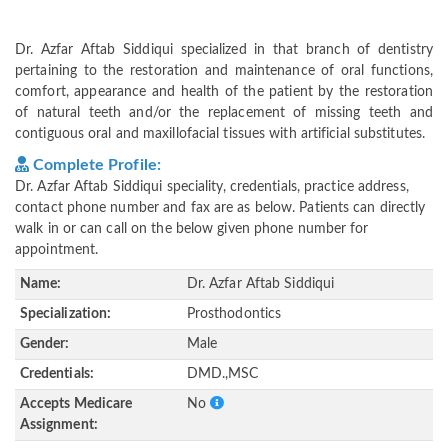
Dr. Azfar Aftab Siddiqui specialized in that branch of dentistry
pertaining to the restoration and maintenance of oral functions,
comfort, appearance and health of the patient by the restoration
of natural teeth and/or the replacement of missing teeth and
contiguous oral and maxillofacial tissues with artificial substitutes.
Complete Profile:
Dr. Azfar Aftab Siddiqui speciality, credentials, practice address,
contact phone number and fax are as below. Patients can directly
walk in or can call on the below given phone number for
appointment.
Name:
Dr. Azfar Aftab Siddiqui
Specialization:
Prosthodontics
Gender:
Male
Credentials:
DMD.,MSC
Accepts Medicare
No
Assignment: