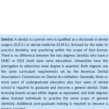
Dentist:
A dentist is a person who is qualified as a doctorate in dental
surgery (D.D.S.) or dental medicine (D.M.D.), licensed by the state to
practice dentistry, and practicing within the scope of that license.
There is no difference between the two degrees: dentists who have a
DMD or DDS (both have same education). Universities have the
prerogative to determine what degree is awarded. Both degrees use
the same curriculum requirements set by the American Dental
Association's Commission on Dental Accreditation. Generally, three or
more years of undergraduate education plus four years of dental
school is required to graduate and become a general dentist. State
licensing boards accept either degree as equivalent, and both degrees
allow licensed individuals to practice the same scope of general
dentistry. Additional post-graduate training is required to become a