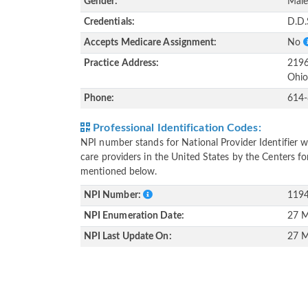
Gender:
Mal
Credentials:
D.D.
Accepts Medicare Assignment:
No
Practice Address:
2196
Ohio
Phone:
614
Professional Identification Codes:
NPI number stands for National Provider Identifier wh
care providers in the United States by the Centers f
mentioned below.
NPI Number:
119
NPI Enumeration Date:
27 M
NPI Last Update On:
27 M