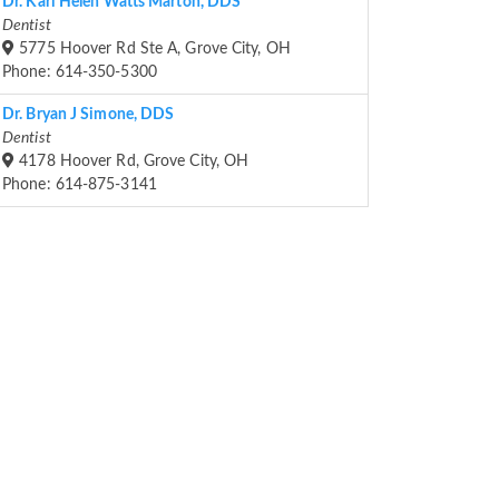
Dr. Kari Helen Watts Marton, DDS
Dentist
5775 Hoover Rd Ste A, Grove City, OH
Phone: 614-350-5300
Dr. Bryan J Simone, DDS
Dentist
4178 Hoover Rd, Grove City, OH
Phone: 614-875-3141