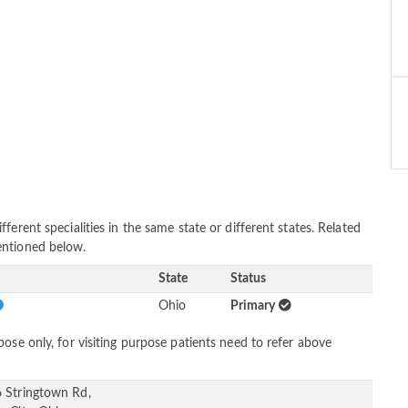
erent specialities in the same state or different states. Related
entioned below.
State
Status
Ohio
Primary
ose only, for visiting purpose patients need to refer above
 Stringtown Rd,