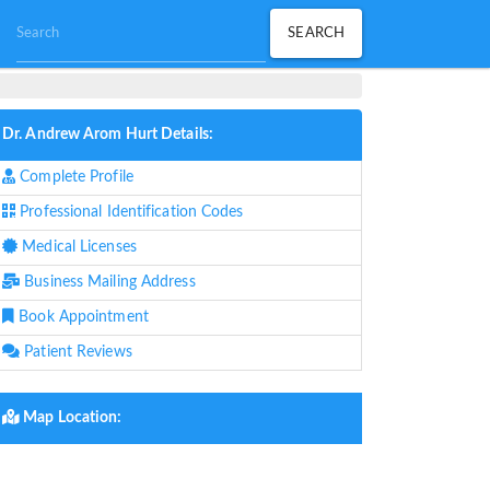
Dr. Andrew Arom Hurt Details:
Complete Profile
Professional Identification Codes
Medical Licenses
Business Mailing Address
Book Appointment
Patient Reviews
Map Location: