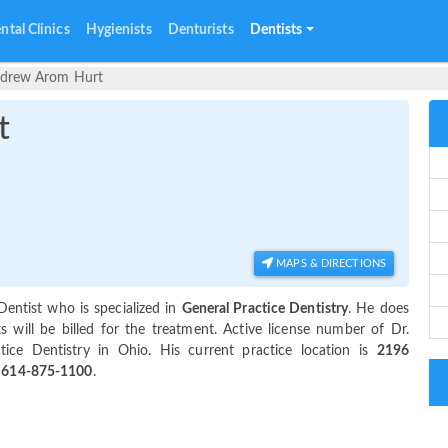
ntal Clinics
Hygienists
Denturists
Dentists
ndrew Arom Hurt
t
MAPS & DIRECTIONS
Dentist who is specialized in
General Practice Dentistry
. He does
will be billed for the treatment. Active license number of Dr.
tice Dentistry in Ohio. His current practice location is
2196
t
614-875-1100
.