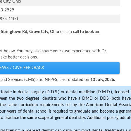
e City, Ohio
23-2929
-875-1100
 Stringtown Rd, Grove City, Ohio
or can
call to book an
rt below. You may also share your own experience with Dr.
ke better decisions.
EWS / GIVE FEEDBACK
dicaid Services (CMS) and NPPES. Last updated on
13 July, 2026.
torate in dental surgery (D.D.S.) or dental medicine (D.M.D.), licensed b
etween the two degrees: dentists who have a DMD or DDS (both have s
the same curriculum requirements set by the American Dental Associat
ur years of dental school is required to graduate and become a general 
to practice the same scope of general dentistry. Additional post-graduate
ral training, a licensed dentist can carry out most dental treatments s