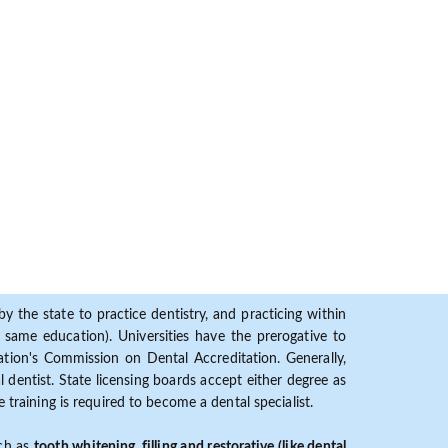
y the state to practice dentistry, and practicing within
ame education). Universities have the prerogative to
ion's Commission on Dental Accreditation. Generally,
dentist. State licensing boards accept either degree as
 training is required to become a dental specialist.
uch as
tooth whitening, filling and restorative (like dental