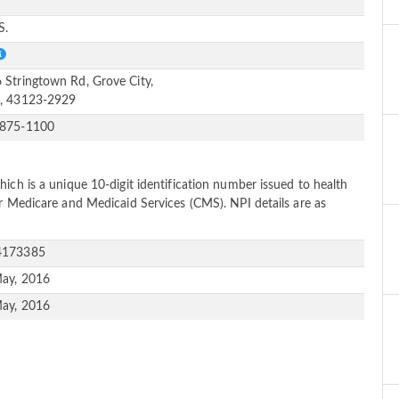
e
S.
 Stringtown Rd, Grove City,
, 43123-2929
-875-1100
ich is a unique 10-digit identification number issued to health
or Medicare and Medicaid Services (CMS). NPI details are as
4173385
ay, 2016
ay, 2016