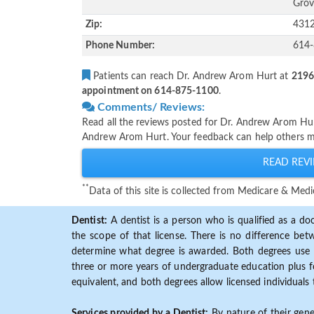
Grov
Zip:
431
Phone Number:
614
Patients can reach Dr. Andrew Arom Hurt at
2196
appointment on 614-875-1100
.
Comments/ Reviews:
Read all the reviews posted for Dr. Andrew Arom Hu
Andrew Arom Hurt. Your feedback can help others ma
READ REVI
**
Data of this site is collected from Medicare & Me
Dentist:
A dentist is a person who is qualified as a doc
the scope of that license. There is no difference b
determine what degree is awarded. Both degrees use 
three or more years of undergraduate education plus fo
equivalent, and both degrees allow licensed individuals 
Services provided by a Dentist:
By nature of their gene