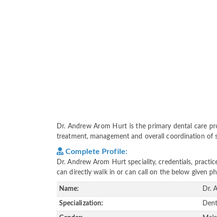
Dr. Andrew Arom Hurt is the primary dental care provi
treatment, management and overall coordination of ser
Complete Profile:
Dr. Andrew Arom Hurt speciality, credentials, practi
can directly walk in or can call on the below given
Name:
Dr. 
Specialization:
Dent