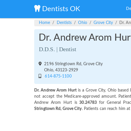
Dentists OK
De
Home
Dentists
Ohio
Grove City
Dr. A
Dr. Andrew Arom Hur
D.D.S. | Dentist
2196 Stringtown Rd, Grove City
Ohio, 43123-2929
614-875-1100
Dr. Andrew Arom Hurt
is a Grove City, Ohio based 
not accept the Medicare-approved amount. Patients 
Andrew Arom Hurt is
30.24783
for General Prac
Stringtown Rd, Grove City
. Patients can reach him a