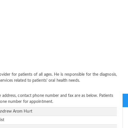
der for patients of all ages. He is responsible for the diagnosis,
vices related to patients' oral health needs.
ce address, contact phone number and fax are as below. Patients
 phone number for appointment.
Andrew Arom Hurt
ist