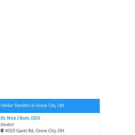
Similar Dentists in Grove City, OH
Dr. Nick J Bush, DDS
Dentist
4050 Gantz Rd, Grove City, OH