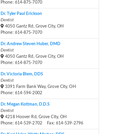
Phone: 614-875-7070
Dr. Tyler Paul Erickson
Dentist
4050 Gantz Rd, Grove City, OH
Phone: 614-875-7070
Dr. Andrew Steven Huber, DMD
Dentist
4050 Gantz Rd, Grove City, OH
Phone: 614-875-7070
Dr. Victoria Blem, DDS
Dentist
3391 Farm Bank Way, Grove City, OH
Phone: 614-594-2002
Dr. Megan Kottman, D.D.S
Dentist
4218 Hoover Rd, Grove City, OH
Phone: 614-539-2702 Fax: 614-539-2796