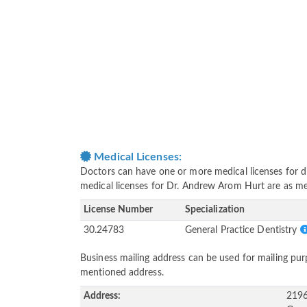
Medical Licenses:
Doctors can have one or more medical licenses for diff
medical licenses for Dr. Andrew Arom Hurt are as m
License Number
Specialization
30.24783
General Practice Dentistry
Business mailing address can be used for mailing purp
mentioned address.
Address:
2196