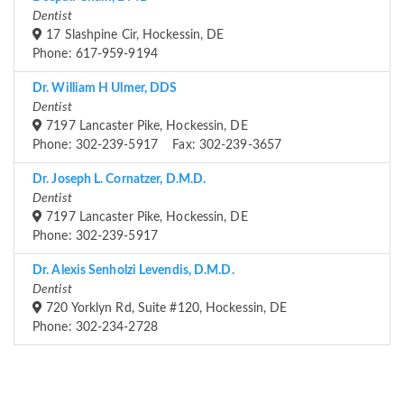
Dentist
17 Slashpine Cir, Hockessin, DE
Phone: 617-959-9194
Dr. William H Ulmer, DDS
Dentist
7197 Lancaster Pike, Hockessin, DE
Phone: 302-239-5917 Fax: 302-239-3657
Dr. Joseph L. Cornatzer, D.M.D.
Dentist
7197 Lancaster Pike, Hockessin, DE
Phone: 302-239-5917
Dr. Alexis Senholzi Levendis, D.M.D.
Dentist
720 Yorklyn Rd, Suite #120, Hockessin, DE
Phone: 302-234-2728