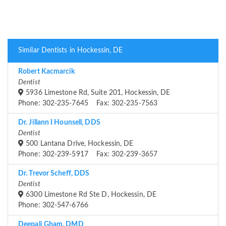
Similar Dentists in Hockessin, DE
Robert Kacmarcik
Dentist
5936 Limestone Rd, Suite 201, Hockessin, DE
Phone: 302-235-7645 Fax: 302-235-7563
Dr. Jillann I Hounsell, DDS
Dentist
500 Lantana Drive, Hockessin, DE
Phone: 302-239-5917 Fax: 302-239-3657
Dr. Trevor Scheff, DDS
Dentist
6300 Limestone Rd Ste D, Hockessin, DE
Phone: 302-547-6766
Deepali Gham, DMD