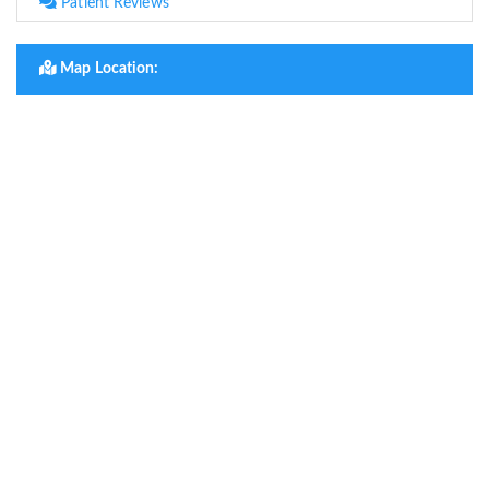
Patient Reviews
Map Location: