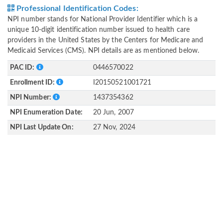
Professional Identification Codes:
NPI number stands for National Provider Identifier which is a
unique 10-digit identification number issued to health care
providers in the United States by the Centers for Medicare and
Medicaid Services (CMS). NPI details are as mentioned below.
PAC ID:
0446570022
Enrollment ID:
I20150521001721
NPI Number:
1437354362
NPI Enumeration Date:
20 Jun, 2007
NPI Last Update On:
27 Nov, 2024