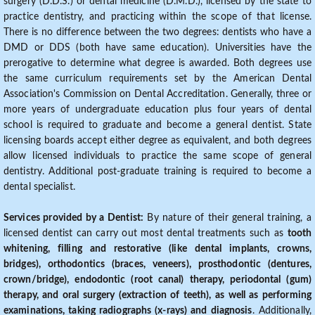
surgery (D.D.S.) or dental medicine (D.M.D.), licensed by the state to
practice dentistry, and practicing within the scope of that license.
There is no difference between the two degrees: dentists who have a
DMD or DDS (both have same education). Universities have the
prerogative to determine what degree is awarded. Both degrees use
the same curriculum requirements set by the American Dental
Association's Commission on Dental Accreditation. Generally, three or
more years of undergraduate education plus four years of dental
school is required to graduate and become a general dentist. State
licensing boards accept either degree as equivalent, and both degrees
allow licensed individuals to practice the same scope of general
dentistry. Additional post-graduate training is required to become a
dental specialist.
Services provided by a Dentist:
By nature of their general training, a
licensed dentist can carry out most dental treatments such as
tooth
whitening, filling and restorative (like dental implants, crowns,
bridges), orthodontics (braces, veneers), prosthodontic (dentures,
crown/bridge), endodontic (root canal) therapy, periodontal (gum)
therapy, and oral surgery (extraction of teeth), as well as performing
examinations, taking radiographs (x-rays) and diagnosis
. Additionally,