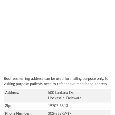
Business mailing address can be used for mailing purpose only, for
visiting purpose patients need to refer above mentioned address.
Address:
500 Lantana Dr,
Hockessin, Delaware
Zip:
19707-8813
Phone Number:
302-239-5917