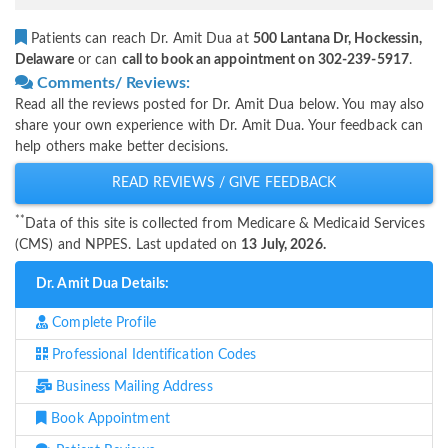
Patients can reach Dr. Amit Dua at
500 Lantana Dr, Hockessin,
Delaware
or can
call to book an appointment on 302-239-5917
.
Comments/ Reviews:
Read all the reviews posted for Dr. Amit Dua below. You may also
share your own experience with Dr. Amit Dua. Your feedback can
help others make better decisions.
READ REVIEWS / GIVE FEEDBACK
**
Data of this site is collected from Medicare & Medicaid Services
(CMS) and NPPES. Last updated on
13 July, 2026.
Dr. Amit Dua Details:
Complete Profile
Professional Identification Codes
Business Mailing Address
Book Appointment