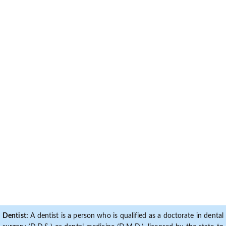
Dentist:
A dentist is a person who is qualified as a doctorate in dental