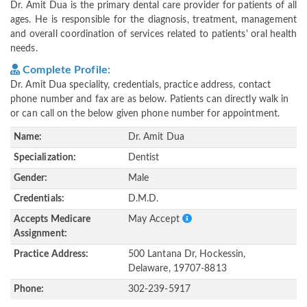
Dr. Amit Dua is the primary dental care provider for patients of all
ages. He is responsible for the diagnosis, treatment, management
and overall coordination of services related to patients' oral health
needs.
Complete Profile:
Dr. Amit Dua speciality, credentials, practice address, contact
phone number and fax are as below. Patients can directly walk in
or can call on the below given phone number for appointment.
Name:
Dr. Amit Dua
Specialization:
Dentist
Gender:
Male
Credentials:
D.M.D.
Accepts Medicare
May Accept
Assignment:
Practice Address:
500 Lantana Dr, Hockessin,
Delaware, 19707-8813
Phone:
302-239-5917