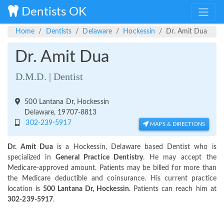
Dentists OK
Home
Dentists
Delaware
Hockessin
Dr. Amit Dua
Dr. Amit Dua
D.M.D. | Dentist
500 Lantana Dr, Hockessin
Delaware, 19707-8813
302-239-5917
MAPS & DIRECTIONS
Dr. Amit Dua
is a Hockessin, Delaware based Dentist who is
specialized in
General Practice Dentistry
. He may accept the
Medicare-approved amount. Patients may be billed for more than
the Medicare deductible and coinsurance. His current practice
location is
500 Lantana Dr, Hockessin
. Patients can reach him at
302-239-5917
.