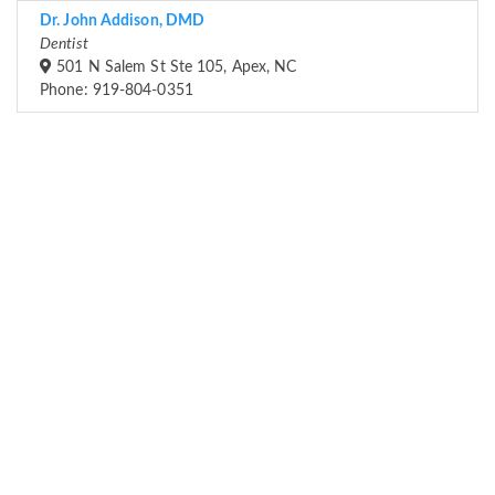
Dr. John Addison, DMD
Dentist
501 N Salem St Ste 105, Apex, NC
Phone: 919-804-0351