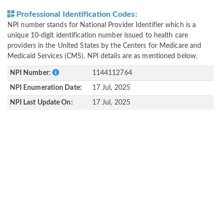
Professional Identification Codes:
NPI number stands for National Provider Identifier which is a
unique 10-digit identification number issued to health care
providers in the United States by the Centers for Medicare and
Medicaid Services (CMS). NPI details are as mentioned below.
NPI Number:
1144112764
NPI Enumeration Date:
17 Jul, 2025
NPI Last Update On:
17 Jul, 2025