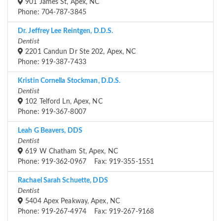
901 James St, Apex, NC
Phone: 704-787-3845
Dr. Jeffrey Lee Reintgen, D.D.S.
Dentist
2201 Candun Dr Ste 202, Apex, NC
Phone: 919-387-7433
Kristin Cornella Stockman, D.D.S.
Dentist
102 Telford Ln, Apex, NC
Phone: 919-367-8007
Leah G Beavers, DDS
Dentist
619 W Chatham St, Apex, NC
Phone: 919-362-0967 Fax: 919-355-1551
Rachael Sarah Schuette, DDS
Dentist
5404 Apex Peakway, Apex, NC
Phone: 919-267-4974 Fax: 919-267-9168