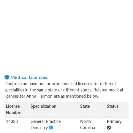
Medical Licenses:
Doctors can have one or more medical licenses for different
specialities in the same state or different states. Related medical
licenses for Anna Harmon are as mentioned below.
License
Specialization
State
Status
Number
14323
General Practice
North
Primary
Dentistry
Carolina