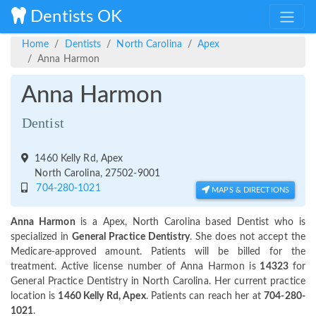
Dentists OK
Home
Dentists
North Carolina
Apex
Anna Harmon
Anna Harmon
Dentist
1460 Kelly Rd, Apex
North Carolina, 27502-9001
704-280-1021
MAPS & DIRECTIONS
Anna Harmon
is a Apex, North Carolina based Dentist who is
specialized in
General Practice Dentistry
. She does not accept the
Medicare-approved amount. Patients will be billed for the
treatment. Active license number of Anna Harmon is
14323
for
General Practice Dentistry in North Carolina. Her current practice
location is
1460 Kelly Rd, Apex
. Patients can reach her at
704-280-
1021
.