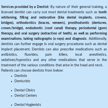
Services provided by a Dentist:
By nature of their general training, a
licensed dentist can carry out most dental treatments such as
tooth
whitening, filling and restorative (like dental implants, crowns,
bridges), orthodontics (braces, veneers), prosthodontic (dentures,
crown/bridge), endodontic (root canal) therapy, periodontal (gum)
therapy, and oral surgery (extraction of teeth), as well as performing
examinations, taking radiographs (x-rays) and diagnosis
. Additionally,
dentists can further engage in oral surgery procedures such as dental
implant placement. Dentists can also prescribe medications such as
antibiotics, fluorides, pain killers, local anesthetics,
sedatives/hypnotics and any other medications that serve in the
treatment of the various conditions that arise in the head and neck.
Patients can choose dentists from below:
Dentists
Denturists
Dental Clinics
Dental Centers
Dental Hygienists