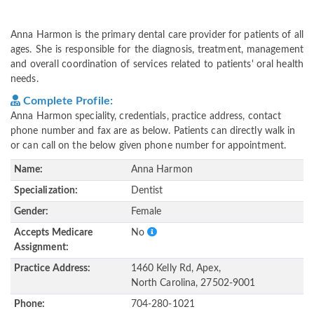
Anna Harmon is the primary dental care provider for patients of all
ages. She is responsible for the diagnosis, treatment, management
and overall coordination of services related to patients' oral health
needs.
Complete Profile:
Anna Harmon speciality, credentials, practice address, contact
phone number and fax are as below. Patients can directly walk in
or can call on the below given phone number for appointment.
Name:
Anna Harmon
Specialization:
Dentist
Gender:
Female
Accepts Medicare
No
Assignment:
Practice Address:
1460 Kelly Rd, Apex,
North Carolina, 27502-9001
Phone:
704-280-1021