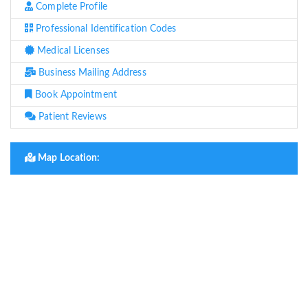
Complete Profile
Professional Identification Codes
Medical Licenses
Business Mailing Address
Book Appointment
Patient Reviews
Map Location: