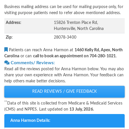
Business mailing address can be used for mailing purpose only, for
visiting purpose patients need to refer above mentioned address.
Address:
15826 Trenton Place Rd,
Huntersville, North Carolina
Zip:
28078-3400
Patients can reach Anna Harmon at
1460 Kelly Rd, Apex, North
Carolina
or can
call to book an appointment on 704-280-1021
.
Comments/ Reviews:
Read all the reviews posted for Anna Harmon below. You may also
share your own experience with Anna Harmon. Your feedback can
help others make better decisions.
READ REVIEWS / GIVE FEEDBACK
**
Data of this site is collected from Medicare & Medicaid Services
(CMS) and NPPES. Last updated on
13 July, 2026.
Anna Harmon Details: