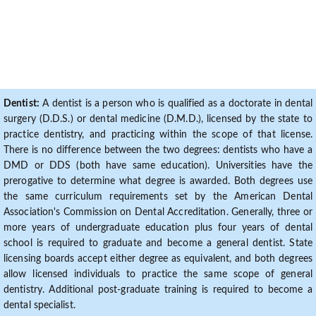
Dentist:
A dentist is a person who is qualified as a doctorate in dental
surgery (D.D.S.) or dental medicine (D.M.D.), licensed by the state to
practice dentistry, and practicing within the scope of that license.
There is no difference between the two degrees: dentists who have a
DMD or DDS (both have same education). Universities have the
prerogative to determine what degree is awarded. Both degrees use
the same curriculum requirements set by the American Dental
Association's Commission on Dental Accreditation. Generally, three or
more years of undergraduate education plus four years of dental
school is required to graduate and become a general dentist. State
licensing boards accept either degree as equivalent, and both degrees
allow licensed individuals to practice the same scope of general
dentistry. Additional post-graduate training is required to become a
dental specialist.