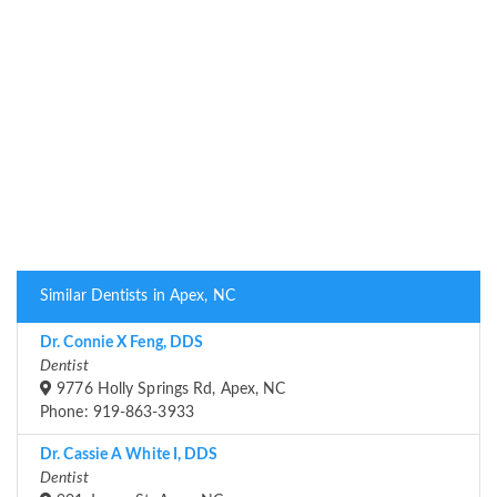
Similar Dentists in Apex, NC
Dr. Connie X Feng, DDS
Dentist
9776 Holly Springs Rd, Apex, NC
Phone: 919-863-3933
Dr. Cassie A White I, DDS
Dentist