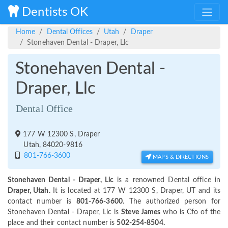
Dentists OK
Home
Dental Offices
Utah
Draper
Stonehaven Dental - Draper, Llc
Stonehaven Dental -
Draper, Llc
Dental Office
177 W 12300 S, Draper
Utah, 84020-9816
801-766-3600
MAPS & DIRECTIONS
Stonehaven Dental - Draper, Llc
is a renowned Dental office in
Draper, Utah.
It is located at 177 W 12300 S, Draper, UT and its
contact number is
801-766-3600
. The authorized person for
Stonehaven Dental - Draper, Llc is
Steve James
who is Cfo of the
place and their contact number is
502-254-8504.