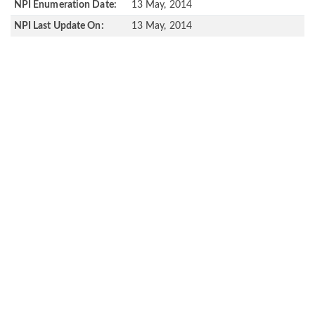
NPI Enumeration Date:
13 May, 2014
NPI Last Update On:
13 May, 2014