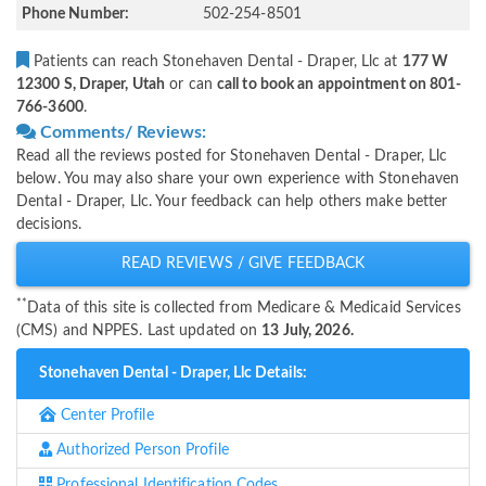
Phone Number:
502-254-8501
Patients can reach Stonehaven Dental - Draper, Llc at
177 W
12300 S, Draper, Utah
or can
call to book an appointment on 801-
766-3600
.
Comments/ Reviews:
Read all the reviews posted for Stonehaven Dental - Draper, Llc
below. You may also share your own experience with Stonehaven
Dental - Draper, Llc. Your feedback can help others make better
decisions.
READ REVIEWS / GIVE FEEDBACK
**
Data of this site is collected from Medicare & Medicaid Services
(CMS) and NPPES. Last updated on
13 July, 2026.
Stonehaven Dental - Draper, Llc Details:
Center Profile
Authorized Person Profile
Professional Identification Codes