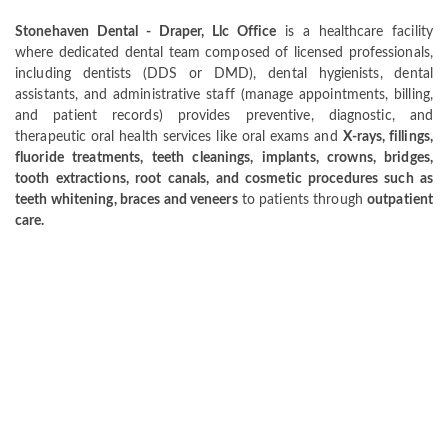
Stonehaven Dental - Draper, Llc Office
is a healthcare facility
where dedicated dental team composed of licensed professionals,
including dentists (DDS or DMD), dental hygienists, dental
assistants, and administrative staff (manage appointments, billing,
and patient records) provides preventive, diagnostic, and
therapeutic oral health services like oral exams and
X-rays, fillings,
fluoride treatments, teeth cleanings, implants, crowns, bridges,
tooth extractions, root canals, and cosmetic procedures such as
teeth whitening, braces and veneers
to patients through
outpatient
care.