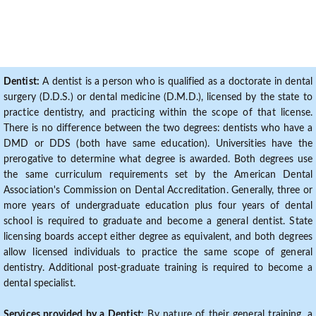
Dentist:
A dentist is a person who is qualified as a doctorate in dental
surgery (D.D.S.) or dental medicine (D.M.D.), licensed by the state to
practice dentistry, and practicing within the scope of that license.
There is no difference between the two degrees: dentists who have a
DMD or DDS (both have same education). Universities have the
prerogative to determine what degree is awarded. Both degrees use
the same curriculum requirements set by the American Dental
Association's Commission on Dental Accreditation. Generally, three or
more years of undergraduate education plus four years of dental
school is required to graduate and become a general dentist. State
licensing boards accept either degree as equivalent, and both degrees
allow licensed individuals to practice the same scope of general
dentistry. Additional post-graduate training is required to become a
dental specialist.
Services provided by a Dentist:
By nature of their general training, a