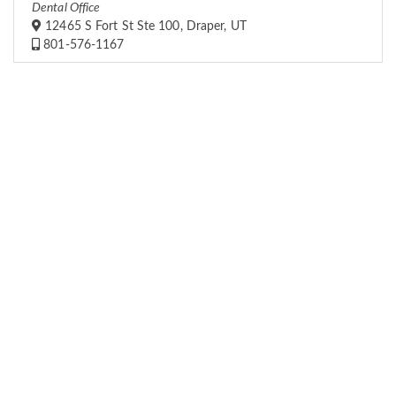
Dental Office
12465 S Fort St Ste 100, Draper, UT
801-576-1167