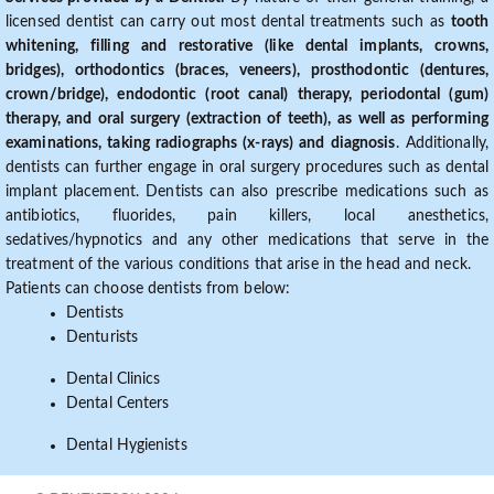
licensed dentist can carry out most dental treatments such as
tooth
whitening, filling and restorative (like dental implants, crowns,
bridges), orthodontics (braces, veneers), prosthodontic (dentures,
crown/bridge), endodontic (root canal) therapy, periodontal (gum)
therapy, and oral surgery (extraction of teeth), as well as performing
examinations, taking radiographs (x-rays) and diagnosis
. Additionally,
dentists can further engage in oral surgery procedures such as dental
implant placement. Dentists can also prescribe medications such as
antibiotics, fluorides, pain killers, local anesthetics,
sedatives/hypnotics and any other medications that serve in the
treatment of the various conditions that arise in the head and neck.
Patients can choose dentists from below:
Dentists
Denturists
Dental Clinics
Dental Centers
Dental Hygienists