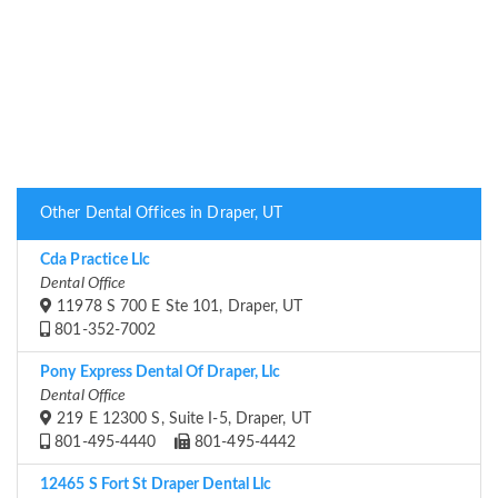
Other Dental Offices in Draper, UT
Cda Practice Llc
Dental Office
11978 S 700 E Ste 101, Draper, UT
801-352-7002
Pony Express Dental Of Draper, Llc
Dental Office
219 E 12300 S, Suite I-5, Draper, UT
801-495-4440
801-495-4442
12465 S Fort St Draper Dental Llc