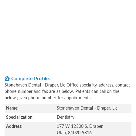
Complete Profile:
Stonehaven Dental - Draper, Llc Office speciality, address, contact
phone number and fax are as below. Patients can call on the
below given phone number for appointments.
Name:
Stonehaven Dental - Draper, Llc
Specialization:
Dentistry
Address:
177 W 12300 S, Draper,
Utah, 84020-9816