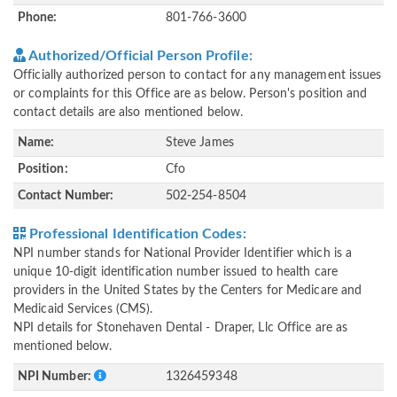
Phone:
801-766-3600
Authorized/Official Person Profile:
Officially authorized person to contact for any management issues
or complaints for this Office are as below. Person's position and
contact details are also mentioned below.
Name:
Steve James
Position:
Cfo
Contact Number:
502-254-8504
Professional Identification Codes:
NPI number stands for National Provider Identifier which is a
unique 10-digit identification number issued to health care
providers in the United States by the Centers for Medicare and
Medicaid Services (CMS).
NPI details for Stonehaven Dental - Draper, Llc Office are as
mentioned below.
NPI Number:
1326459348