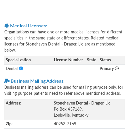
Medical Licenses:
Organizations can have one or more medical licenses for different
specialities in the same state or different states. Related medical
licenses for Stonehaven Dental - Draper, Llc are as mentioned
below.
Specialization
License Number
State
Status
Dental
Primary
Business Mailing Address:
Business mailing address can be used for mailing purpose only, for
visiting purpose patients need to refer above mentioned address.
Address:
Stonehaven Dental - Draper, Llc
Po Box 437169,
Louisville, Kentucky
Zip:
40253-7169