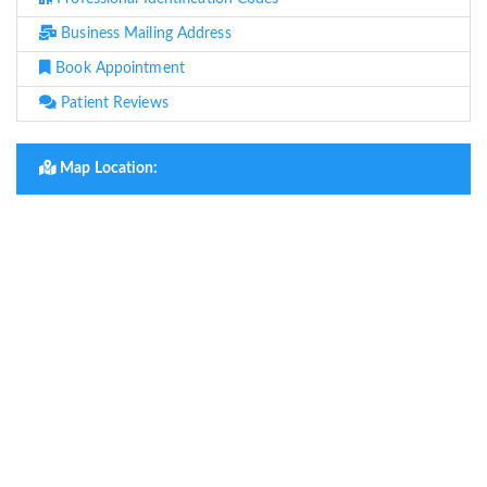
Business Mailing Address
Book Appointment
Patient Reviews
Map Location: