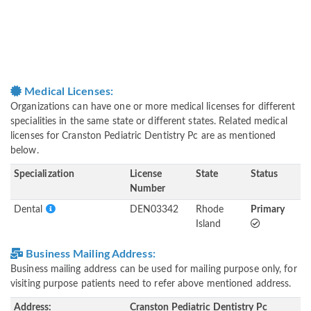
Medical Licenses:
Organizations can have one or more medical licenses for different
specialities in the same state or different states. Related medical
licenses for Cranston Pediatric Dentistry Pc are as mentioned
below.
Specialization
License
State
Status
Number
Dental
DEN03342
Rhode
Primary
Island
Business Mailing Address:
Business mailing address can be used for mailing purpose only, for
visiting purpose patients need to refer above mentioned address.
Address:
Cranston Pediatric Dentistry Pc