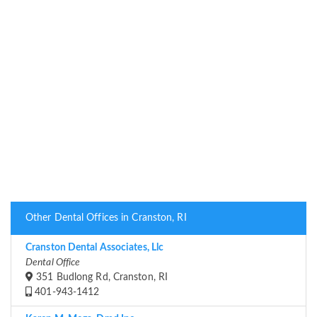
Other Dental Offices in Cranston, RI
Cranston Dental Associates, Llc
Dental Office
351 Budlong Rd, Cranston, RI
401-943-1412