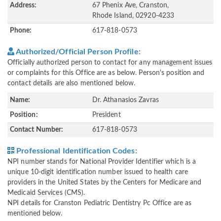
Address:
67 Phenix Ave, Cranston,
Rhode Island, 02920-4233
Phone:
617-818-0573
Authorized/Official Person Profile:
Officially authorized person to contact for any management issues
or complaints for this Office are as below. Person's position and
contact details are also mentioned below.
Name:
Dr. Athanasios Zavras
Position:
President
Contact Number:
617-818-0573
Professional Identification Codes:
NPI number stands for National Provider Identifier which is a
unique 10-digit identification number issued to health care
providers in the United States by the Centers for Medicare and
Medicaid Services (CMS).
NPI details for Cranston Pediatric Dentistry Pc Office are as
mentioned below.