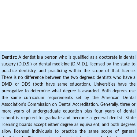
Dentist:
A dentist is a person who is qualified as a doctorate in dental
surgery (D.D.S.) or dental medicine (D.M.D.), licensed by the state to
practice dentistry, and practicing within the scope of that license.
There is no difference between the two degrees: dentists who have a
DMD or DDS (both have same education). Universities have the
prerogative to determine what degree is awarded. Both degrees use
the same curriculum requirements set by the American Dental
Association's Commission on Dental Accreditation. Generally, three or
more years of undergraduate education plus four years of dental
school is required to graduate and become a general dentist. State
licensing boards accept either degree as equivalent, and both degrees
allow licensed individuals to practice the same scope of general