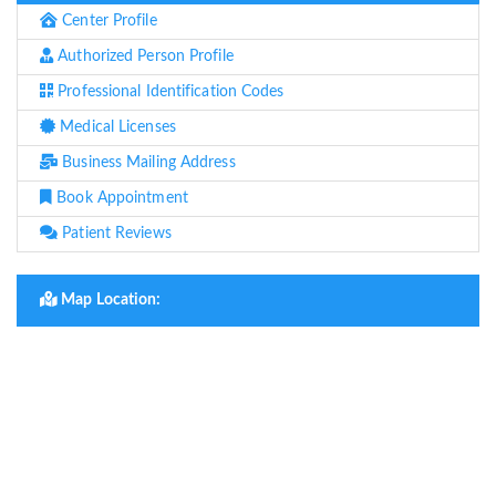
Center Profile
Authorized Person Profile
Professional Identification Codes
Medical Licenses
Business Mailing Address
Book Appointment
Patient Reviews
Map Location: