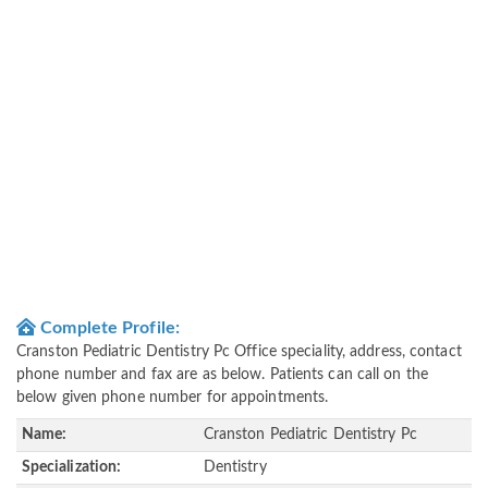
Complete Profile:
Cranston Pediatric Dentistry Pc Office speciality, address, contact
phone number and fax are as below. Patients can call on the
below given phone number for appointments.
Name:
Cranston Pediatric Dentistry Pc
Specialization:
Dentistry