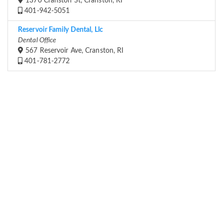
1370 Cranston St, Cranston, RI
401-942-5051
Reservoir Family Dental, Llc
Dental Office
567 Reservoir Ave, Cranston, RI
401-781-2772