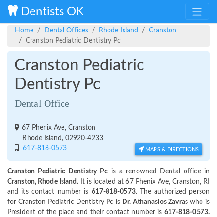
Dentists OK
Home
Dental Offices
Rhode Island
Cranston
Cranston Pediatric Dentistry Pc
Cranston Pediatric
Dentistry Pc
Dental Office
67 Phenix Ave, Cranston
Rhode Island, 02920-4233
617-818-0573
MAPS & DIRECTIONS
Cranston Pediatric Dentistry Pc
is a renowned Dental office in
Cranston, Rhode Island.
It is located at 67 Phenix Ave, Cranston, RI
and its contact number is
617-818-0573
. The authorized person
for Cranston Pediatric Dentistry Pc is
Dr. Athanasios Zavras
who is
President of the place and their contact number is
617-818-0573.