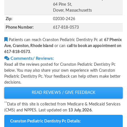
64 Pine St,
Dover, Massachusetts
Zip:
02030-2426
Phone Number:
617-818-0573
Patients can reach Cranston Pediatric Dentistry Pc at
67 Phenix
Ave, Cranston, Rhode Island
or can
call to book an appointment on
617-818-0573
.
Comments/ Reviews:
Read all the reviews posted for Cranston Pediatric Dentistry Pc
below. You may also share your own experience with Cranston
Pediatric Dentistry Pc. Your feedback can help others make better
decisions.
READ REVIEWS / GIVE FEEDBACK
**
Data of this site is collected from Medicare & Medicaid Services
(CMS) and NPPES. Last updated on
13 July, 2026.
Cranston Pediatric Dentistry Pc Details: