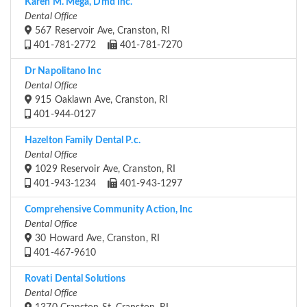
Karen M. Mega, Dmd Inc.
Dental Office
567 Reservoir Ave, Cranston, RI
401-781-2772
401-781-7270
Dr Napolitano Inc
Dental Office
915 Oaklawn Ave, Cranston, RI
401-944-0127
Hazelton Family Dental P.c.
Dental Office
1029 Reservoir Ave, Cranston, RI
401-943-1234
401-943-1297
Comprehensive Community Action, Inc
Dental Office
30 Howard Ave, Cranston, RI
401-467-9610
Rovati Dental Solutions
Dental Office