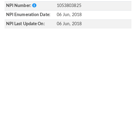
NPI Number:
1053803825
NPI Enumeration Date:
06 Jun, 2018
NPI Last Update On:
06 Jun, 2018