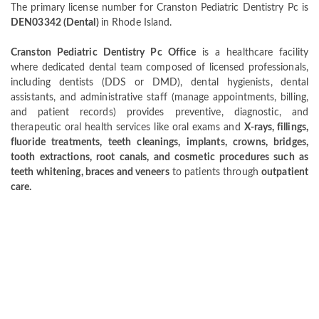
The primary license number for Cranston Pediatric Dentistry Pc is
DEN03342 (Dental)
in Rhode Island.
Cranston Pediatric Dentistry Pc Office
is a healthcare facility
where dedicated dental team composed of licensed professionals,
including dentists (DDS or DMD), dental hygienists, dental
assistants, and administrative staff (manage appointments, billing,
and patient records) provides preventive, diagnostic, and
therapeutic oral health services like oral exams and
X-rays, fillings,
fluoride treatments, teeth cleanings, implants, crowns, bridges,
tooth extractions, root canals, and cosmetic procedures such as
teeth whitening, braces and veneers
to patients through
outpatient
care.