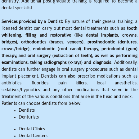
dentistry. Additional post-graduate training is required to become a
dental specialist.
Services provided by a Dentist:
By nature of their general training, a
licensed dentist can carry out most dental treatments such as
tooth
whitening, filling and restorative (like dental implants, crowns,
bridges), orthodontics (braces, veneers), prosthodontic (dentures,
crown/bridge), endodontic (root canal) therapy, periodontal (gum)
therapy, and oral surgery (extraction of teeth), as well as performing
examinations, taking radiographs (x-rays) and diagnosis
. Additionally,
dentists can further engage in oral surgery procedures such as dental
implant placement. Dentists can also prescribe medications such as
antibiotics, fluorides, pain killers, local anesthetics,
sedatives/hypnotics and any other medications that serve in the
treatment of the various conditions that arise in the head and neck.
Patients can choose dentists from below:
Dentists
Denturists
Dental Clinics
Dental Centers