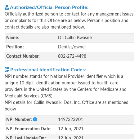
Authorized/Official Person Profile:
Officially authorized person to contact for any management issues
or complaints for this Office are as below. Person's position and
contact details are also mentioned below.
Name:
Dr. Collin Kwasnik
Position:
Dentist/owner
Contact Number:
802-272-4498
Professional Identification Codes:
NPI number stands for National Provider Identifier which is a
unique 10-digit identification number issued to health care
providers in the United States by the Centers for Medicare and
Medicaid Services (CMS).
NPI details for Collin Kwasnik, Dds, Inc. Office are as mentioned
below.
NPI Number:
1497323901
NPI Enumeration Date:
12 Jun, 2021
NPI Last Update On:
12 Jun, 2021