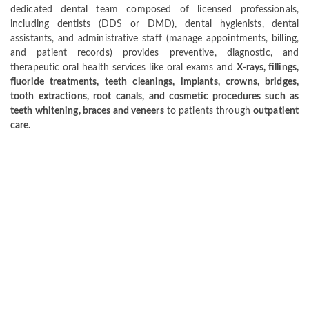
dedicated dental team composed of licensed professionals,
including dentists (DDS or DMD), dental hygienists, dental
assistants, and administrative staff (manage appointments, billing,
and patient records) provides preventive, diagnostic, and
therapeutic oral health services like oral exams and
X-rays, fillings,
fluoride treatments, teeth cleanings, implants, crowns, bridges,
tooth extractions, root canals, and cosmetic procedures such as
teeth whitening, braces and veneers
to patients through
outpatient
care.