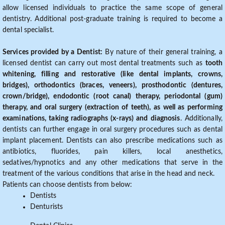
allow licensed individuals to practice the same scope of general
dentistry. Additional post-graduate training is required to become a
dental specialist.
Services provided by a Dentist:
By nature of their general training, a
licensed dentist can carry out most dental treatments such as
tooth
whitening, filling and restorative (like dental implants, crowns,
bridges), orthodontics (braces, veneers), prosthodontic (dentures,
crown/bridge), endodontic (root canal) therapy, periodontal (gum)
therapy, and oral surgery (extraction of teeth), as well as performing
examinations, taking radiographs (x-rays) and diagnosis
. Additionally,
dentists can further engage in oral surgery procedures such as dental
implant placement. Dentists can also prescribe medications such as
antibiotics, fluorides, pain killers, local anesthetics,
sedatives/hypnotics and any other medications that serve in the
treatment of the various conditions that arise in the head and neck.
Patients can choose dentists from below:
Dentists
Denturists