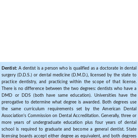
Dentist:
A dentist is a person who is qualified as a doctorate in dental
surgery (D.D.S.) or dental medicine (D.M.D.), licensed by the state to
practice dentistry, and practicing within the scope of that license.
There is no difference between the two degrees: dentists who have a
DMD or DDS (both have same education). Universities have the
prerogative to determine what degree is awarded. Both degrees use
the same curriculum requirements set by the American Dental
Association's Commission on Dental Accreditation. Generally, three or
more years of undergraduate education plus four years of dental
school is required to graduate and become a general dentist. State
licensing boards accept either degree as equivalent, and both degrees