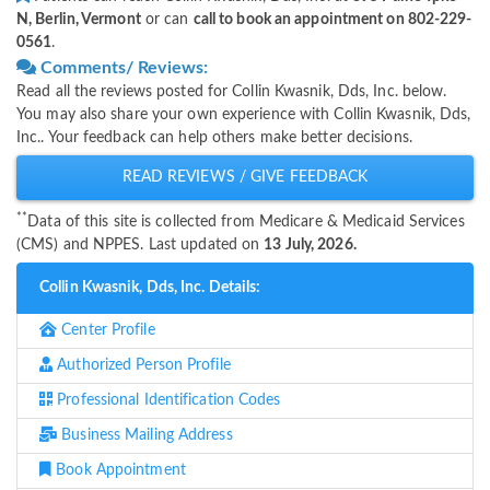
N, Berlin, Vermont
or can
call to book an appointment on 802-229-
0561
.
Comments/ Reviews:
Read all the reviews posted for Collin Kwasnik, Dds, Inc. below.
You may also share your own experience with Collin Kwasnik, Dds,
Inc.. Your feedback can help others make better decisions.
READ REVIEWS / GIVE FEEDBACK
**
Data of this site is collected from Medicare & Medicaid Services
(CMS) and NPPES. Last updated on
13 July, 2026.
Collin Kwasnik, Dds, Inc. Details:
Center Profile
Authorized Person Profile
Professional Identification Codes
Business Mailing Address
Book Appointment