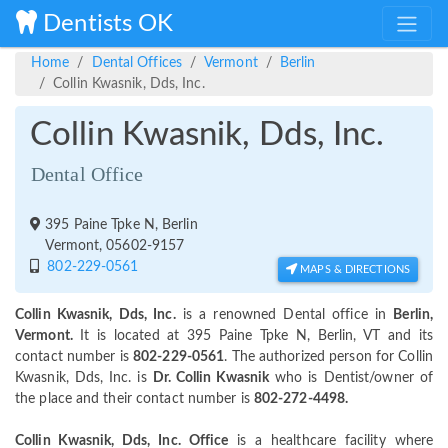
Dentists OK
Home
Dental Offices
Vermont
Berlin
Collin Kwasnik, Dds, Inc.
Collin Kwasnik, Dds, Inc.
Dental Office
395 Paine Tpke N, Berlin
Vermont, 05602-9157
802-229-0561
MAPS & DIRECTIONS
Collin Kwasnik, Dds, Inc.
is a renowned Dental office in
Berlin,
Vermont.
It is located at 395 Paine Tpke N, Berlin, VT and its
contact number is
802-229-0561
. The authorized person for Collin
Kwasnik, Dds, Inc. is
Dr. Collin Kwasnik
who is Dentist/owner of
the place and their contact number is
802-272-4498.
Collin Kwasnik, Dds, Inc. Office
is a healthcare facility where