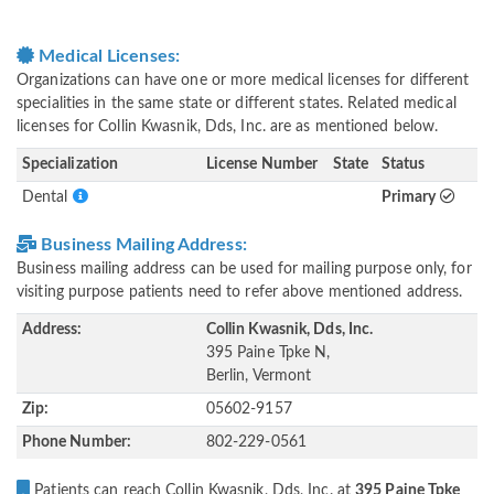
Medical Licenses:
Organizations can have one or more medical licenses for different
specialities in the same state or different states. Related medical
licenses for Collin Kwasnik, Dds, Inc. are as mentioned below.
Specialization
License Number
State
Status
Dental
Primary
Business Mailing Address:
Business mailing address can be used for mailing purpose only, for
visiting purpose patients need to refer above mentioned address.
Address:
Collin Kwasnik, Dds, Inc.
395 Paine Tpke N,
Berlin, Vermont
Zip:
05602-9157
Phone Number:
802-229-0561
Patients can reach Collin Kwasnik, Dds, Inc. at
395 Paine Tpke