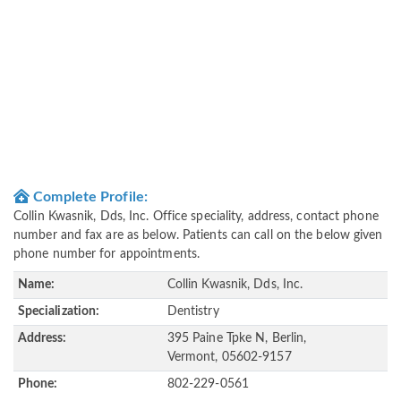
Complete Profile:
Collin Kwasnik, Dds, Inc. Office speciality, address, contact phone
number and fax are as below. Patients can call on the below given
phone number for appointments.
Name:
Collin Kwasnik, Dds, Inc.
Specialization:
Dentistry
Address:
395 Paine Tpke N, Berlin,
Vermont, 05602-9157
Phone:
802-229-0561