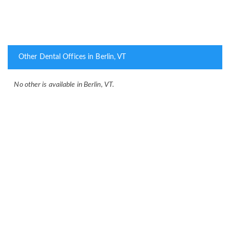
Other Dental Offices in Berlin, VT
No other is available in Berlin, VT.