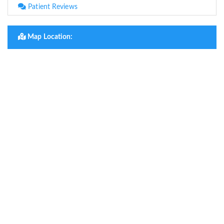
Patient Reviews
Map Location: