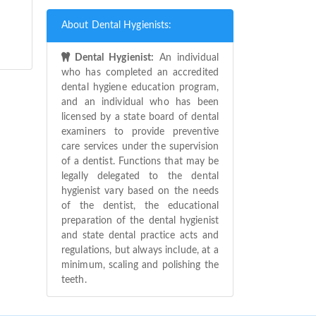
About Dental Hygienists:
Dental Hygienist:
An individual
who has completed an accredited
dental hygiene education program,
and an individual who has been
licensed by a state board of dental
examiners to provide preventive
care services under the supervision
of a dentist. Functions that may be
legally delegated to the dental
hygienist vary based on the needs
of the dentist, the educational
preparation of the dental hygienist
and state dental practice acts and
regulations, but always include, at a
minimum, scaling and polishing the
teeth.