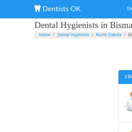
Dentists OK
De
Dental Hygienists in Bism
Home
Dental Hygienists
North Dakota
B
2 D