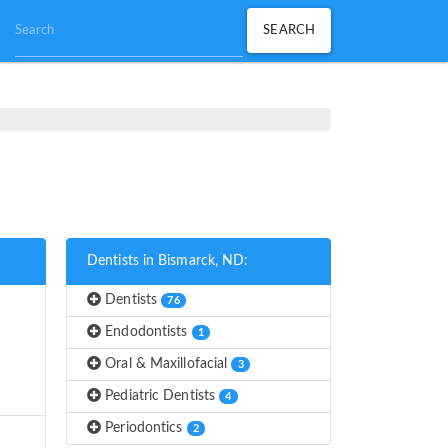
Dentists in Bismarck, ND:
Dentists
76
Endodontists
1
Oral & Maxillofacial
3
Pediatric Dentists
4
Periodontics
2