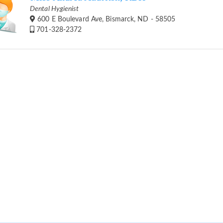
Dental Hygienist
600 E Boulevard Ave, Bismarck, ND - 58505
701-328-2372