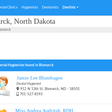
ntal Clinics
Hygienists
Denturists
Dentists
arck, North Dakota
ismarck
ental Hygienists found in Bismarck
Jamie Lee Blumhagen
Dental Hygienist
912 N 13th St, Bismarck, ND - 58501
701-527-8593
Miss Andrea Audritsh, RDH