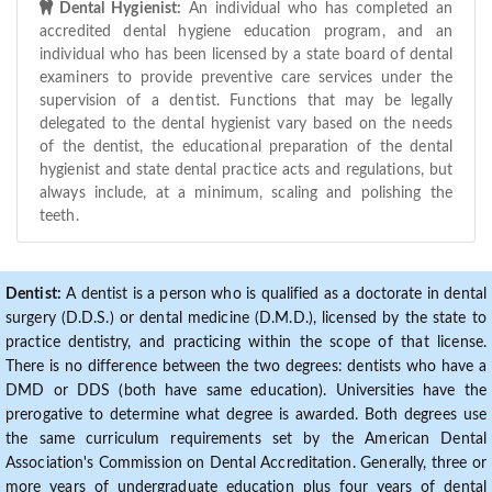
Dental Hygienist:
An individual who has completed an
accredited dental hygiene education program, and an
individual who has been licensed by a state board of dental
examiners to provide preventive care services under the
supervision of a dentist. Functions that may be legally
delegated to the dental hygienist vary based on the needs
of the dentist, the educational preparation of the dental
hygienist and state dental practice acts and regulations, but
always include, at a minimum, scaling and polishing the
teeth.
Dentist:
A dentist is a person who is qualified as a doctorate in dental
surgery (D.D.S.) or dental medicine (D.M.D.), licensed by the state to
practice dentistry, and practicing within the scope of that license.
There is no difference between the two degrees: dentists who have a
DMD or DDS (both have same education). Universities have the
prerogative to determine what degree is awarded. Both degrees use
the same curriculum requirements set by the American Dental
Association's Commission on Dental Accreditation. Generally, three or
more years of undergraduate education plus four years of dental