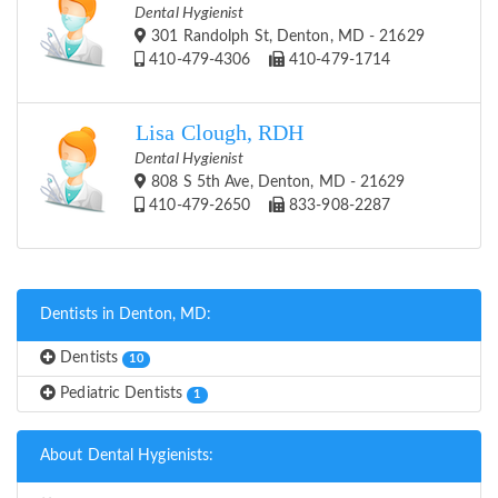
Dental Hygienist
301 Randolph St, Denton, MD - 21629
410-479-4306
410-479-1714
Lisa Clough, RDH
Dental Hygienist
808 S 5th Ave, Denton, MD - 21629
410-479-2650
833-908-2287
Dentists in Denton, MD:
Dentists
10
Pediatric Dentists
1
About Dental Hygienists: