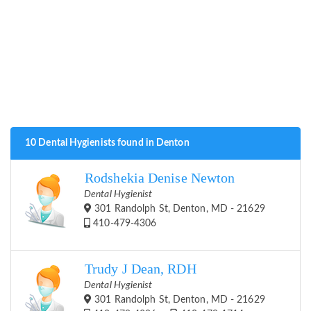
10 Dental Hygienists found in Denton
Rodshekia Denise Newton
Dental Hygienist
301 Randolph St, Denton, MD - 21629
410-479-4306
Trudy J Dean, RDH
Dental Hygienist
301 Randolph St, Denton, MD - 21629