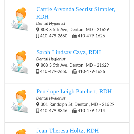
Carrie Arvonda Secrist Simpler,
RDH
Dental Hygienist
808 S 5th Ave, Denton, MD - 21629
410-479-2650
410-479-1626
Sarah Lindsay Czyz, RDH
Dental Hygienist
808 S 5th Ave, Denton, MD - 21629
410-479-2650
410-479-1626
Penelope Leigh Patchett, RDH
Dental Hygienist
301 Randolph St, Denton, MD - 21629
410-479-8346
410-479-1714
Jean Theresa Holtz, RDH