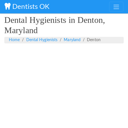
Dentists OK
Dental Hygienists in Denton,
Maryland
Home
Dental Hygienists
Maryland
Denton