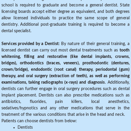
school is required to graduate and become a general dentist. State
licensing boards accept either degree as equivalent, and both degrees
allow licensed individuals to practice the same scope of general
dentistry. Additional post-graduate training is required to become a
dental specialist.
Services provided by a Dentist:
By nature of their general training, a
licensed dentist can carry out most dental treatments such as
tooth
whitening, filling and restorative (like dental implants, crowns,
bridges), orthodontics (braces, veneers), prosthodontic (dentures,
crown/bridge), endodontic (root canal) therapy, periodontal (gum)
therapy, and oral surgery (extraction of teeth), as well as performing
examinations, taking radiographs (x-rays) and diagnosis
. Additionally,
dentists can further engage in oral surgery procedures such as dental
implant placement. Dentists can also prescribe medications such as
antibiotics, fluorides, pain killers, local anesthetics,
sedatives/hypnotics and any other medications that serve in the
treatment of the various conditions that arise in the head and neck.
Patients can choose dentists from below:
Dentists