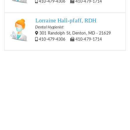
410-479-4306
410-479-1714
Lorraine Hall-pfaff, RDH
Dental Hygienist
301 Randolph St, Denton, MD - 21629
410-479-4306
410-479-1714