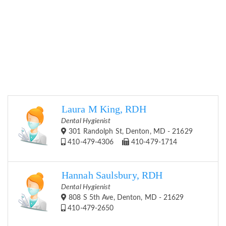
Laura M King, RDH
Dental Hygienist
301 Randolph St, Denton, MD - 21629
410-479-4306
410-479-1714
Hannah Saulsbury, RDH
Dental Hygienist
808 S 5th Ave, Denton, MD - 21629
410-479-2650