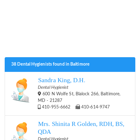
38 Dental Hygienists found in Baltimore
Sandra King, D.H.
Dental Hygienist
600 N Wolfe St, Blalock 266, Baltimore,
MD - 21287
410-955-6662
410-614-9747
Mrs. Shinita R Golden, RDH, BS,
QDA
Dental Hygienist