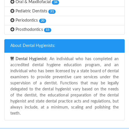
Oral & Maxillofacial
34
Pediatric Dentists
31
Periodontics
20
Prosthodontics
15
About Dental Hygienists:
Dental Hygienist:
An individual who has completed an
accredited dental hygiene education program, and an
individual who has been licensed by a state board of dental
examiners to provide preventive care services under the
supervision of a dentist. Functions that may be legally
delegated to the dental hygienist vary based on the needs
of the dentist, the educational preparation of the dental
hygienist and state dental practice acts and regulations, but
always include, at a minimum, scaling and polishing the
teeth.