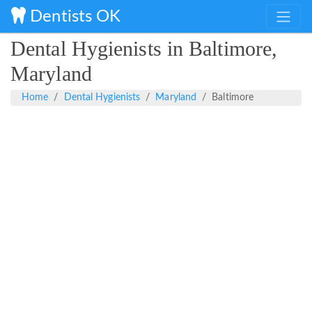
Dentists OK
Dental Hygienists in Baltimore,
Maryland
Home
Dental Hygienists
Maryland
Baltimore