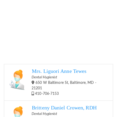
Mrs. Liguori Anne Tewes
Dental Hygienist
650 W Baltimore St, Baltimore, MD -
21201
410-706-7153
Britteny Daniel Crowen, RDH
Dental Hygienist