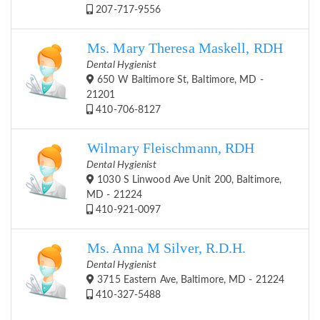
207-717-9556
Ms. Mary Theresa Maskell, RDH
Dental Hygienist
650 W Baltimore St, Baltimore, MD -
21201
410-706-8127
Wilmary Fleischmann, RDH
Dental Hygienist
1030 S Linwood Ave Unit 200, Baltimore,
MD - 21224
410-921-0097
Ms. Anna M Silver, R.D.H.
Dental Hygienist
3715 Eastern Ave, Baltimore, MD - 21224
410-327-5488