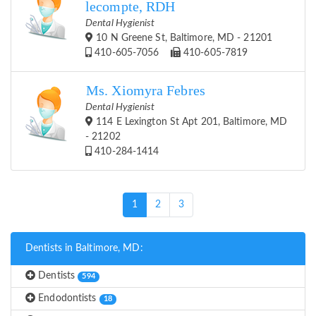
lecompte, RDH
Dental Hygienist
10 N Greene St, Baltimore, MD - 21201
410-605-7056
410-605-7819
Ms. Xiomyra Febres
Dental Hygienist
114 E Lexington St Apt 201, Baltimore, MD
- 21202
410-284-1414
(current)
1
2
3
Dentists in Baltimore, MD:
Dentists
594
Endodontists
18