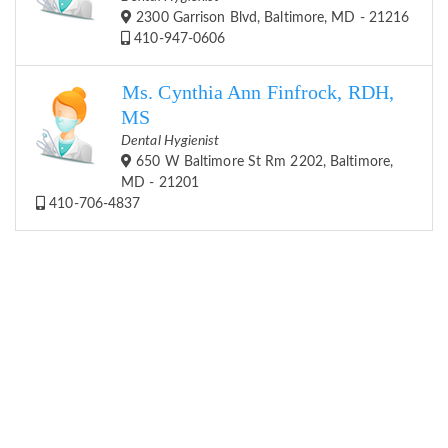
2300 Garrison Blvd, Baltimore, MD - 21216
410-947-0606
Ms. Cynthia Ann Finfrock, RDH,
MS
Dental Hygienist
650 W Baltimore St Rm 2202, Baltimore,
MD - 21201
410-706-4837