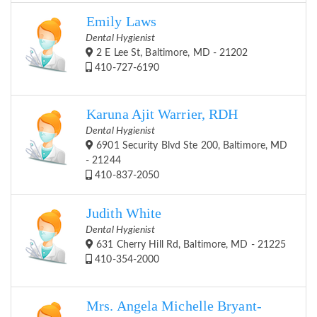
Emily Laws
Dental Hygienist
2 E Lee St, Baltimore, MD - 21202
410-727-6190
Karuna Ajit Warrier, RDH
Dental Hygienist
6901 Security Blvd Ste 200, Baltimore, MD
- 21244
410-837-2050
Judith White
Dental Hygienist
631 Cherry Hill Rd, Baltimore, MD - 21225
410-354-2000
Mrs. Angela Michelle Bryant-