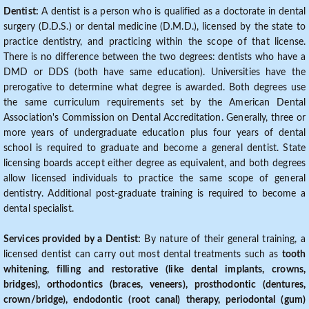
Dentist:
A dentist is a person who is qualified as a doctorate in dental
surgery (D.D.S.) or dental medicine (D.M.D.), licensed by the state to
practice dentistry, and practicing within the scope of that license.
There is no difference between the two degrees: dentists who have a
DMD or DDS (both have same education). Universities have the
prerogative to determine what degree is awarded. Both degrees use
the same curriculum requirements set by the American Dental
Association's Commission on Dental Accreditation. Generally, three or
more years of undergraduate education plus four years of dental
school is required to graduate and become a general dentist. State
licensing boards accept either degree as equivalent, and both degrees
allow licensed individuals to practice the same scope of general
dentistry. Additional post-graduate training is required to become a
dental specialist.
Services provided by a Dentist:
By nature of their general training, a
licensed dentist can carry out most dental treatments such as
tooth
whitening, filling and restorative (like dental implants, crowns,
bridges), orthodontics (braces, veneers), prosthodontic (dentures,
crown/bridge), endodontic (root canal) therapy, periodontal (gum)