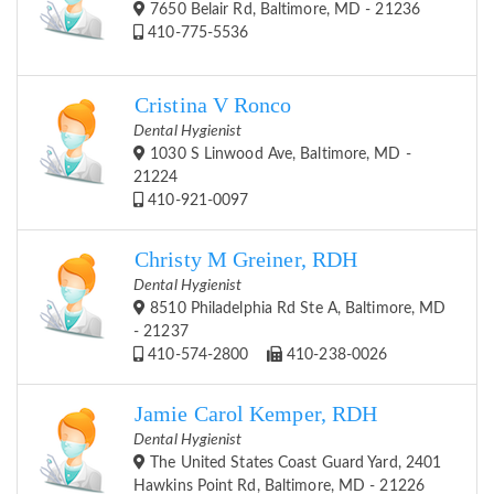
7650 Belair Rd, Baltimore, MD - 21236
410-775-5536
Cristina V Ronco
Dental Hygienist
1030 S Linwood Ave, Baltimore, MD -
21224
410-921-0097
Christy M Greiner, RDH
Dental Hygienist
8510 Philadelphia Rd Ste A, Baltimore, MD
- 21237
410-574-2800
410-238-0026
Jamie Carol Kemper, RDH
Dental Hygienist
The United States Coast Guard Yard, 2401
Hawkins Point Rd, Baltimore, MD - 21226