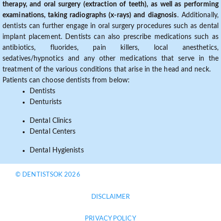
therapy, and oral surgery (extraction of teeth), as well as performing
examinations, taking radiographs (x-rays) and diagnosis
. Additionally,
dentists can further engage in oral surgery procedures such as dental
implant placement. Dentists can also prescribe medications such as
antibiotics, fluorides, pain killers, local anesthetics,
sedatives/hypnotics and any other medications that serve in the
treatment of the various conditions that arise in the head and neck.
Patients can choose dentists from below:
Dentists
Denturists
Dental Clinics
Dental Centers
Dental Hygienists
© DENTISTSOK 2026
DISCLAIMER
PRIVACY POLICY