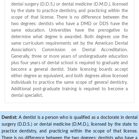
dental surgery (D.D.S.) or dental medicine (D.M.D.), licensed
by the state to practice dentistry, and practicing within the
scope of that license. There is no difference between the
two degrees: dentists who have a DMD or DDS have the
same education. Universities have the prerogative to
determine what degree is awarded. Both degrees use the
same curriculum requirements set by the American Dental
Association's Commission on Dental Accreditation.
Generally, three or more years of undergraduate education
plus four years of dental school is required to graduate and
become a general dentist. State licensing boards accept
either degree as equivalent, and both degrees allow licensed
individuals to practice the same scope of general dentistry.
Additional post-graduate training is required to become a
dental specialist.
Dentist:
A dentist is a person who is qualified as a doctorate in dental
surgery (D.D.S.) or dental medicine (D.M.D.), licensed by the state to
practice dentistry, and practicing within the scope of that license.
There is no difference between the two degrees: dentists who have a