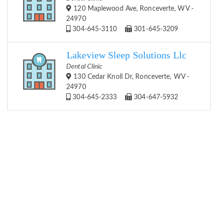
120 Maplewood Ave, Ronceverte, WV -
24970
304-645-3110
301-645-3209
Lakeview Sleep Solutions Llc
Dental Clinic
130 Cedar Knoll Dr, Ronceverte, WV -
24970
304-645-2333
304-647-5932