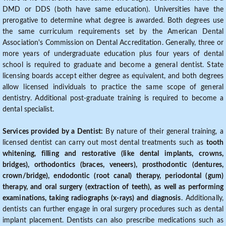
DMD or DDS (both have same education). Universities have the
prerogative to determine what degree is awarded. Both degrees use
the same curriculum requirements set by the American Dental
Association's Commission on Dental Accreditation. Generally, three or
more years of undergraduate education plus four years of dental
school is required to graduate and become a general dentist. State
licensing boards accept either degree as equivalent, and both degrees
allow licensed individuals to practice the same scope of general
dentistry. Additional post-graduate training is required to become a
dental specialist.
Services provided by a Dentist:
By nature of their general training, a
licensed dentist can carry out most dental treatments such as
tooth
whitening, filling and restorative (like dental implants, crowns,
bridges), orthodontics (braces, veneers), prosthodontic (dentures,
crown/bridge), endodontic (root canal) therapy, periodontal (gum)
therapy, and oral surgery (extraction of teeth), as well as performing
examinations, taking radiographs (x-rays) and diagnosis
. Additionally,
dentists can further engage in oral surgery procedures such as dental
implant placement. Dentists can also prescribe medications such as