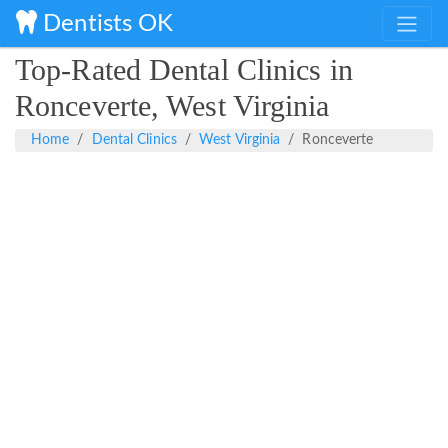
Dentists OK
Top-Rated Dental Clinics in
Ronceverte, West Virginia
Home
Dental Clinics
West Virginia
Ronceverte