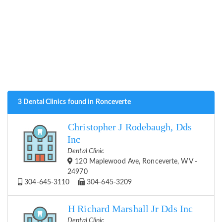
3 Dental Clinics found in Ronceverte
Christopher J Rodebaugh, Dds
Inc
Dental Clinic
120 Maplewood Ave, Ronceverte, WV -
24970
304-645-3110
304-645-3209
H Richard Marshall Jr Dds Inc
Dental Clinic