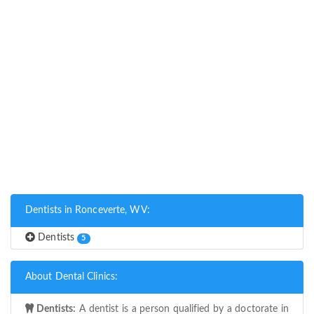
Dentists in Ronceverte, WV:
Dentists
5
About Dental Clinics:
Dentists:
A dentist is a person qualified by a doctorate in