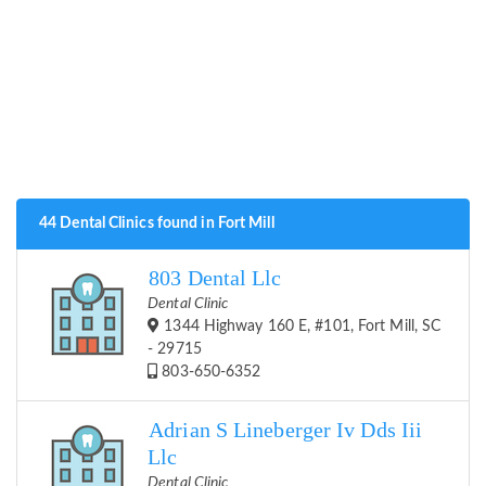
44 Dental Clinics found in Fort Mill
803 Dental Llc
Dental Clinic
1344 Highway 160 E, #101, Fort Mill, SC
- 29715
803-650-6352
Adrian S Lineberger Iv Dds Iii
Llc
Dental Clinic