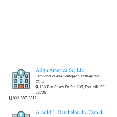
Align America Sc, Llc
Orthodontics and Dentofacial Orthopedics
Clinic
130 Ben Casey Dr Ste 105, Fort Mill, SC -
29708
803-887-2319
Arnold L. Batchelor, Jr., D.m.d.,