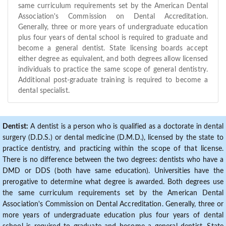
same curriculum requirements set by the American Dental
Association's Commission on Dental Accreditation.
Generally, three or more years of undergraduate education
plus four years of dental school is required to graduate and
become a general dentist. State licensing boards accept
either degree as equivalent, and both degrees allow licensed
individuals to practice the same scope of general dentistry.
Additional post-graduate training is required to become a
dental specialist.
Dentist:
A dentist is a person who is qualified as a doctorate in dental
surgery (D.D.S.) or dental medicine (D.M.D.), licensed by the state to
practice dentistry, and practicing within the scope of that license.
There is no difference between the two degrees: dentists who have a
DMD or DDS (both have same education). Universities have the
prerogative to determine what degree is awarded. Both degrees use
the same curriculum requirements set by the American Dental
Association's Commission on Dental Accreditation. Generally, three or
more years of undergraduate education plus four years of dental