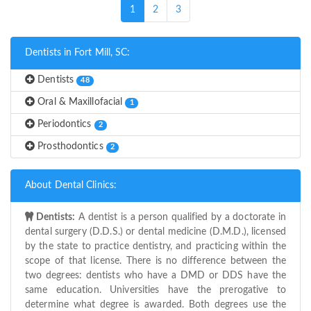
(current)
1
2
3
Dentists in Fort Mill, SC:
Dentists
48
Oral & Maxillofacial
1
Periodontics
2
Prosthodontics
2
About Dental Clinics:
Dentists:
A dentist is a person qualified by a doctorate in
dental surgery (D.D.S.) or dental medicine (D.M.D.), licensed
by the state to practice dentistry, and practicing within the
scope of that license. There is no difference between the
two degrees: dentists who have a DMD or DDS have the
same education. Universities have the prerogative to
determine what degree is awarded. Both degrees use the