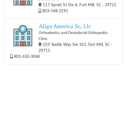
117 Spratt St Ste A, Fort Mill, SC - 29715
803-548-2191
Align America Sc, Llc
Orthodontics and Dentofacial Orthopedics
Clinic
259 Textile Way Ste 103, Fort Mill, SC -
29715
803-650-3068