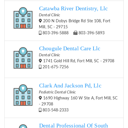
Catawba River Dentistry, Llc
Dental Clinic
200 N Dobys Bridge Rd Ste 108, Fort
Mill, SC - 29715
803-396-5888
803-396-5893
Chougule Dental Care Llc
Dental Clinic
1741 Gold Hill Rd, Fort Mill, SC - 29708
201-675-7256
Clark And Jackson Pd, Llc
Pediatric Dental Clinic
1690 Highway 160 W Ste A, Fort Mill, SC
- 29708
803-548-2333
Dental Professional Of South