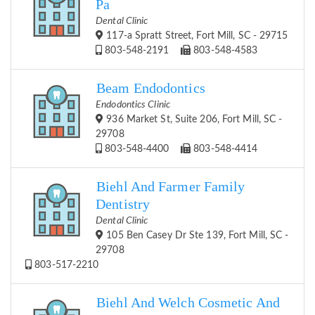
Pa
Dental Clinic
117-a Spratt Street, Fort Mill, SC - 29715
803-548-2191
803-548-4583
Beam Endodontics
Endodontics Clinic
936 Market St, Suite 206, Fort Mill, SC -
29708
803-548-4400
803-548-4414
Biehl And Farmer Family
Dentistry
Dental Clinic
105 Ben Casey Dr Ste 139, Fort Mill, SC -
29708
803-517-2210
Biehl And Welch Cosmetic And