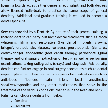
school is required to graduate and become a general dentist. State
licensing boards accept either degree as equivalent, and both degrees
allow licensed individuals to practice the same scope of general
dentistry. Additional post-graduate training is required to become a
dental specialist.
Services provided by a Dentist:
By nature of their general training, a
licensed dentist can carry out most dental treatments such as
tooth
whitening, filling and restorative (like dental implants, crowns,
bridges), orthodontics (braces, veneers), prosthodontic (dentures,
crown/bridge), endodontic (root canal) therapy, periodontal (gum)
therapy, and oral surgery (extraction of teeth), as well as performing
examinations, taking radiographs (x-rays) and diagnosis
. Additionally,
dentists can further engage in oral surgery procedures such as dental
implant placement. Dentists can also prescribe medications such as
antibiotics, fluorides, pain killers, local anesthetics,
sedatives/hypnotics and any other medications that serve in the
treatment of the various conditions that arise in the head and neck.
Patients can choose dentists from below:
Dentists
Denturists