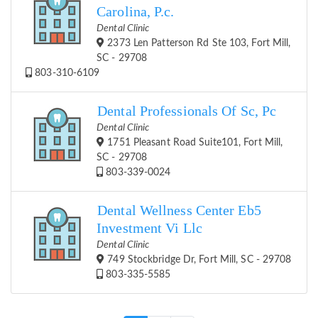
Carolina, P.c.
Dental Clinic
2373 Len Patterson Rd Ste 103, Fort Mill,
SC - 29708
803-310-6109
Dental Professionals Of Sc, Pc
Dental Clinic
1751 Pleasant Road Suite101, Fort Mill,
SC - 29708
803-339-0024
Dental Wellness Center Eb5
Investment Vi Llc
Dental Clinic
749 Stockbridge Dr, Fort Mill, SC - 29708
803-335-5585