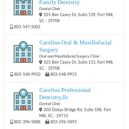
Family Dentistry
Dental Clinic
105 Ben Casey Dr, Suite 139, Fort Mill,
SC - 29708
803-547-5002
Carolina Oral & Maxillofacial
Surgery
Oral and Maxillofacial Surgery Clinic
105 Ben Casey Dr, Suite 115, Fort Mill,
SC - 29708
803-548-9910
803-548-9915
Carolina Professional
Dentistry,llc
Dental Clinic
200 Dobys Bridge Rd, Suite 108, Fort
Mill, SC - 29715
803-396-5888
803-396-5893