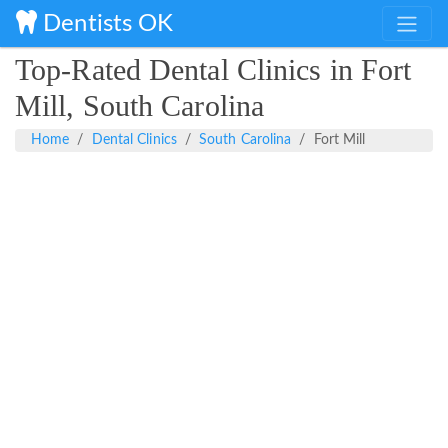
Dentists OK
Top-Rated Dental Clinics in Fort
Mill, South Carolina
Home
Dental Clinics
South Carolina
Fort Mill