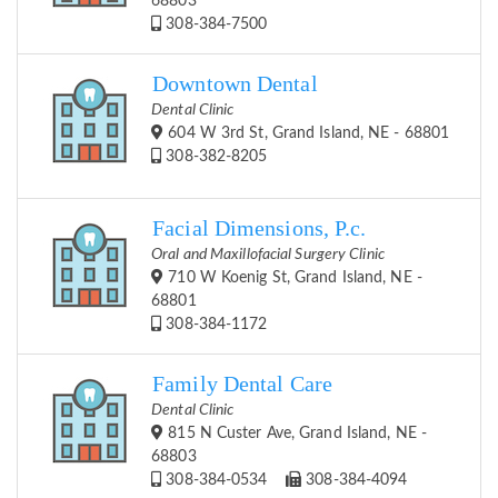
68803
308-384-7500
Downtown Dental
Dental Clinic
604 W 3rd St, Grand Island, NE - 68801
308-382-8205
Facial Dimensions, P.c.
Oral and Maxillofacial Surgery Clinic
710 W Koenig St, Grand Island, NE -
68801
308-384-1172
Family Dental Care
Dental Clinic
815 N Custer Ave, Grand Island, NE -
68803
308-384-0534
308-384-4094