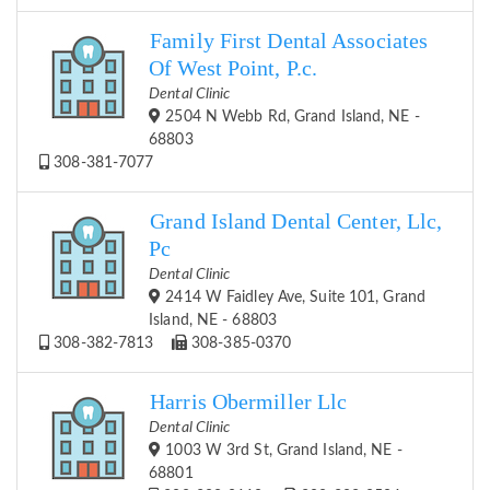
Family First Dental Associates
Of West Point, P.c.
Dental Clinic
2504 N Webb Rd, Grand Island, NE -
68803
308-381-7077
Grand Island Dental Center, Llc,
Pc
Dental Clinic
2414 W Faidley Ave, Suite 101, Grand
Island, NE - 68803
308-382-7813
308-385-0370
Harris Obermiller Llc
Dental Clinic
1003 W 3rd St, Grand Island, NE -
68801