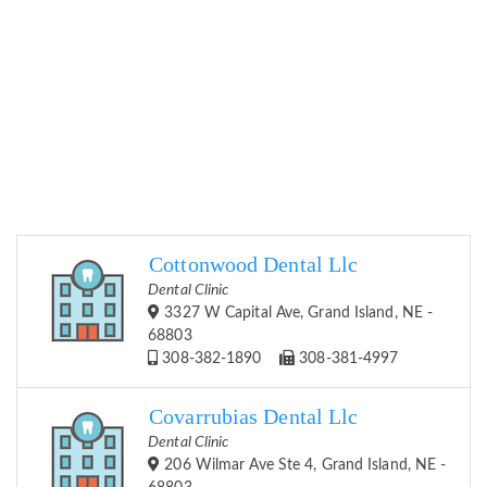
Cottonwood Dental Llc
Dental Clinic
3327 W Capital Ave, Grand Island, NE -
68803
308-382-1890
308-381-4997
Covarrubias Dental Llc
Dental Clinic
206 Wilmar Ave Ste 4, Grand Island, NE -