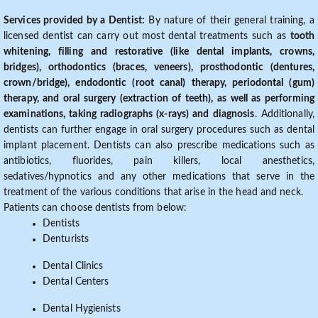
Services provided by a Dentist:
By nature of their general training, a
licensed dentist can carry out most dental treatments such as
tooth
whitening, filling and restorative (like dental implants, crowns,
bridges), orthodontics (braces, veneers), prosthodontic (dentures,
crown/bridge), endodontic (root canal) therapy, periodontal (gum)
therapy, and oral surgery (extraction of teeth), as well as performing
examinations, taking radiographs (x-rays) and diagnosis
. Additionally,
dentists can further engage in oral surgery procedures such as dental
implant placement. Dentists can also prescribe medications such as
antibiotics, fluorides, pain killers, local anesthetics,
sedatives/hypnotics and any other medications that serve in the
treatment of the various conditions that arise in the head and neck.
Patients can choose dentists from below:
Dentists
Denturists
Dental Clinics
Dental Centers
Dental Hygienists