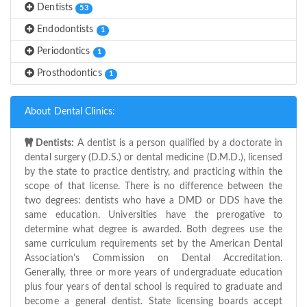
Dentists
53
Endodontists
1
Periodontics
1
Prosthodontics
1
About Dental Clinics:
Dentists:
A dentist is a person qualified by a doctorate in
dental surgery (D.D.S.) or dental medicine (D.M.D.), licensed
by the state to practice dentistry, and practicing within the
scope of that license. There is no difference between the
two degrees: dentists who have a DMD or DDS have the
same education. Universities have the prerogative to
determine what degree is awarded. Both degrees use the
same curriculum requirements set by the American Dental
Association's Commission on Dental Accreditation.
Generally, three or more years of undergraduate education
plus four years of dental school is required to graduate and
become a general dentist. State licensing boards accept