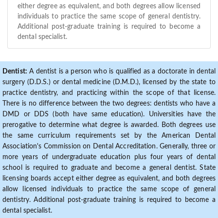
either degree as equivalent, and both degrees allow licensed
individuals to practice the same scope of general dentistry.
Additional post-graduate training is required to become a
dental specialist.
Dentist:
A dentist is a person who is qualified as a doctorate in dental
surgery (D.D.S.) or dental medicine (D.M.D.), licensed by the state to
practice dentistry, and practicing within the scope of that license.
There is no difference between the two degrees: dentists who have a
DMD or DDS (both have same education). Universities have the
prerogative to determine what degree is awarded. Both degrees use
the same curriculum requirements set by the American Dental
Association's Commission on Dental Accreditation. Generally, three or
more years of undergraduate education plus four years of dental
school is required to graduate and become a general dentist. State
licensing boards accept either degree as equivalent, and both degrees
allow licensed individuals to practice the same scope of general
dentistry. Additional post-graduate training is required to become a
dental specialist.