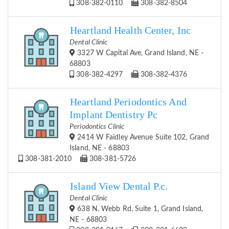
308-382-0110
308-382-8504
Heartland Health Center, Inc
Dental Clinic
3327 W Capital Ave, Grand Island, NE -
68803
308-382-4297
308-382-4376
Heartland Periodontics And
Implant Dentistry Pc
Periodontics Clinic
2414 W Faidley Avenue Suite 102, Grand
Island, NE - 68803
308-381-2010
308-381-5726
Island View Dental P.c.
Dental Clinic
638 N. Webb Rd, Suite 1, Grand Island,
NE - 68803