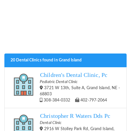
20 Dental Clinics found in Grand Island
Children's Dental Clinic, Pc
Pediatric Dental Clinic
3721 W 13th, Suite A, Grand Island, NE -
68803
308-384-0332
402-797-2064
Christopher R Waters Dds Pc
Dental Clinic
2916 W Stolley Park Rd, Grand Island,