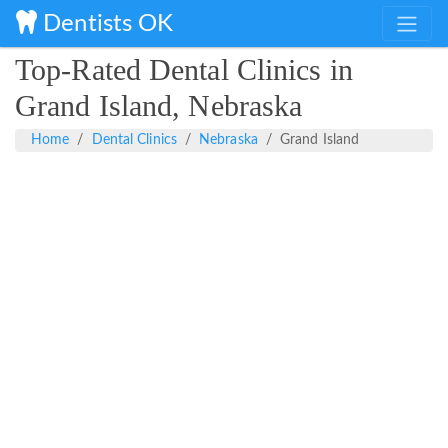
Dentists OK
Top-Rated Dental Clinics in
Grand Island, Nebraska
Home
Dental Clinics
Nebraska
Grand Island