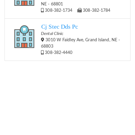
NE - 68801
308-382-1734
308-382-1784
Cj Stec Dds Pc
Dental Clinic
3010 W Faidley Ave, Grand Island, NE -
68803
308-382-4440