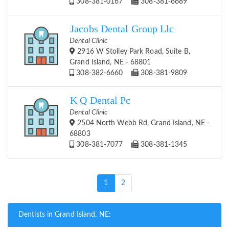
308-381-0167
308-381-6689
Jacobs Dental Group Llc
Dental Clinic
2916 W Stolley Park Road, Suite B,
Grand Island, NE - 68801
308-382-6660
308-381-9809
K Q Dental Pc
Dental Clinic
2504 North Webb Rd, Grand Island, NE -
68803
308-381-7077
308-381-1345
(current)
1
2
Dentists in Grand Island, NE: