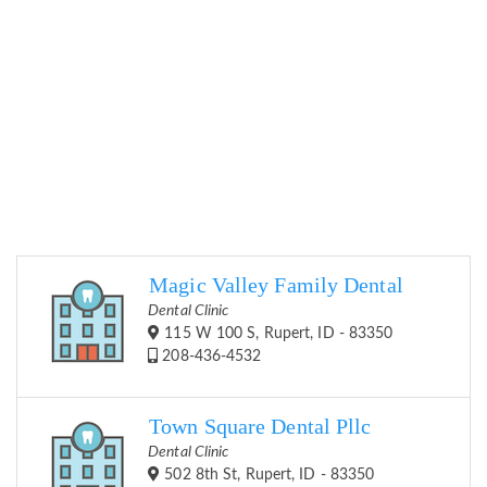
Magic Valley Family Dental
Dental Clinic
115 W 100 S, Rupert, ID - 83350
208-436-4532
Town Square Dental Pllc
Dental Clinic
502 8th St, Rupert, ID - 83350