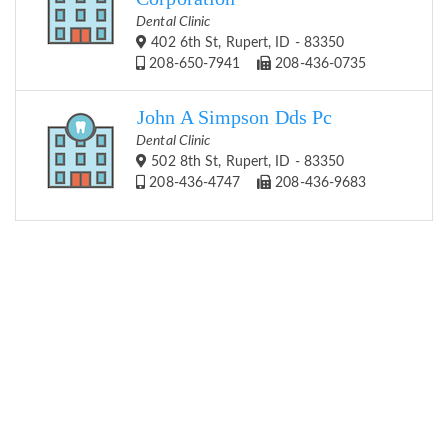
Dental Clinic
402 6th St, Rupert, ID - 83350
208-650-7941
208-436-0735
John A Simpson Dds Pc
Dental Clinic
502 8th St, Rupert, ID - 83350
208-436-4747
208-436-9683