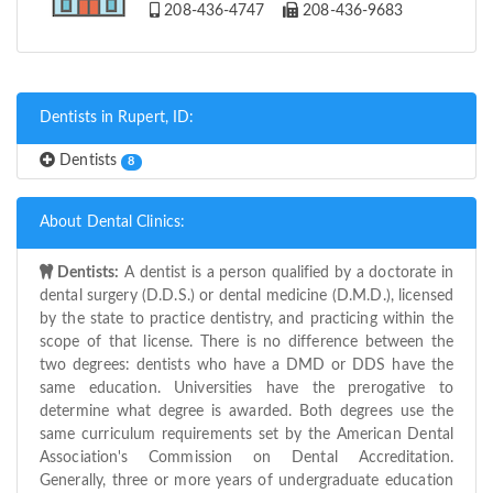
208-436-4747
208-436-9683
Dentists in Rupert, ID:
Dentists
8
About Dental Clinics:
Dentists:
A dentist is a person qualified by a doctorate in
dental surgery (D.D.S.) or dental medicine (D.M.D.), licensed
by the state to practice dentistry, and practicing within the
scope of that license. There is no difference between the
two degrees: dentists who have a DMD or DDS have the
same education. Universities have the prerogative to
determine what degree is awarded. Both degrees use the
same curriculum requirements set by the American Dental
Association's Commission on Dental Accreditation.
Generally, three or more years of undergraduate education