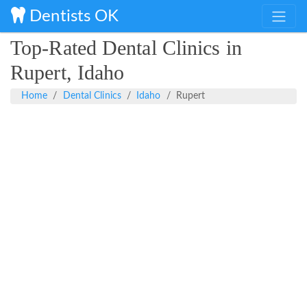
Dentists OK
Top-Rated Dental Clinics in
Rupert, Idaho
Home
Dental Clinics
Idaho
Rupert