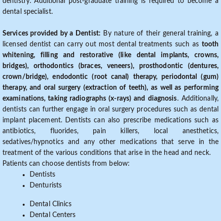
dentistry. Additional post-graduate training is required to become a
dental specialist.
Services provided by a Dentist:
By nature of their general training, a
licensed dentist can carry out most dental treatments such as
tooth
whitening, filling and restorative (like dental implants, crowns,
bridges), orthodontics (braces, veneers), prosthodontic (dentures,
crown/bridge), endodontic (root canal) therapy, periodontal (gum)
therapy, and oral surgery (extraction of teeth), as well as performing
examinations, taking radiographs (x-rays) and diagnosis
. Additionally,
dentists can further engage in oral surgery procedures such as dental
implant placement. Dentists can also prescribe medications such as
antibiotics, fluorides, pain killers, local anesthetics,
sedatives/hypnotics and any other medications that serve in the
treatment of the various conditions that arise in the head and neck.
Patients can choose dentists from below:
Dentists
Denturists
Dental Clinics
Dental Centers