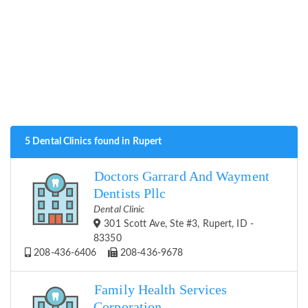
5 Dental Clinics found in Rupert
Doctors Garrard And Wayment
Dentists Pllc
Dental Clinic
301 Scott Ave, Ste #3, Rupert, ID -
83350
208-436-6406
208-436-9678
Family Health Services
Corporation