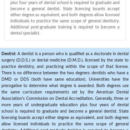
plus four years of dental school is required to graduate and
become a general dentist. State licensing boards accept
either degree as equivalent, and both degrees allow licensed
individuals to practice the same scope of general dentistry.
Additional post-graduate training is required to become a
dental specialist.
Dentist:
A dentist is a person who is qualified as a doctorate in dental
surgery (D.D.S.) or dental medicine (D.M.D.), licensed by the state to
practice dentistry, and practicing within the scope of that license.
There is no difference between the two degrees: dentists who have a
DMD or DDS (both have same education). Universities have the
prerogative to determine what degree is awarded. Both degrees use
the same curriculum requirements set by the American Dental
Association's Commission on Dental Accreditation. Generally, three or
more years of undergraduate education plus four years of dental
school is required to graduate and become a general dentist. State
licensing boards accept either degree as equivalent, and both degrees
allow licensed individuals to practice the same scope of general