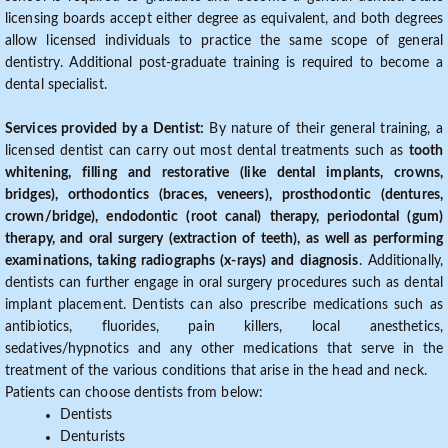
licensing boards accept either degree as equivalent, and both degrees
allow licensed individuals to practice the same scope of general
dentistry. Additional post-graduate training is required to become a
dental specialist.
Services provided by a Dentist:
By nature of their general training, a
licensed dentist can carry out most dental treatments such as
tooth
whitening, filling and restorative (like dental implants, crowns,
bridges), orthodontics (braces, veneers), prosthodontic (dentures,
crown/bridge), endodontic (root canal) therapy, periodontal (gum)
therapy, and oral surgery (extraction of teeth), as well as performing
examinations, taking radiographs (x-rays) and diagnosis
. Additionally,
dentists can further engage in oral surgery procedures such as dental
implant placement. Dentists can also prescribe medications such as
antibiotics, fluorides, pain killers, local anesthetics,
sedatives/hypnotics and any other medications that serve in the
treatment of the various conditions that arise in the head and neck.
Patients can choose dentists from below:
Dentists
Denturists