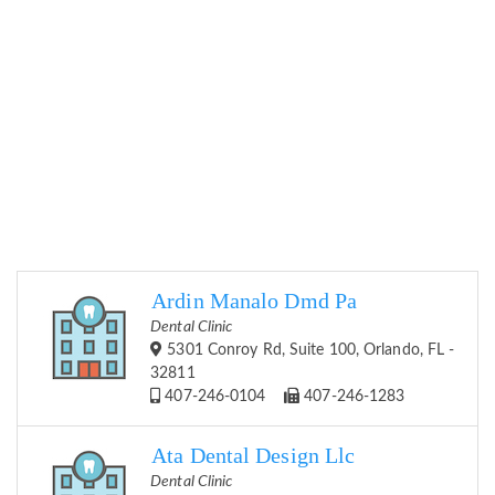
Ardin Manalo Dmd Pa
Dental Clinic
5301 Conroy Rd, Suite 100, Orlando, FL -
32811
407-246-0104
407-246-1283
Ata Dental Design Llc
Dental Clinic