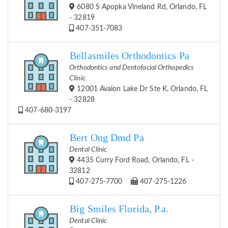
6080 S Apopka Vineland Rd, Orlando, FL
- 32819
407-351-7083
Bellasmiles Orthodontics Pa
Orthodontics and Dentofacial Orthopedics
Clinic
12001 Avalon Lake Dr Ste K, Orlando, FL
- 32828
407-680-3197
Bert Ong Dmd Pa
Dental Clinic
4435 Curry Ford Road, Orlando, FL -
32812
407-275-7700
407-275-1226
Big Smiles Florida, P.a.
Dental Clinic