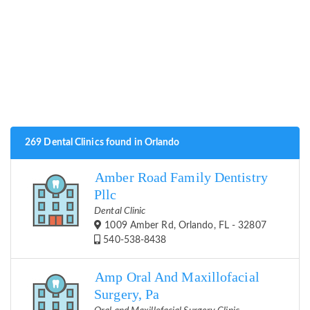
269 Dental Clinics found in Orlando
Amber Road Family Dentistry
Pllc
Dental Clinic
1009 Amber Rd, Orlando, FL - 32807
540-538-8438
Amp Oral And Maxillofacial
Surgery, Pa