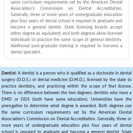
same curriculum requirements set by the American Dental
Association's Commission on Dental Accreditation.
Generally, three or more years of undergraduate education
plus four years of dental school is required to graduate and
become a general dentist. State licensing boards accept
either degree as equivalent, and both degrees allow licensed
individuals to practice the same scope of general dentistry.
Additional post-graduate training is required to become a
dental specialist.
Dentist:
A dentist is a person who is qualified as a doctorate in dental
surgery (D.D.S.) or dental medicine (D.M.D.), licensed by the state to
practice dentistry, and practicing within the scope of that license.
There is no difference between the two degrees: dentists who have a
DMD or DDS (both have same education). Universities have the
prerogative to determine what degree is awarded. Both degrees use
the same curriculum requirements set by the American Dental
Association's Commission on Dental Accreditation. Generally, three or
more years of undergraduate education plus four years of dental
school is required to graduate and become a general dentist. State