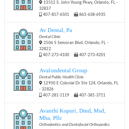
13512 S. John Young Pkwy, Orlando, FL -
32837
407-857-6501
863-638-6935
Av Dental, Pa
Dental Clinic
2506 S Semoran Blvd, Orlando, FL -
32822
407-273-4100
407-273-4201
Avalondental Group
Dental Public Health Clinic
12950 E Colonial Dr Ste 124, Orlando, FL
- 32826
407-281-1119
407-381-3711
Avanthi Kopuri, Dmd, Msd,
Mha, Pllc
Orthodontics and Dentofacial Orthopedics