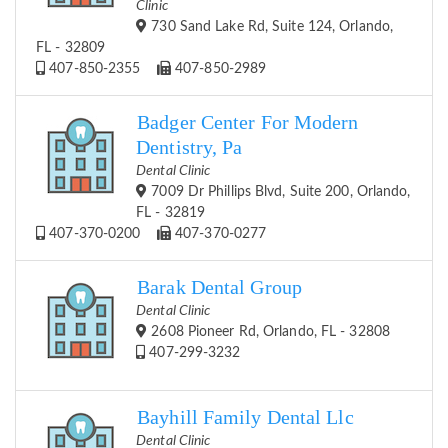
Clinic
730 Sand Lake Rd, Suite 124, Orlando,
FL - 32809
407-850-2355
407-850-2989
Badger Center For Modern
Dentistry, Pa
Dental Clinic
7009 Dr Phillips Blvd, Suite 200, Orlando,
FL - 32819
407-370-0200
407-370-0277
Barak Dental Group
Dental Clinic
2608 Pioneer Rd, Orlando, FL - 32808
407-299-3232
Bayhill Family Dental Llc
Dental Clinic