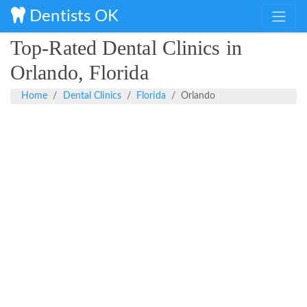
Dentists OK
Top-Rated Dental Clinics in
Orlando, Florida
Home
Dental Clinics
Florida
Orlando