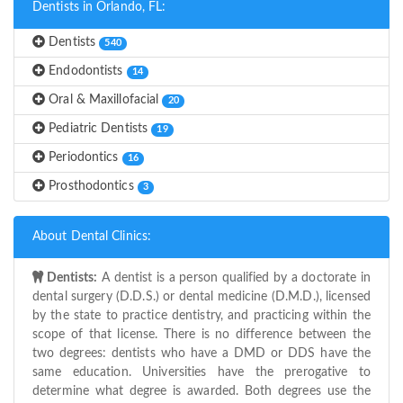
Dentists in Orlando, FL:
Dentists
540
Endodontists
14
Oral & Maxillofacial
20
Pediatric Dentists
19
Periodontics
16
Prosthodontics
3
About Dental Clinics:
Dentists:
A dentist is a person qualified by a doctorate in
dental surgery (D.D.S.) or dental medicine (D.M.D.), licensed
by the state to practice dentistry, and practicing within the
scope of that license. There is no difference between the
two degrees: dentists who have a DMD or DDS have the
same education. Universities have the prerogative to
determine what degree is awarded. Both degrees use the