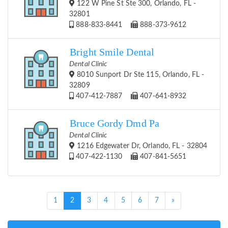
122 W Pine St Ste 300, Orlando, FL -
32801
888-833-8441
888-373-9612
Bright Smile Dental
Dental Clinic
8010 Sunport Dr Ste 115, Orlando, FL -
32809
407-412-7887
407-641-8932
Bruce Gordy Dmd Pa
Dental Clinic
1216 Edgewater Dr, Orlando, FL - 32804
407-422-1130
407-841-5651
(current)
1
2
3
4
5
6
7
»