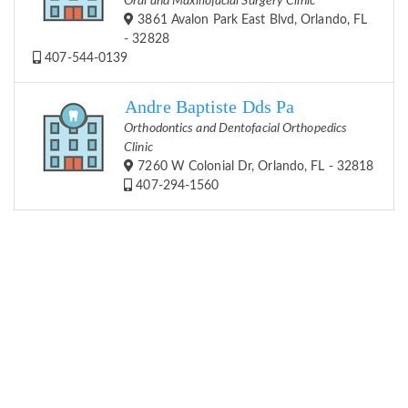
Oral and Maxillofacial Surgery Clinic
3861 Avalon Park East Blvd, Orlando, FL
- 32828
407-544-0139
Andre Baptiste Dds Pa
Orthodontics and Dentofacial Orthopedics
Clinic
7260 W Colonial Dr, Orlando, FL - 32818
407-294-1560