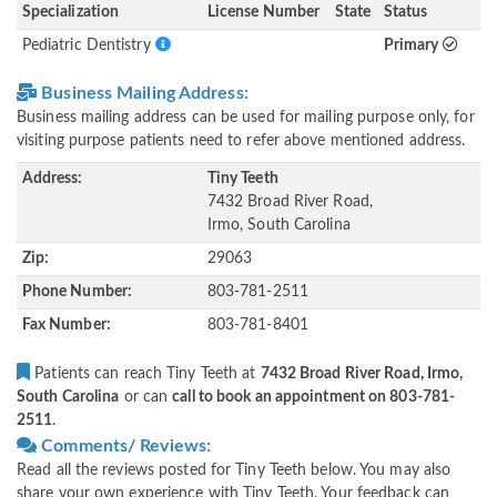
Specialization
License Number
State
Status
Pediatric Dentistry
Primary
Business Mailing Address:
Business mailing address can be used for mailing purpose only, for
visiting purpose patients need to refer above mentioned address.
Address:
Tiny Teeth
7432 Broad River Road,
Irmo, South Carolina
Zip:
29063
Phone Number:
803-781-2511
Fax Number:
803-781-8401
Patients can reach Tiny Teeth at
7432 Broad River Road, Irmo,
South Carolina
or can
call to book an appointment on 803-781-
2511
.
Comments/ Reviews:
Read all the reviews posted for Tiny Teeth below. You may also
share your own experience with Tiny Teeth. Your feedback can