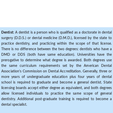
Dentist:
A dentist is a person who is qualified as a doctorate in dental
surgery (D.D.S.) or dental medicine (D.M.D.), licensed by the state to
practice dentistry, and practicing within the scope of that license.
There is no difference between the two degrees: dentists who have a
DMD or DDS (both have same education). Universities have the
prerogative to determine what degree is awarded. Both degrees use
the same curriculum requirements set by the American Dental
Association's Commission on Dental Accreditation. Generally, three or
more years of undergraduate education plus four years of dental
school is required to graduate and become a general dentist. State
licensing boards accept either degree as equivalent, and both degrees
allow licensed individuals to practice the same scope of general
dentistry. Additional post-graduate training is required to become a
dental specialist.