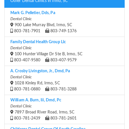
Other Dental Clinics in Irmo, SC
Mark G. Pelletier, Dds, Pa
Dental Clinic
900 Lake Murray Blvd, Irmo, SC
803-781-7901
803-749-1376
Family Dental Health Group Llc
Dental Clinic
100 Hunter Village Dr Ste B, Irmo, SC
803-407-9580
803-407-9579
A. Crosby Livingston, Jr., Dmd, Pa
Dental Clinic
1028 Kinley Rd, Irmo, SC
803-781-0880
803-781-3288
William A. Burn, Iii, Dmd, Pc
Dental Clinic
7897 Broad River Road, Irmo, SC
803-781-2439
803-781-2601