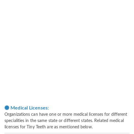
Medical Licenses:
Organizations can have one or more medical licenses for different
specialities in the same state or different states. Related medical
licenses for Tiny Teeth are as mentioned below.