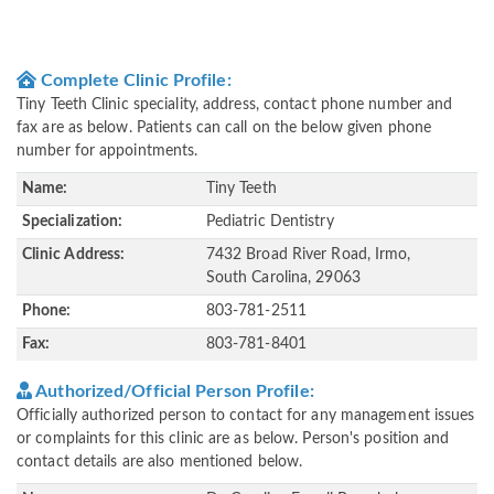
Complete Clinic Profile:
Tiny Teeth Clinic speciality, address, contact phone number and
fax are as below. Patients can call on the below given phone
number for appointments.
Name:
Tiny Teeth
Specialization:
Pediatric Dentistry
Clinic Address:
7432 Broad River Road, Irmo,
South Carolina, 29063
Phone:
803-781-2511
Fax:
803-781-8401
Authorized/Official Person Profile:
Officially authorized person to contact for any management issues
or complaints for this clinic are as below. Person's position and
contact details are also mentioned below.