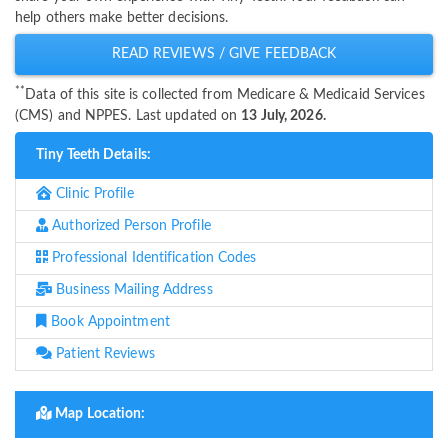
help others make better decisions.
READ REVIEWS / GIVE FEEDBACK
**
Data of this site is collected from Medicare & Medicaid Services
(CMS) and NPPES. Last updated on
13 July, 2026.
Tiny Teeth Details:
Clinic Profile
Authorized Person Profile
Professional Identification Codes
Business Mailing Address
Book Appointment
Patient Reviews
Map Location: