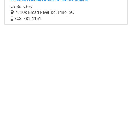
Childrens Dental Group Of South Carolina
Dental Clinic
7210k Broad River Rd, Irmo, SC
803-781-1151