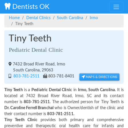
Dentists OK
Home
Dental Clinics
South Carolina
Irmo
Tiny Teeth
Tiny Teeth
Pediatric Dental Clinic
7432 Broad River Road, Irmo
South Carolina, 29063
803-781-2511
803-781-8401
MAPS & DIRECTIONS
Tiny Teeth
is a
Pediatric Dental Clinic
in
Irmo, South Carolina.
It is
located at 7432 Broad River Road, Irmo, SC and its contact
number is
803-781-2511
. The authorized person for Tiny Teeth is
Dr. Caroline Ferrell Branchal
who is Owner/dentish of the clinic and
their contact number is
803-781-2511.
Tiny Teeth Clinic
provides both primary and comprehensive
preventive and therapeutic oral health care for infants and