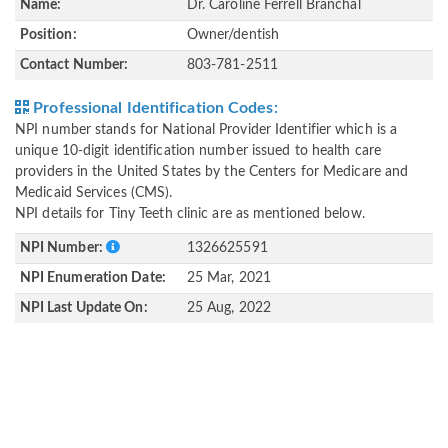
Name:
Dr. Caroline Ferrell Branchal
Position:
Owner/dentish
Contact Number:
803-781-2511
Professional Identification Codes:
NPI number stands for National Provider Identifier which is a
unique 10-digit identification number issued to health care
providers in the United States by the Centers for Medicare and
Medicaid Services (CMS).
NPI details for Tiny Teeth clinic are as mentioned below.
NPI Number:
1326625591
NPI Enumeration Date:
25 Mar, 2021
NPI Last Update On:
25 Aug, 2022