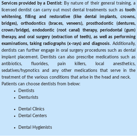
Services provided by a Dentist:
By nature of their general training, a
licensed dentist can carry out most dental treatments such as
tooth
whitening, filling and restorative (like dental implants, crowns,
bridges), orthodontics (braces, veneers), prosthodontic (dentures,
crown/bridge), endodontic (root canal) therapy, periodontal (gum)
therapy, and oral surgery (extraction of teeth), as well as performing
examinations, taking radiographs (x-rays) and diagnosis
. Additionally,
dentists can further engage in oral surgery procedures such as dental
implant placement. Dentists can also prescribe medications such as
antibiotics, fluorides, pain killers, local anesthetics,
sedatives/hypnotics and any other medications that serve in the
treatment of the various conditions that arise in the head and neck.
Patients can choose dentists from below:
Dentists
Denturists
Dental Clinics
Dental Centers
Dental Hygienists