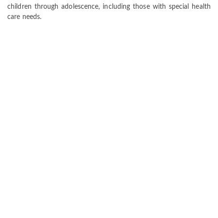
children through adolescence, including those with special health
care needs.