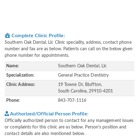
Complete Clinic Profile:
Southern Oak Dental, Llc Clinic speciality, address, contact phone
number and fax are as below. Patients can call on the below given
phone number for appointments.
Name:
Southern Oak Dental, Llc
Specialization:
General Practice Dentistry
Clinic Address:
19 Towne Dr, Bluffton,
South Carolina, 29910-4201
Phone:
843-707-1116
Authorized/Official Person Profile:
Officially authorized person to contact for any management issues
or complaints for this clinic are as below. Person's position and
contact details are also mentioned below.