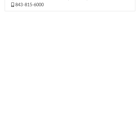
843-815-6000