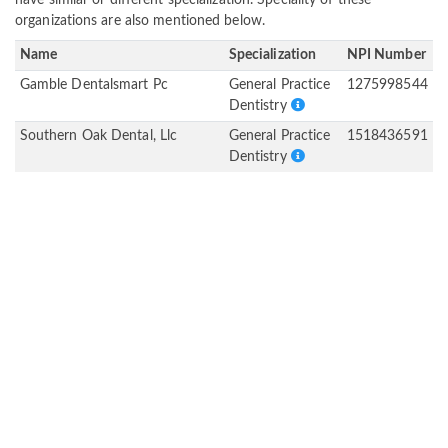
have similar or different specialization. Speciality of these
organizations are also mentioned below.
Name
Specialization
NPI Number
Gamble Dentalsmart Pc
General Practice
1275998544
Dentistry
Southern Oak Dental, Llc
General Practice
1518436591
Dentistry