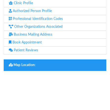
Clinic Profile
Authorized Person Profile
Professional Identification Codes
Other Organizations Associated
Business Mailing Address
Book Appointment
Patient Reviews
Map Location: