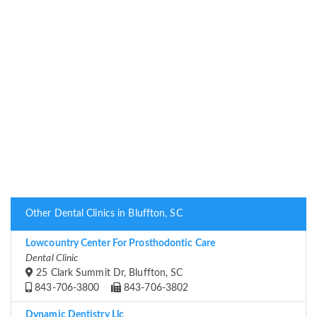
Other Dental Clinics in Bluffton, SC
Lowcountry Center For Prosthodontic Care
Dental Clinic
25 Clark Summit Dr, Bluffton, SC
843-706-3800
843-706-3802
Dynamic Dentistry Llc