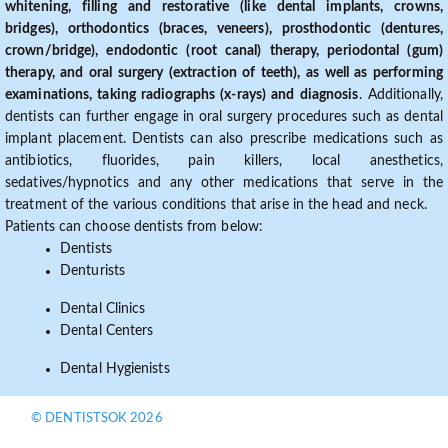
whitening, filling and restorative (like dental implants, crowns,
bridges), orthodontics (braces, veneers), prosthodontic (dentures,
crown/bridge), endodontic (root canal) therapy, periodontal (gum)
therapy, and oral surgery (extraction of teeth), as well as performing
examinations, taking radiographs (x-rays) and diagnosis
. Additionally,
dentists can further engage in oral surgery procedures such as dental
implant placement. Dentists can also prescribe medications such as
antibiotics, fluorides, pain killers, local anesthetics,
sedatives/hypnotics and any other medications that serve in the
treatment of the various conditions that arise in the head and neck.
Patients can choose dentists from below:
Dentists
Denturists
Dental Clinics
Dental Centers
Dental Hygienists
© DENTISTSOK 2026