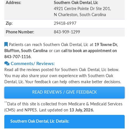
Address:
Southern Oak Dental, Llc
4921 Centre Pointe Dr Ste 201,
N Charleston, South Carolina
Zip:
29418-6997
Phone Number:
843-909-1299
Patients can reach Southern Oak Dental, Llc at
19 Towne Dr,
Bluffton, South Carolina
or can
call to book an appointment on
843-707-1116
.
Comments/ Reviews:
Read all the reviews posted for Southern Oak Dental, Llc below.
You may also share your own experience with Southern Oak
Dental, Llc. Your feedback can help others make better decisions.
READ REVIEWS / GIVE FEEDBACK
**
Data of this site is collected from Medicare & Medicaid Services
(CMS) and NPPES. Last updated on
13 July, 2026.
Southern Oak Dental, Llc Details: