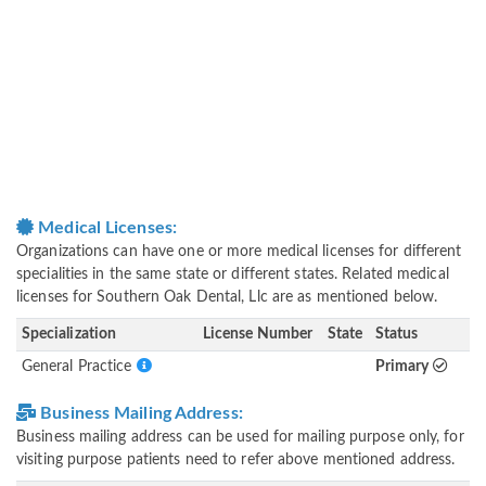
Medical Licenses:
Organizations can have one or more medical licenses for different
specialities in the same state or different states. Related medical
licenses for Southern Oak Dental, Llc are as mentioned below.
Specialization
License Number
State
Status
General Practice
Primary
Business Mailing Address:
Business mailing address can be used for mailing purpose only, for
visiting purpose patients need to refer above mentioned address.