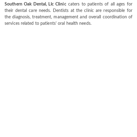
Southern Oak Dental, Llc Clinic
caters to patients of all ages for
their dental care needs. Dentists at the clinic are responsible for
the diagnosis, treatment, management and overall coordination of
services related to patients' oral health needs.