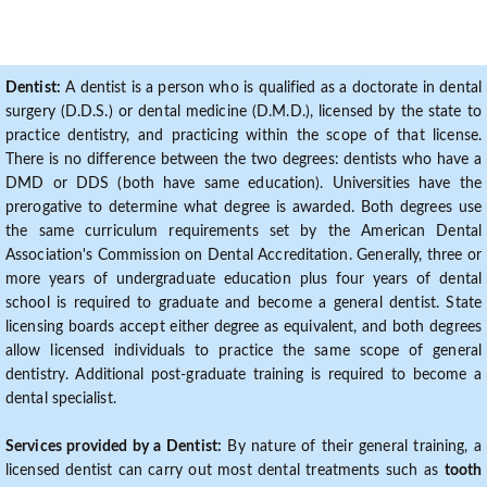
Dentist:
A dentist is a person who is qualified as a doctorate in dental
surgery (D.D.S.) or dental medicine (D.M.D.), licensed by the state to
practice dentistry, and practicing within the scope of that license.
There is no difference between the two degrees: dentists who have a
DMD or DDS (both have same education). Universities have the
prerogative to determine what degree is awarded. Both degrees use
the same curriculum requirements set by the American Dental
Association's Commission on Dental Accreditation. Generally, three or
more years of undergraduate education plus four years of dental
school is required to graduate and become a general dentist. State
licensing boards accept either degree as equivalent, and both degrees
allow licensed individuals to practice the same scope of general
dentistry. Additional post-graduate training is required to become a
dental specialist.
Services provided by a Dentist:
By nature of their general training, a
licensed dentist can carry out most dental treatments such as
tooth