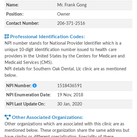
Name:
Mr. Frank Gong
Position:
Owner
Contact Number:
206-371-2516
Professional Identification Codes:
NPI number stands for National Provider Identifier which is a
unique 10-digit identification number issued to health care
providers in the United States by the Centers for Medicare and
Medicaid Services (CMS).
NPI details for Southern Oak Dental, Llc clinic are as mentioned
below.
NPI Number:
1518436591
NPI Enumeration Date:
19 Nov, 2018
NPI Last Update On:
30 Jan, 2020
Other Associated Organizations:
Other organizations which are associated with this clinic are as
mentioned below. These organization share the same address but