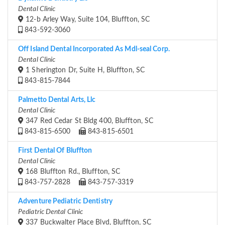
Dental Clinic
12-b Arley Way, Suite 104, Bluffton, SC
843-592-3060
Off Island Dental Incorporated As Mdl-seal Corp.
Dental Clinic
1 Sherington Dr, Suite H, Bluffton, SC
843-815-7844
Palmetto Dental Arts, Llc
Dental Clinic
347 Red Cedar St Bldg 400, Bluffton, SC
843-815-6500
843-815-6501
First Dental Of Bluffton
Dental Clinic
168 Bluffton Rd., Bluffton, SC
843-757-2828
843-757-3319
Adventure Pediatric Dentistry
Pediatric Dental Clinic
337 Buckwalter Place Blvd, Bluffton, SC