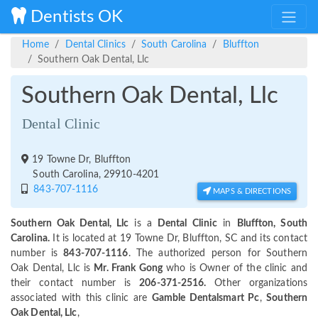
Dentists OK
Home
Dental Clinics
South Carolina
Bluffton
Southern Oak Dental, Llc
Southern Oak Dental, Llc
Dental Clinic
19 Towne Dr, Bluffton
South Carolina, 29910-4201
843-707-1116
MAPS & DIRECTIONS
Southern Oak Dental, Llc
is a
Dental Clinic
in
Bluffton, South
Carolina.
It is located at 19 Towne Dr, Bluffton, SC and its contact
number is
843-707-1116
. The authorized person for Southern
Oak Dental, Llc is
Mr. Frank Gong
who is Owner of the clinic and
their contact number is
206-371-2516.
Other organizations
associated with this clinic are
Gamble Dentalsmart Pc
,
Southern
Oak Dental, Llc
,