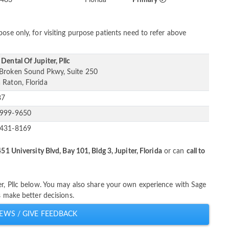
ose only, for visiting purpose patients need to refer above
Dental Of Jupiter, Pllc
Broken Sound Pkwy, Suite 250
 Raton, Florida
87
-999-9650
-431-8169
451 University Blvd, Bay 101, Bldg 3, Jupiter, Florida
or can
call to
er, Pllc below. You may also share your own experience with Sage
s make better decisions.
EWS / GIVE FEEDBACK