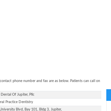
s, contact phone number and fax are as below. Patients can call on
 Dental Of Jupiter, Pllc
ral Practice Dentistry
University Blvd, Bay 101, Bldg 3, Jupiter,