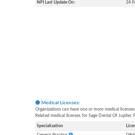
NPI Last Update On:
24 F
Medical Licenses:
Organizations can have one or more medical licenses fo
Related medical licenses for Sage Dental Of Jupiter, 
Specialization
Lice
General Practice
DN6