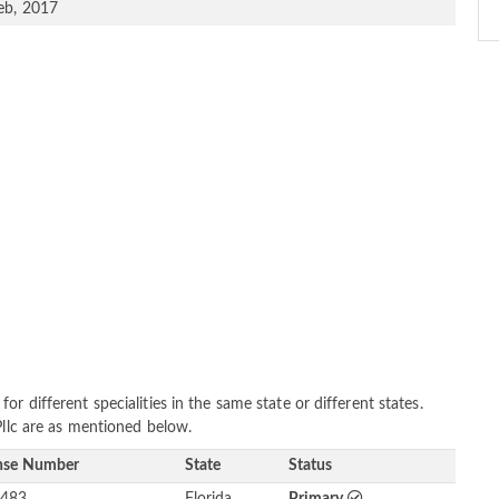
eb, 2017
r different specialities in the same state or different states.
Pllc are as mentioned below.
nse Number
State
Status
483
Florida
Primary