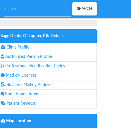
Sage Dental Of Jupiter, Pllc Details:
Clinic Profile
Authorized Person Profile
Professional Identification Codes
Medical Licenses
Business Mailing Address
Book Appointment
Patient Reviews
Map Location: