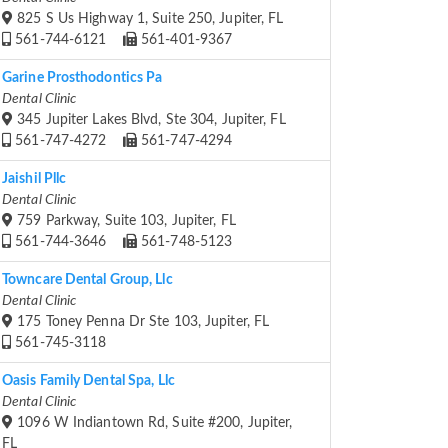
825 S Us Highway 1, Suite 250, Jupiter, FL
561-744-6121
561-401-9367
Garine Prosthodontics Pa
Dental Clinic
345 Jupiter Lakes Blvd, Ste 304, Jupiter, FL
561-747-4272
561-747-4294
Jaishil Pllc
Dental Clinic
759 Parkway, Suite 103, Jupiter, FL
561-744-3646
561-748-5123
Towncare Dental Group, Llc
Dental Clinic
175 Toney Penna Dr Ste 103, Jupiter, FL
561-745-3118
Oasis Family Dental Spa, Llc
Dental Clinic
1096 W Indiantown Rd, Suite #200, Jupiter,
FL