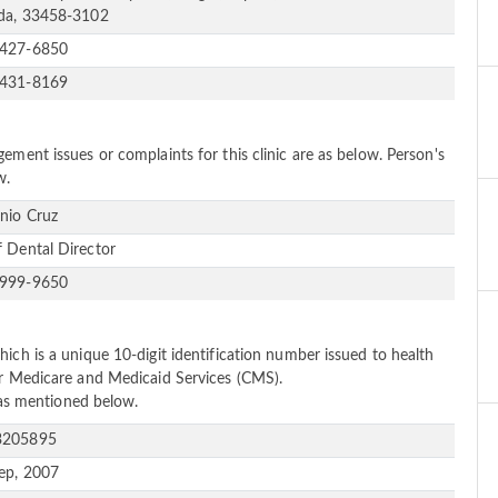
ida, 33458-3102
-427-6850
-431-8169
ement issues or complaints for this clinic are as below. Person's
w.
nio Cruz
f Dental Director
-999-9650
ich is a unique 10-digit identification number issued to health
or Medicare and Medicaid Services (CMS).
e as mentioned below.
3205895
ep, 2007