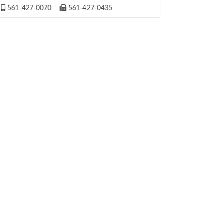
561-427-0070
561-427-0435