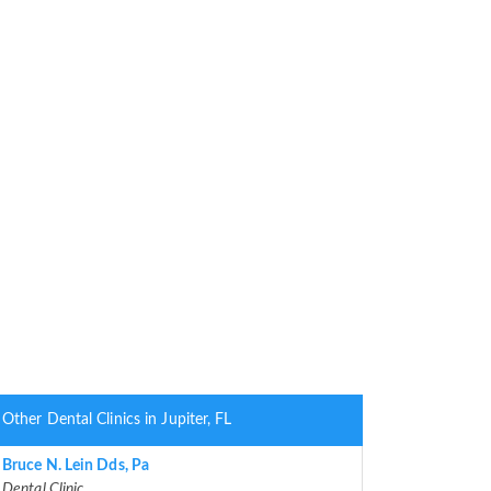
Other Dental Clinics in Jupiter, FL
Bruce N. Lein Dds, Pa
Dental Clinic