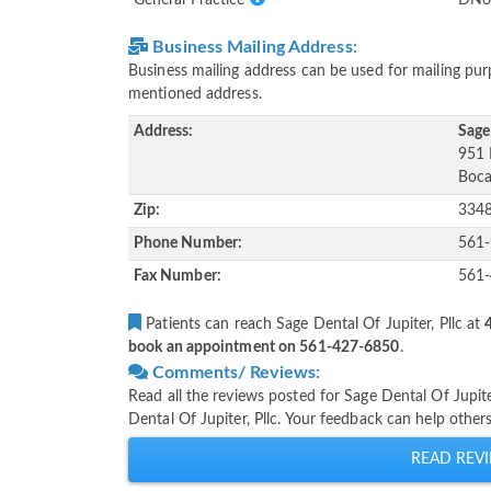
Business Mailing Address:
Business mailing address can be used for mailing purp
mentioned address.
Address:
Sage 
951 
Boca
Zip:
334
Phone Number:
561
Fax Number:
561
Patients can reach Sage Dental Of Jupiter, Pllc at
book an appointment on 561-427-6850
.
Comments/ Reviews:
Read all the reviews posted for Sage Dental Of Jupit
Dental Of Jupiter, Pllc. Your feedback can help other
READ REVI