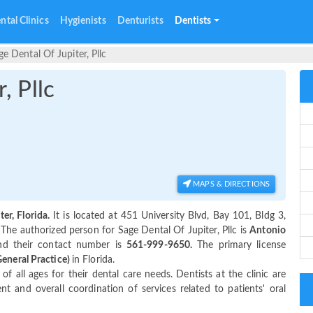
ntal Clinics
Hygienists
Denturists
Dentists
ge Dental Of Jupiter, Pllc
, Pllc
MAPS & DIRECTIONS
ter, Florida.
It is located at 451 University Blvd, Bay 101, Bldg 3,
 The authorized person for Sage Dental Of Jupiter, Pllc is
Antonio
and their contact number is
561-999-9650.
The primary license
neral Practice)
in Florida.
of all ages for their dental care needs. Dentists at the clinic are
t and overall coordination of services related to patients' oral