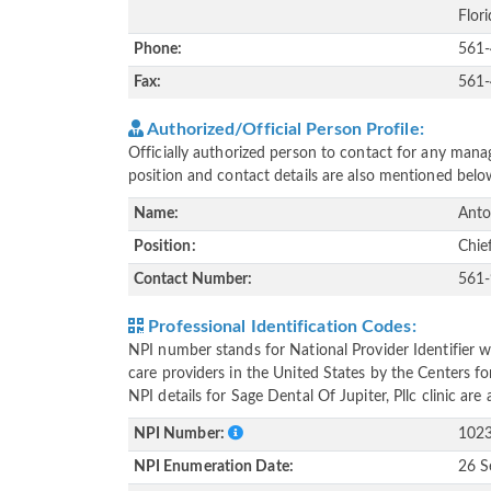
Flor
Phone:
561
Fax:
561
Authorized/Official Person Profile:
Officially authorized person to contact for any manag
position and contact details are also mentioned belo
Name:
Anto
Position:
Chie
Contact Number:
561
Professional Identification Codes:
NPI number stands for National Provider Identifier wh
care providers in the United States by the Centers f
NPI details for Sage Dental Of Jupiter, Pllc clinic ar
NPI Number:
102
NPI Enumeration Date:
26 S