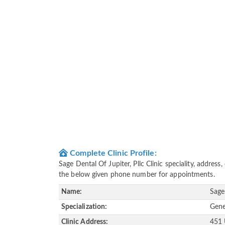
Complete Clinic Profile:
Sage Dental Of Jupiter, Pllc Clinic speciality, addres
the below given phone number for appointments.
Name:
Sage
Specialization:
Gene
Clinic Address:
451 