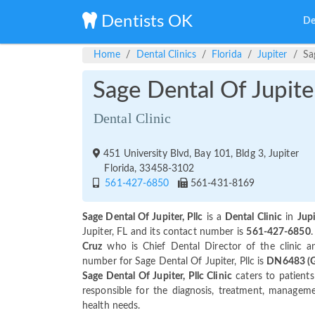
Dentists OK
De
Home
Dental Clinics
Florida
Jupiter
Sa
Sage Dental Of Jupiter
Dental Clinic
451 University Blvd, Bay 101, Bldg 3, Jupiter
Florida, 33458-3102
561-427-6850
561-431-8169
Sage Dental Of Jupiter, Pllc
is a
Dental Clinic
in
Jupi
Jupiter, FL and its contact number is
561-427-6850
.
Cruz
who is Chief Dental Director of the clinic 
number for Sage Dental Of Jupiter, Pllc is
DN6483 (Ge
Sage Dental Of Jupiter, Pllc Clinic
caters to patients 
responsible for the diagnosis, treatment, managemen
health needs.