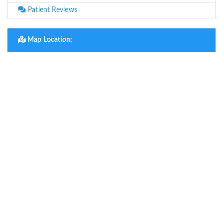
Patient Reviews
Map Location: