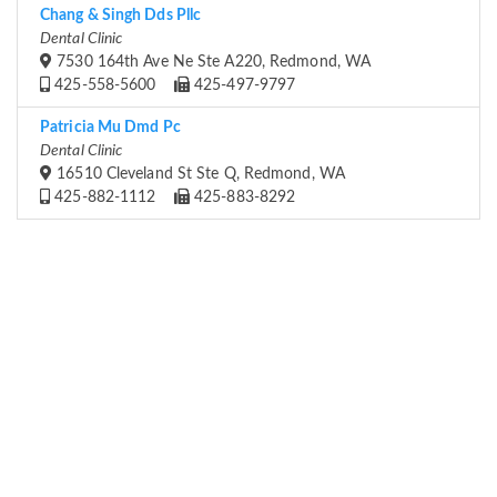
Chang & Singh Dds Pllc
Dental Clinic
7530 164th Ave Ne Ste A220, Redmond, WA
425-558-5600
425-497-9797
Patricia Mu Dmd Pc
Dental Clinic
16510 Cleveland St Ste Q, Redmond, WA
425-882-1112
425-883-8292