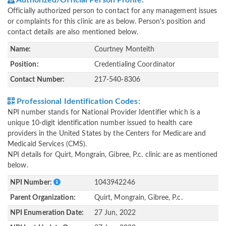
Authorized/Official Person Profile:
Officially authorized person to contact for any management issues
or complaints for this clinic are as below. Person's position and
contact details are also mentioned below.
Name:
Courtney Monteith
Position:
Credentialing Coordinator
Contact Number:
217-540-8306
Professional Identification Codes:
NPI number stands for National Provider Identifier which is a
unique 10-digit identification number issued to health care
providers in the United States by the Centers for Medicare and
Medicaid Services (CMS).
NPI details for Quirt, Mongrain, Gibree, P.c. clinic are as mentioned
below.
NPI Number:
1043942246
Parent Organization:
Quirt, Mongrain, Gibree, P.c.
NPI Enumeration Date:
27 Jun, 2022