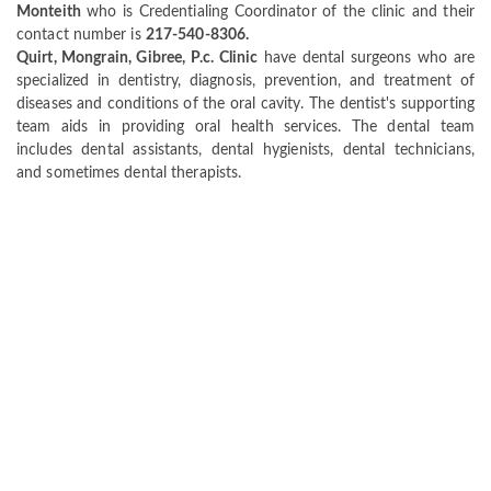
Monteith
who is Credentialing Coordinator of the clinic and their
contact number is
217-540-8306.
Quirt, Mongrain, Gibree, P.c. Clinic
have dental surgeons who are
specialized in dentistry, diagnosis, prevention, and treatment of
diseases and conditions of the oral cavity. The dentist's supporting
team aids in providing oral health services. The dental team
includes dental assistants, dental hygienists, dental technicians,
and sometimes dental therapists.