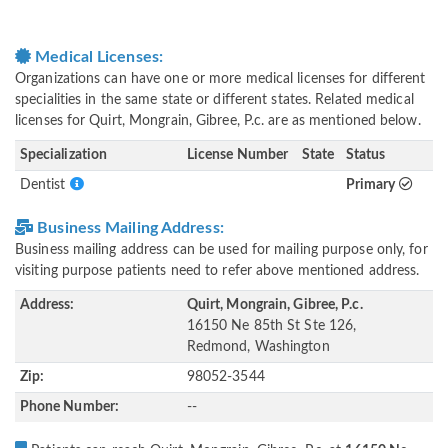
Medical Licenses:
Organizations can have one or more medical licenses for different
specialities in the same state or different states. Related medical
licenses for Quirt, Mongrain, Gibree, P.c. are as mentioned below.
Specialization
License Number
State
Status
Dentist
Primary
Business Mailing Address:
Business mailing address can be used for mailing purpose only, for
visiting purpose patients need to refer above mentioned address.
Address:
Quirt, Mongrain, Gibree, P.c.
16150 Ne 85th St Ste 126,
Redmond, Washington
Zip:
98052-3544
Phone Number:
--