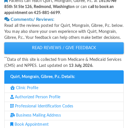
Patients can reach Quirt, Mongrain, Gibree, P.c. at
16150 Ne
85th St Ste 126, Redmond, Washington
or can
call to book an
appointment on 425-881-6699
.
Comments/ Reviews:
Read all the reviews posted for Quirt, Mongrain, Gibree, P.c. below.
You may also share your own experience with Quirt, Mongrain,
Gibree, P.c.. Your feedback can help others make better decisions.
READ REVIEWS / GIVE FEEDBACK
**
Data of this site is collected from Medicare & Medicaid Services
(CMS) and NPPES. Last updated on
13 July, 2026.
Quirt, Mongrain, Gibree, P.c. Details:
Clinic Profile
Authorized Person Profile
Professional Identification Codes
Business Mailing Address
Book Appointment