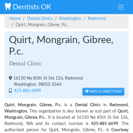
Dentists OK
Home
Dental Clinics
Washington
Redmond
Quirt, Mongrain, Gibree, P.c.
Quirt, Mongrain, Gibree,
P.c.
Dental Clinic
16150 Ne 85th St Ste 126, Redmond
Washington, 98052-3544
425-881-6699
MAPS & DIRECTIONS
Quirt, Mongrain, Gibree, P.c.
is a
Dental Clinic
in
Redmond,
Washington.
This organization is also known as sub part of
Quirt,
Mongrain, Gibree, P.c..
It is located at 16150 Ne 85th St Ste 126,
Redmond, WA and its contact number is
425-881-6699
. The
authorized person for Quirt, Mongrain, Gibree, P.c. is
Courtney