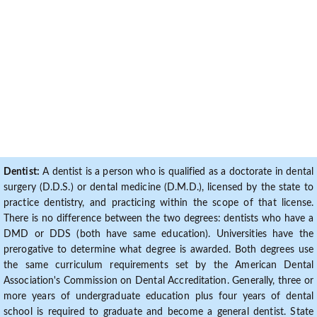
Dentist:
A dentist is a person who is qualified as a doctorate in dental
surgery (D.D.S.) or dental medicine (D.M.D.), licensed by the state to
practice dentistry, and practicing within the scope of that license.
There is no difference between the two degrees: dentists who have a
DMD or DDS (both have same education). Universities have the
prerogative to determine what degree is awarded. Both degrees use
the same curriculum requirements set by the American Dental
Association's Commission on Dental Accreditation. Generally, three or
more years of undergraduate education plus four years of dental
school is required to graduate and become a general dentist. State