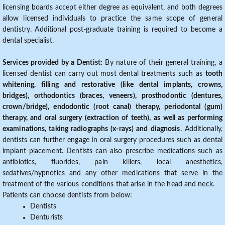
licensing boards accept either degree as equivalent, and both degrees
allow licensed individuals to practice the same scope of general
dentistry. Additional post-graduate training is required to become a
dental specialist.
Services provided by a Dentist:
By nature of their general training, a
licensed dentist can carry out most dental treatments such as
tooth
whitening, filling and restorative (like dental implants, crowns,
bridges), orthodontics (braces, veneers), prosthodontic (dentures,
crown/bridge), endodontic (root canal) therapy, periodontal (gum)
therapy, and oral surgery (extraction of teeth), as well as performing
examinations, taking radiographs (x-rays) and diagnosis
. Additionally,
dentists can further engage in oral surgery procedures such as dental
implant placement. Dentists can also prescribe medications such as
antibiotics, fluorides, pain killers, local anesthetics,
sedatives/hypnotics and any other medications that serve in the
treatment of the various conditions that arise in the head and neck.
Patients can choose dentists from below:
Dentists
Denturists