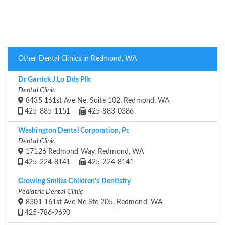
Other Dental Clinics in Redmond, WA
Dr Garrick J Lo Dds Pllc
Dental Clinic
8435 161st Ave Ne, Suite 102, Redmond, WA
425-885-1151
425-883-0386
Washington Dental Corporation, Pc
Dental Clinic
17126 Redmond Way, Redmond, WA
425-224-8141
425-224-8141
Growing Smiles Children's Dentistry
Pediatric Dental Clinic
8301 161st Ave Ne Ste 205, Redmond, WA
425-786-9690