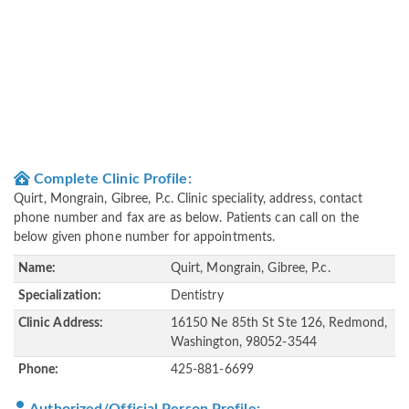
Complete Clinic Profile:
Quirt, Mongrain, Gibree, P.c. Clinic speciality, address, contact
phone number and fax are as below. Patients can call on the
below given phone number for appointments.
Name:
Quirt, Mongrain, Gibree, P.c.
Specialization:
Dentistry
Clinic Address:
16150 Ne 85th St Ste 126, Redmond,
Washington, 98052-3544
Phone:
425-881-6699