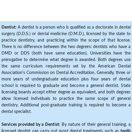
Dentist:
A dentist is a person who is qualified as a doctorate in dental
surgery (D.D.S.) or dental medicine (D.M.D.), licensed by the state to
practice dentistry, and practicing within the scope of that license.
There is no difference between the two degrees: dentists who have a
DMD or DDS (both have same education). Universities have the
prerogative to determine what degree is awarded. Both degrees use
the same curriculum requirements set by the American Dental
Association's Commission on Dental Accreditation. Generally, three or
more years of undergraduate education plus four years of dental
school is required to graduate and become a general dentist. State
licensing boards accept either degree as equivalent, and both degrees
allow licensed individuals to practice the same scope of general
dentistry. Additional post-graduate training is required to become a
dental specialist.
Services provided by a Dentist:
By nature of their general training, a
licensed dentist can carry out most dental treatments such as
tooth