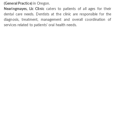
(General Practice)
in Oregon.
Nearingmayes, Llc Clinic
caters to patients of all ages for their
dental care needs. Dentists at the clinic are responsible for the
diagnosis, treatment, management and overall coordination of
services related to patients' oral health needs.