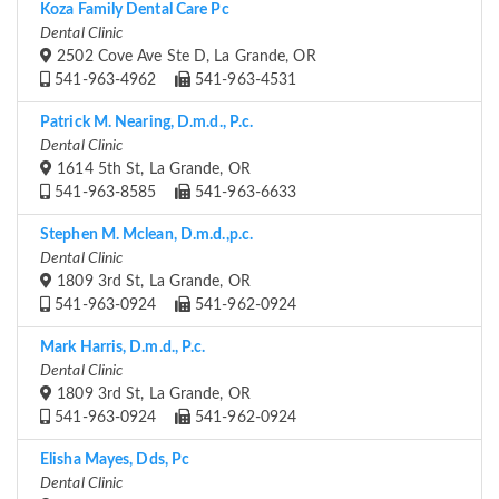
Koza Family Dental Care Pc
Dental Clinic
2502 Cove Ave Ste D, La Grande, OR
541-963-4962
541-963-4531
Patrick M. Nearing, D.m.d., P.c.
Dental Clinic
1614 5th St, La Grande, OR
541-963-8585
541-963-6633
Stephen M. Mclean, D.m.d.,p.c.
Dental Clinic
1809 3rd St, La Grande, OR
541-963-0924
541-962-0924
Mark Harris, D.m.d., P.c.
Dental Clinic
1809 3rd St, La Grande, OR
541-963-0924
541-962-0924
Elisha Mayes, Dds, Pc
Dental Clinic