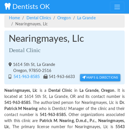
Dentists OK
Home
Dental Clinics
Oregon
La Grande
Nearingmayes, Llc
Nearingmayes, Llc
Dental Clinic
1614 5th St, La Grande
Oregon, 97850-2516
541-963-8585
541-963-6633
MAPS & DIRECTIONS
Nearingmayes, Llc
is a
Dental Clinic
in
La Grande, Oregon.
It is
located at 1614 5th St, La Grande, OR and its contact number is
541-963-8585
. The authorized person for Nearingmayes, Llc is
Dr.
Patrick M Nearing
who is Dentist/ Manager of the clinic and their
contact number is
541-963-8585.
Other organizations associated
with this clinic are
Patrick M. Nearing, D.m.d., P.c.
,
Nearingmayes,
Llc
, The primary license number for Nearingmayes, Llc is
5543