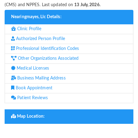
(CMS) and NPPES. Last updated on
13 July, 2026.
Nearingmayes, Llc Details:
Clinic Profile
Authorized Person Profile
Professional Identification Codes
Other Organizations Associated
Medical Licenses
Business Mailing Address
Book Appointment
Patient Reviews
Map Location: