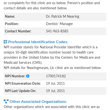
or complaints for this clinic are as below. Person's position and
contact details are also mentioned below.
Name:
Dr. Patrick M Nearing
Position:
Dentist/ Manager
Contact Number:
541-963-8585
Professional Identification Codes:
NPI number stands for National Provider Identifier which is a
unique 10-digit identification number issued to health care
providers in the United States by the Centers for Medicare and
Medicaid Services (CMS).
NPI details for Nearingmayes, Llc clinic are as mentioned below.
NPI Number:
1700174182
NPI Enumeration Date:
19 Jul, 2011
NPI Last Update On:
19 Jul, 2011
Other Associated Organizations:
Other organizations which are associated with this clinic are as