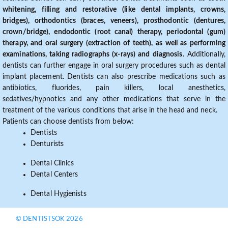
whitening, filling and restorative (like dental implants, crowns,
bridges), orthodontics (braces, veneers), prosthodontic (dentures,
crown/bridge), endodontic (root canal) therapy, periodontal (gum)
therapy, and oral surgery (extraction of teeth), as well as performing
examinations, taking radiographs (x-rays) and diagnosis
. Additionally,
dentists can further engage in oral surgery procedures such as dental
implant placement. Dentists can also prescribe medications such as
antibiotics, fluorides, pain killers, local anesthetics,
sedatives/hypnotics and any other medications that serve in the
treatment of the various conditions that arise in the head and neck.
Patients can choose dentists from below:
Dentists
Denturists
Dental Clinics
Dental Centers
Dental Hygienists
© DENTISTSOK 2026