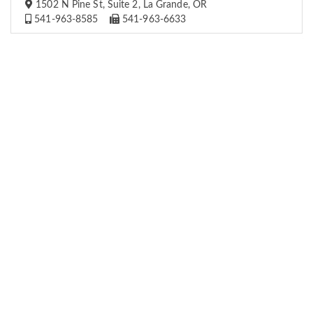
1502 N Pine St, Suite 2, La Grande, OR
541-963-8585
541-963-6633