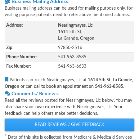
Business Mailing Address:
Business mailing address can be used for mailing purpose only, for
visiting purpose patients need to refer above mentioned address.
Address:
Nearingmayes, Llc
1614 5th St,
La Grande, Oregon
Zip:
97850-2516
Phone Number:
541-963-8585
Fax Number:
541-963-6633
Patients can reach Nearingmayes, Llc at
1614 5th St, La Grande,
Oregon
or can
call to book an appointment on 541-963-8585
.
Comments/ Reviews:
Read all the reviews posted for Nearingmayes, Llc below. You may
also share your own experience with Nearingmayes, Llc. Your
feedback can help others make better decisions.
READ REVIEWS / GIVE FEEDBACK
**
Data of this site is collected from Medicare & Medicaid Services