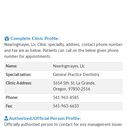
Complete Clinic Profile:
Nearingmayes, Llc Clinic speciality, address, contact phone number
and fax are as below. Patients can call on the below given phone
number for appointments.
Name:
Nearingmayes, Llc
Specialization:
General Practice Dentistry
Clinic Address:
1614 5th St, La Grande,
Oregon, 97850-2516
Phone:
541-963-8585
Fax:
541-963-6633
Authorized/Official Person Profile:
Officially authorized person to contact for any management issues