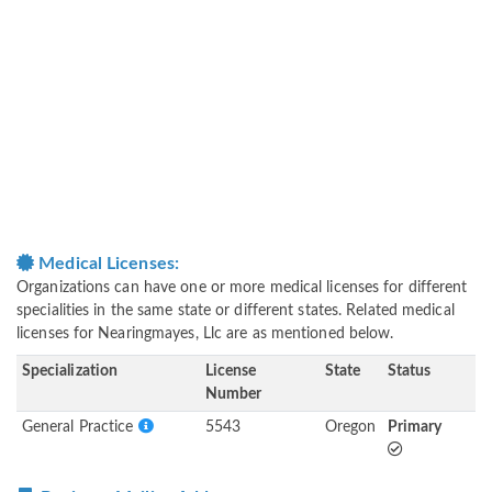
Medical Licenses:
Organizations can have one or more medical licenses for different
specialities in the same state or different states. Related medical
licenses for Nearingmayes, Llc are as mentioned below.
Specialization
License
State
Status
Number
General Practice
5543
Oregon
Primary