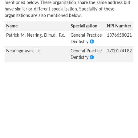
mentioned below. These organization share the same address but
have similar or different specialization. Speciality of these
organizations are also mentioned below.
Name
Specialization
NPI Number
Patrick M. Nearing, D.m.d., P.c.
General Practice
1376658021
Dentistry
Nearingmayes, Llc
General Practice
1700174182
Dentistry