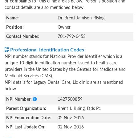
or complaints for this clinic are as below. Person's position and
contact details are also mentioned below.
Name:
Dr. Brent Jamison Rising
Position:
Owner
Contact Number:
701-799-6453
Professional Identification Codes:
NPI number stands for National Provider Identifier which is a
unique 10-digit identification number issued to health care
providers in the United States by the Centers for Medicare and
Medicaid Services (CMS).
NPI details for Legacy Dental Care, Llc clinic are as mentioned
below.
NPI Number:
1427500859
Parent Organization:
Brent J. Rising, Dds Pc
NPI Enumeration Date:
02 Nov, 2016
NPI Last Update On:
02 Nov, 2016