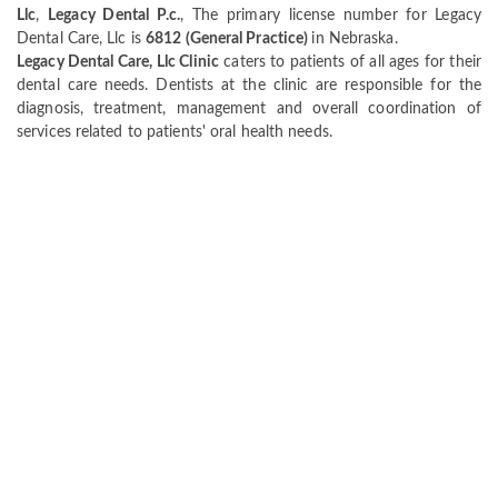
Llc
,
Legacy Dental P.c.
, The primary license number for Legacy
Dental Care, Llc is
6812 (General Practice)
in Nebraska.
Legacy Dental Care, Llc Clinic
caters to patients of all ages for their
dental care needs. Dentists at the clinic are responsible for the
diagnosis, treatment, management and overall coordination of
services related to patients' oral health needs.