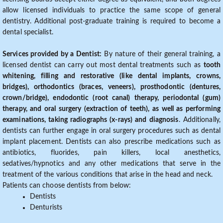
allow licensed individuals to practice the same scope of general
dentistry. Additional post-graduate training is required to become a
dental specialist.
Services provided by a Dentist:
By nature of their general training, a
licensed dentist can carry out most dental treatments such as
tooth
whitening, filling and restorative (like dental implants, crowns,
bridges), orthodontics (braces, veneers), prosthodontic (dentures,
crown/bridge), endodontic (root canal) therapy, periodontal (gum)
therapy, and oral surgery (extraction of teeth), as well as performing
examinations, taking radiographs (x-rays) and diagnosis
. Additionally,
dentists can further engage in oral surgery procedures such as dental
implant placement. Dentists can also prescribe medications such as
antibiotics, fluorides, pain killers, local anesthetics,
sedatives/hypnotics and any other medications that serve in the
treatment of the various conditions that arise in the head and neck.
Patients can choose dentists from below:
Dentists
Denturists