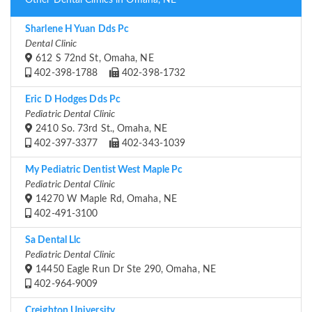
Other Dental Clinics in Omaha, NE
Sharlene H Yuan Dds Pc
Dental Clinic
612 S 72nd St, Omaha, NE
402-398-1788
402-398-1732
Eric D Hodges Dds Pc
Pediatric Dental Clinic
2410 So. 73rd St., Omaha, NE
402-397-3377
402-343-1039
My Pediatric Dentist West Maple Pc
Pediatric Dental Clinic
14270 W Maple Rd, Omaha, NE
402-491-3100
Sa Dental Llc
Pediatric Dental Clinic
14450 Eagle Run Dr Ste 290, Omaha, NE
402-964-9009
Creighton University