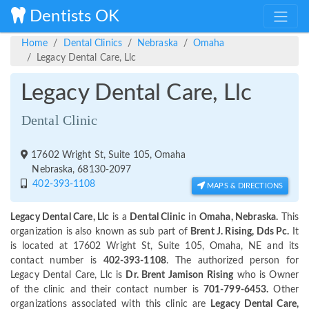
Dentists OK
Home
Dental Clinics
Nebraska
Omaha
Legacy Dental Care, Llc
Legacy Dental Care, Llc
Dental Clinic
17602 Wright St, Suite 105, Omaha
Nebraska, 68130-2097
402-393-1108
MAPS & DIRECTIONS
Legacy Dental Care, Llc
is a
Dental Clinic
in
Omaha, Nebraska.
This
organization is also known as sub part of
Brent J. Rising, Dds Pc.
It
is located at 17602 Wright St, Suite 105, Omaha, NE and its
contact number is
402-393-1108
. The authorized person for
Legacy Dental Care, Llc is
Dr. Brent Jamison Rising
who is Owner
of the clinic and their contact number is
701-799-6453.
Other
organizations associated with this clinic are
Legacy Dental Care,