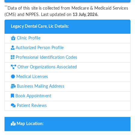
**
Data of this site is collected from Medicare & Medicaid Services
(CMS) and NPPES. Last updated on
13 July, 2026.
Legacy Dental Care, Llc Details:
Clinic Profile
Authorized Person Profile
Professional Identification Codes
Other Organizations Associated
Medical Licenses
Business Mailing Address
Book Appointment
Patient Reviews
Map Location: