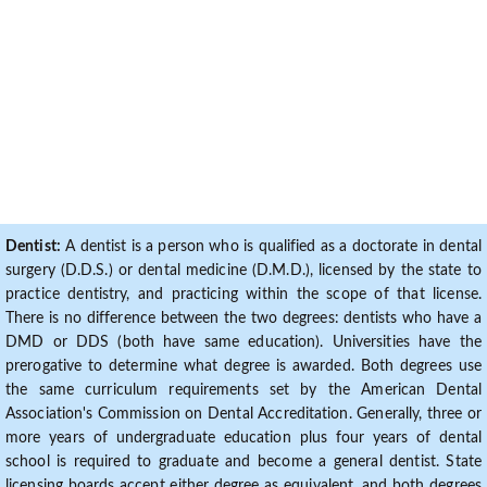
Dentist:
A dentist is a person who is qualified as a doctorate in dental
surgery (D.D.S.) or dental medicine (D.M.D.), licensed by the state to
practice dentistry, and practicing within the scope of that license.
There is no difference between the two degrees: dentists who have a
DMD or DDS (both have same education). Universities have the
prerogative to determine what degree is awarded. Both degrees use
the same curriculum requirements set by the American Dental
Association's Commission on Dental Accreditation. Generally, three or
more years of undergraduate education plus four years of dental
school is required to graduate and become a general dentist. State
licensing boards accept either degree as equivalent, and both degrees