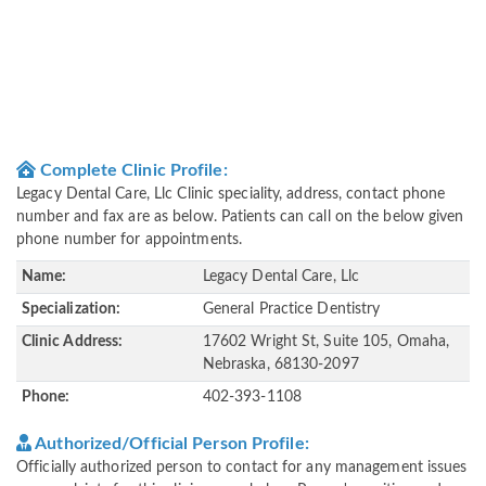
Complete Clinic Profile:
Legacy Dental Care, Llc Clinic speciality, address, contact phone
number and fax are as below. Patients can call on the below given
phone number for appointments.
Name:
Legacy Dental Care, Llc
Specialization:
General Practice Dentistry
Clinic Address:
17602 Wright St, Suite 105, Omaha,
Nebraska, 68130-2097
Phone:
402-393-1108
Authorized/Official Person Profile:
Officially authorized person to contact for any management issues