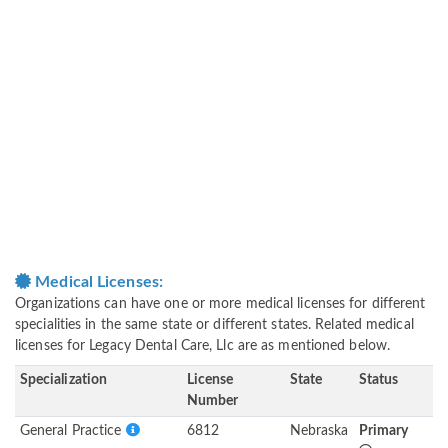
Medical Licenses:
Organizations can have one or more medical licenses for different
specialities in the same state or different states. Related medical
licenses for Legacy Dental Care, Llc are as mentioned below.
Specialization
License
State
Status
Number
General Practice
6812
Nebraska
Primary