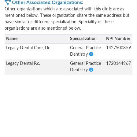
Other Associated Organizations:
Other organizations which are associated with this clinic are as
mentioned below. These organization share the same address but
have similar or different specialization. Speciality of these
organizations are also mentioned below.
Name
Specialization
NPI Number
Legacy Dental Care, Llc
General Practice
1427500859
Dentistry
Legacy Dental P.c.
General Practice
1720144967
Dentistry