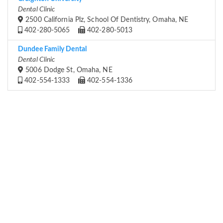
Dental Clinic
2500 California Plz, School Of Dentistry, Omaha, NE
402-280-5065
402-280-5013
Dundee Family Dental
Dental Clinic
5006 Dodge St, Omaha, NE
402-554-1333
402-554-1336