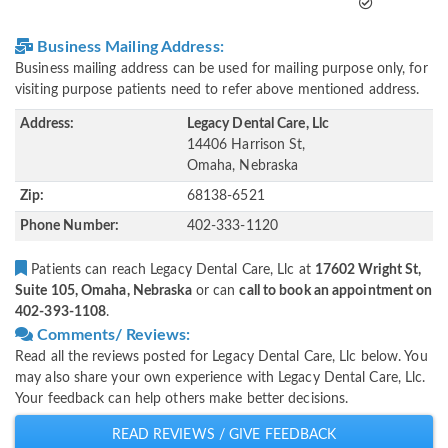
Business Mailing Address:
Business mailing address can be used for mailing purpose only, for
visiting purpose patients need to refer above mentioned address.
Address:
Legacy Dental Care, Llc
14406 Harrison St,
Omaha, Nebraska
Zip:
68138-6521
Phone Number:
402-333-1120
Patients can reach Legacy Dental Care, Llc at
17602 Wright St,
Suite 105, Omaha, Nebraska
or can
call to book an appointment on
402-393-1108
.
Comments/ Reviews:
Read all the reviews posted for Legacy Dental Care, Llc below. You
may also share your own experience with Legacy Dental Care, Llc.
Your feedback can help others make better decisions.
READ REVIEWS / GIVE FEEDBACK