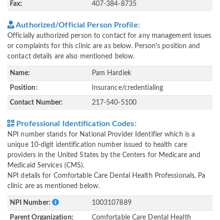
Fax:
407-384-8735
Authorized/Official Person Profile:
Officially authorized person to contact for any management issues
or complaints for this clinic are as below. Person's position and
contact details are also mentioned below.
Name:
Pam Hardiek
Position:
Insurance/credentialing
Contact Number:
217-540-5100
Professional Identification Codes:
NPI number stands for National Provider Identifier which is a
unique 10-digit identification number issued to health care
providers in the United States by the Centers for Medicare and
Medicaid Services (CMS).
NPI details for Comfortable Care Dental Health Professionals, Pa
clinic are as mentioned below.
NPI Number:
1003107889
Parent Organization:
Comfortable Care Dental Health