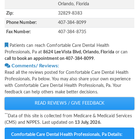
Orlando, Florida
Zip:
32829-8383
Phone Number:
407-384-8099
Fax Number:
407-384-8735
Patients can reach Comfortable Care Dental Health
Professionals, Pa at
8624 Lee Vista Blvd, Orlando, Florida
or can
call to book an appointment on 407-384-8099
.
Comments/ Reviews:
Read all the reviews posted for Comfortable Care Dental Health
Professionals, Pa below. You may also share your own experience
with Comfortable Care Dental Health Professionals, Pa. Your
feedback can help others make better decisions.
READ REVIEWS / GIVE FEEDBACK
**
Data of this site is collected from Medicare & Medicaid Services
(CMS) and NPPES. Last updated on
13 July, 2026.
Comfortable Care Dental Health Professionals, Pa Details: