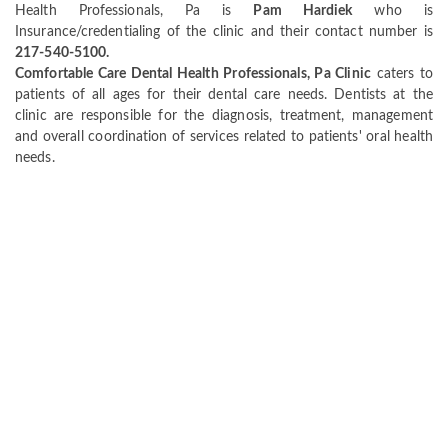
Health Professionals, Pa is
Pam Hardiek
who is
Insurance/credentialing of the clinic and their contact number is
217-540-5100.
Comfortable Care Dental Health Professionals, Pa Clinic
caters to
patients of all ages for their dental care needs. Dentists at the
clinic are responsible for the diagnosis, treatment, management
and overall coordination of services related to patients' oral health
needs.