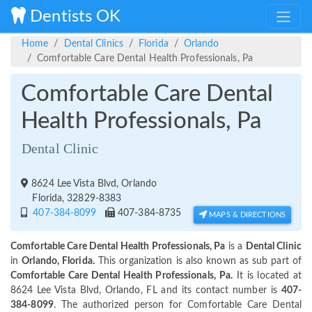
Dentists OK
Home
Dental Clinics
Florida
Orlando
Comfortable Care Dental Health Professionals, Pa
Comfortable Care Dental
Health Professionals, Pa
Dental Clinic
8624 Lee Vista Blvd, Orlando
Florida, 32829-8383
407-384-8099
407-384-8735
MAPS & DIRECTIONS
Comfortable Care Dental Health Professionals, Pa
is a
Dental Clinic
in
Orlando, Florida.
This organization is also known as sub part of
Comfortable Care Dental Health Professionals, Pa.
It is located at
8624 Lee Vista Blvd, Orlando, FL and its contact number is
407-
384-8099
. The authorized person for Comfortable Care Dental