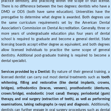
practice dentistry, and practicing within the scope of that license.
There is no difference between the two degrees: dentists who have a
DMD or DDS (both have same education). Universities have the
prerogative to determine what degree is awarded. Both degrees use
the same curriculum requirements set by the American Dental
Association's Commission on Dental Accreditation. Generally, three or
more years of undergraduate education plus four years of dental
school is required to graduate and become a general dentist. State
licensing boards accept either degree as equivalent, and both degrees
allow licensed individuals to practice the same scope of general
dentistry. Additional post-graduate training is required to become a
dental specialist.
Services provided by a Dentist:
By nature of their general training, a
licensed dentist can carry out most dental treatments such as
tooth
whitening, filling and restorative (like dental implants, crowns,
bridges), orthodontics (braces, veneers), prosthodontic (dentures,
crown/bridge), endodontic (root canal) therapy, periodontal (gum)
therapy, and oral surgery (extraction of teeth), as well as performing
examinations, taking radiographs (x-rays) and diagnosis
. Additionally,
dentists can further engage in oral surgery procedures such as dental