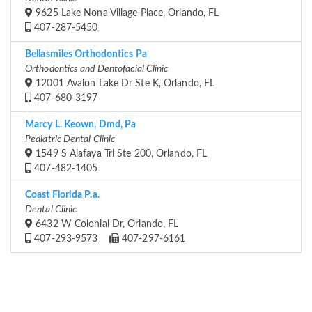
9625 Lake Nona Village Place, Orlando, FL
407-287-5450
Bellasmiles Orthodontics Pa
Orthodontics and Dentofacial Clinic
12001 Avalon Lake Dr Ste K, Orlando, FL
407-680-3197
Marcy L. Keown, Dmd, Pa
Pediatric Dental Clinic
1549 S Alafaya Trl Ste 200, Orlando, FL
407-482-1405
Coast Florida P.a.
Dental Clinic
6432 W Colonial Dr, Orlando, FL
407-293-9573
407-297-6161