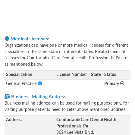
Medical Licenses:
Organizations can have one or more medical licenses for different
specialities in the same state or different states. Related medical
licenses for Comfortable Care Dental Health Professionals, Pa are
as mentioned below.
Specialization
License Number
State
Status
General Practice
Primary
Business Mailing Address:
Business mailing address can be used for mailing purpose only, for
visiting purpose patients need to refer above mentioned address.
Address:
Comfortable Care Dental Health
Professionals, Pa
8624 Lee Vista Blvd,