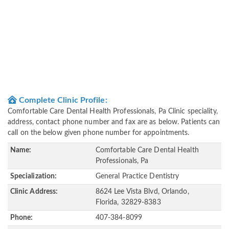
Complete Clinic Profile:
Comfortable Care Dental Health Professionals, Pa Clinic speciality,
address, contact phone number and fax are as below. Patients can
call on the below given phone number for appointments.
Name:
Comfortable Care Dental Health
Professionals, Pa
Specialization:
General Practice Dentistry
Clinic Address:
8624 Lee Vista Blvd, Orlando,
Florida, 32829-8383
Phone:
407-384-8099