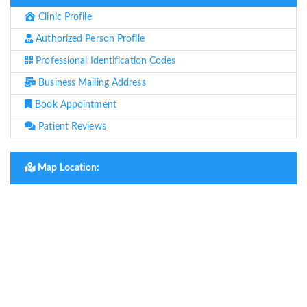
Clinic Profile
Authorized Person Profile
Professional Identification Codes
Business Mailing Address
Book Appointment
Patient Reviews
Map Location: