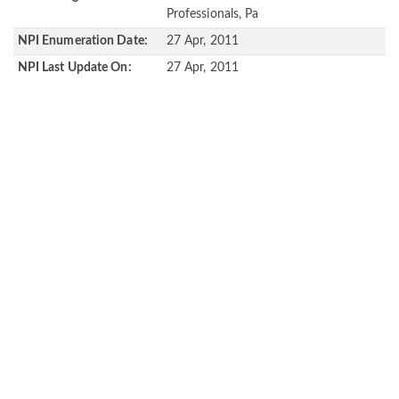
Professionals, Pa
NPI Enumeration Date:
27 Apr, 2011
NPI Last Update On:
27 Apr, 2011