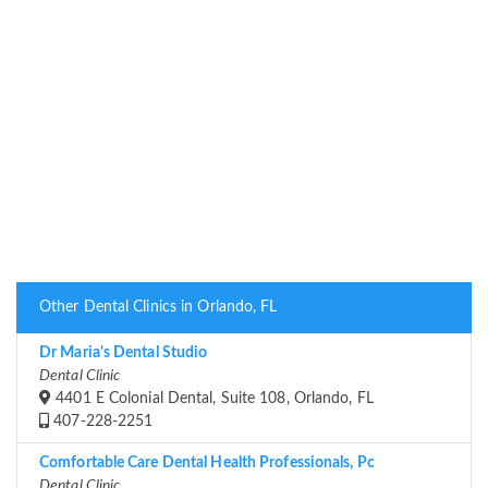
Other Dental Clinics in Orlando, FL
Dr Maria's Dental Studio
Dental Clinic
4401 E Colonial Dental, Suite 108, Orlando, FL
407-228-2251
Comfortable Care Dental Health Professionals, Pc
Dental Clinic