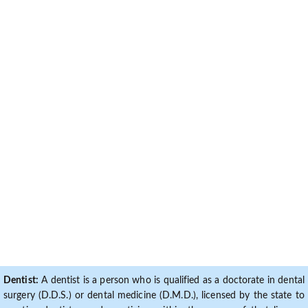
Dentist:
A dentist is a person who is qualified as a doctorate in dental
surgery (D.D.S.) or dental medicine (D.M.D.), licensed by the state to