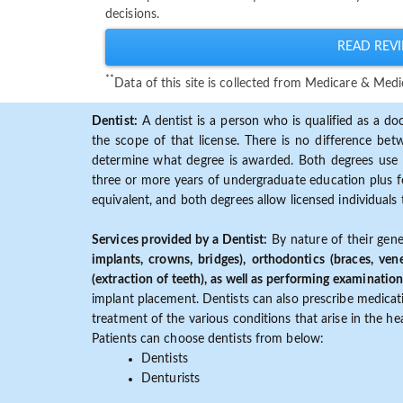
decisions.
READ REVI
**
Data of this site is collected from Medicare & Me
Dentist:
A dentist is a person who is qualified as a doc
the scope of that license. There is no difference b
determine what degree is awarded. Both degrees use 
three or more years of undergraduate education plus fo
equivalent, and both degrees allow licensed individuals 
Services provided by a Dentist:
By nature of their gene
implants, crowns, bridges), orthodontics (braces, ven
(extraction of teeth), as well as performing examination
implant placement. Dentists can also prescribe medicatio
treatment of the various conditions that arise in the h
Patients can choose dentists from below:
Dentists
Denturists