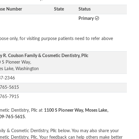
nse Number
State
Status
Primary
ose only, for visiting purpose patients need to refer above
y R. Coulson Family & Cosmetic Dentistry, Pllc
 S Pioneer Way,
s Lake, Washington
37-2346
-765-5615
-765-7915
etic Dentistry, Pllc at
1100 S Pioneer Way, Moses Lake,
509-765-5615
.
ily & Cosmetic Dentistry, Pllc below. You may also share your
tic Dentistry, Pllc. Your feedback can help others make better