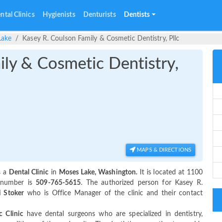
ntal Clinics
Hygienists
Denturists
Dentists
Lake
Kasey R. Coulson Family & Cosmetic Dentistry, Pllc
ily & Cosmetic Dentistry,
MAPS & DIRECTIONS
s a
Dental Clinic
in
Moses Lake, Washington.
It is located at 1100
 number is
509-765-5615
. The authorized person for Kasey R.
 Stoker
who is Office Manager of the clinic and their contact
c Clinic
have dental surgeons who are specialized in dentistry,