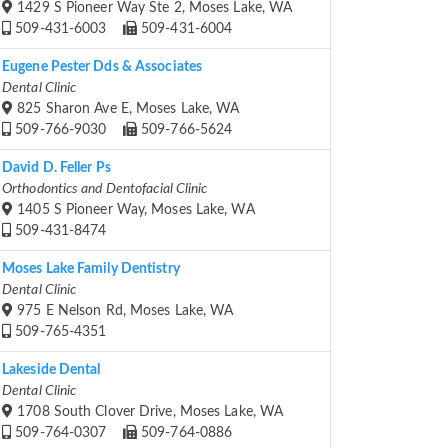
1429 S Pioneer Way Ste 2, Moses Lake, WA
509-431-6003
509-431-6004
Eugene Pester Dds & Associates
Dental Clinic
825 Sharon Ave E, Moses Lake, WA
509-766-9030
509-766-5624
David D. Feller Ps
Orthodontics and Dentofacial Clinic
1405 S Pioneer Way, Moses Lake, WA
509-431-8474
Moses Lake Family Dentistry
Dental Clinic
975 E Nelson Rd, Moses Lake, WA
509-765-4351
Lakeside Dental
Dental Clinic
1708 South Clover Drive, Moses Lake, WA
509-764-0307
509-764-0886