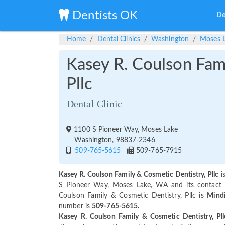
Dentists OK
De
Home
Dental Clinics
Washington
Moses 
Kasey R. Coulson Fam
Pllc
Dental Clinic
1100 S Pioneer Way, Moses Lake
Washington, 98837-2346
509-765-5615
509-765-7915
Kasey R. Coulson Family & Cosmetic Dentistry, Pllc
i
S Pioneer Way, Moses Lake, WA and its contact
Coulson Family & Cosmetic Dentistry, Pllc is
Mindi
number is
509-765-5615.
Kasey R. Coulson Family & Cosmetic Dentistry, Pll