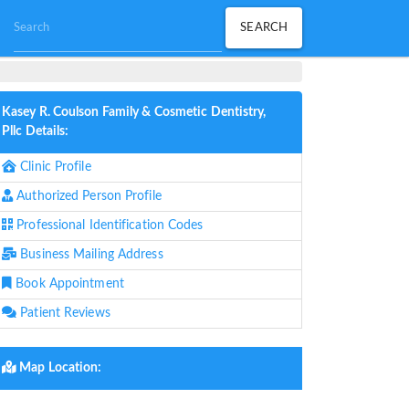
Kasey R. Coulson Family & Cosmetic Dentistry,
Pllc Details:
Clinic Profile
Authorized Person Profile
Professional Identification Codes
Business Mailing Address
Book Appointment
Patient Reviews
Map Location: