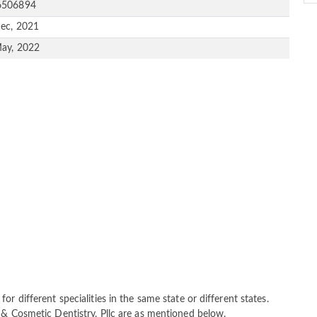
6506894
ec, 2021
ay, 2022
r different specialities in the same state or different states.
 & Cosmetic Dentistry, Pllc are as mentioned below.