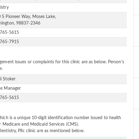
istry
 S Pioneer Way, Moses Lake,
ington, 98837-2346
-765-5615
-765-7915
ement issues or complaints for this clinic are as below. Person's
w.
i Stoker
ce Manager
-765-5615
ich is a unique 10-digit identification number issued to health
or Medicare and Medicaid Services (CMS).
ntistry, Pllc clinic are as mentioned below.