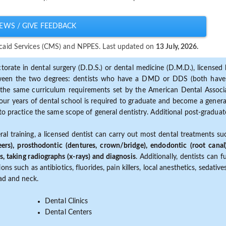
EWS / GIVE FEEDBACK
dicaid Services (CMS) and NPPES. Last updated on
13 July, 2026.
torate in dental surgery (D.D.S.) or dental medicine (D.M.D.), licensed b
etween the two degrees: dentists who have a DMD or DDS (both have s
the same curriculum requirements set by the American Dental Associat
ur years of dental school is required to graduate and become a general 
to practice the same scope of general dentistry. Additional post-graduate
ral training, a licensed dentist can carry out most dental treatments s
eers), prosthodontic (dentures, crown/bridge), endodontic (root canal
s, taking radiographs (x-rays) and diagnosis
. Additionally, dentists can 
ns such as antibiotics, fluorides, pain killers, local anesthetics, sedati
ead and neck.
Dental Clinics
Dental Centers