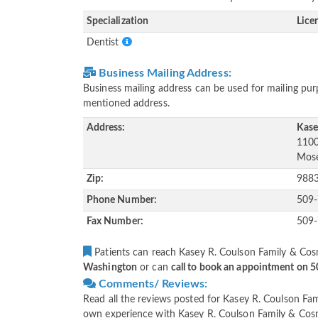
Specialization
Lice
Dentist
Business Mailing Address:
Business mailing address can be used for mailing purp
mentioned address.
Address:
Kase
1100
Mose
Zip:
988
Phone Number:
509
Fax Number:
509
Patients can reach Kasey R. Coulson Family & Cosm
Washington
or can
call to book an appointment on 
Comments/ Reviews:
Read all the reviews posted for Kasey R. Coulson Fam
own experience with Kasey R. Coulson Family & Cosme