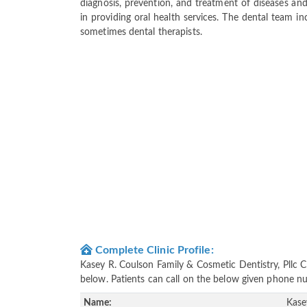
diagnosis, prevention, and treatment of diseases and
in providing oral health services. The dental team inc
sometimes dental therapists.
Complete Clinic Profile:
Kasey R. Coulson Family & Cosmetic Dentistry, Pllc C
below. Patients can call on the below given phone 
Name:
Kase