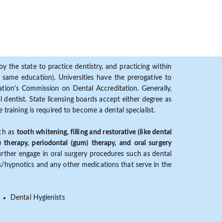
y the state to practice dentistry, and practicing within
ame education). Universities have the prerogative to
ion's Commission on Dental Accreditation. Generally,
dentist. State licensing boards accept either degree as
 training is required to become a dental specialist.
uch as
tooth whitening, filling and restorative (like dental
) therapy, periodontal (gum) therapy, and oral surgery
further engage in oral surgery procedures such as dental
ves/hypnotics and any other medications that serve in the
Dental Hygienists