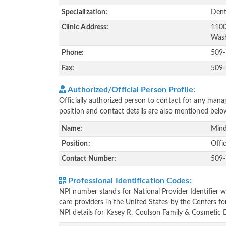
Specialization:
Dent
Clinic Address:
1100
Wash
Phone:
509
Fax:
509
Authorized/Official Person Profile:
Officially authorized person to contact for any manag
position and contact details are also mentioned belo
Name:
Mind
Position:
Offi
Contact Number:
509
Professional Identification Codes:
NPI number stands for National Provider Identifier wh
care providers in the United States by the Centers f
NPI details for Kasey R. Coulson Family & Cosmetic De