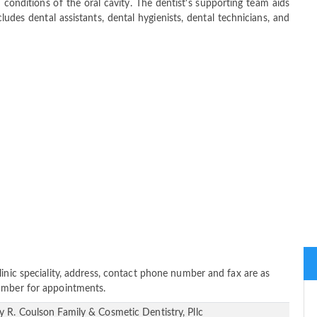
 conditions of the oral cavity. The dentist's supporting team aids
ludes dental assistants, dental hygienists, dental technicians, and
linic speciality, address, contact phone number and fax are as
number for appointments.
y R. Coulson Family & Cosmetic Dentistry, Pllc