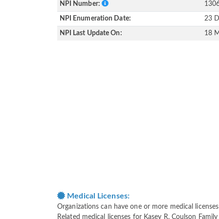
NPI Number:
130
NPI Enumeration Date:
23 D
NPI Last Update On:
18 M
Medical Licenses:
Organizations can have one or more medical licenses fo
Related medical licenses for Kasey R. Coulson Family