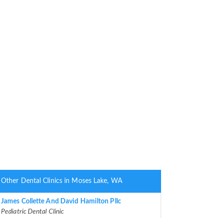
Other Dental Clinics in Moses Lake, WA
James Collette And David Hamilton Pllc
Pediatric Dental Clinic