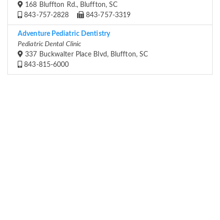
168 Bluffton Rd., Bluffton, SC
843-757-2828
843-757-3319
Adventure Pediatric Dentistry
Pediatric Dental Clinic
337 Buckwalter Place Blvd, Bluffton, SC
843-815-6000