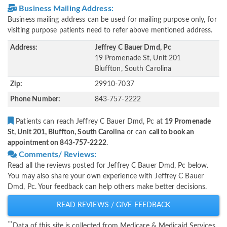
Business Mailing Address:
Business mailing address can be used for mailing purpose only, for
visiting purpose patients need to refer above mentioned address.
Address:
Jeffrey C Bauer Dmd, Pc
19 Promenade St, Unit 201
Bluffton, South Carolina
Zip:
29910-7037
Phone Number:
843-757-2222
Patients can reach Jeffrey C Bauer Dmd, Pc at
19 Promenade
St, Unit 201, Bluffton, South Carolina
or can
call to book an
appointment on 843-757-2222
.
Comments/ Reviews:
Read all the reviews posted for Jeffrey C Bauer Dmd, Pc below.
You may also share your own experience with Jeffrey C Bauer
Dmd, Pc. Your feedback can help others make better decisions.
READ REVIEWS / GIVE FEEDBACK
**
Data of this site is collected from Medicare & Medicaid Services