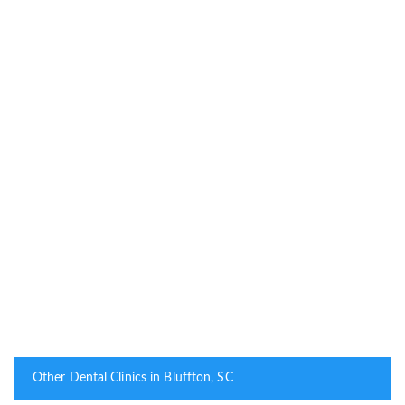
Other Dental Clinics in Bluffton, SC