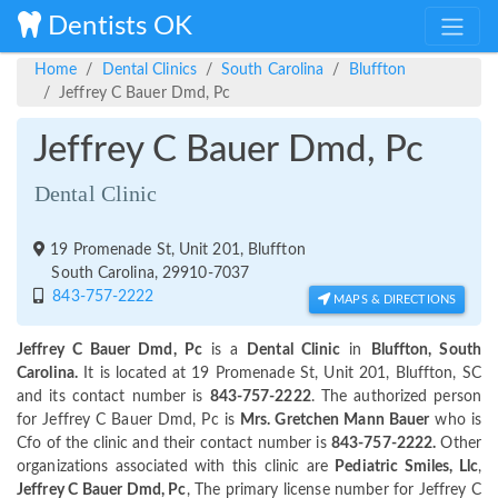
Dentists OK
Home
Dental Clinics
South Carolina
Bluffton
Jeffrey C Bauer Dmd, Pc
Jeffrey C Bauer Dmd, Pc
Dental Clinic
19 Promenade St, Unit 201, Bluffton
South Carolina, 29910-7037
843-757-2222
MAPS & DIRECTIONS
Jeffrey C Bauer Dmd, Pc
is a
Dental Clinic
in
Bluffton, South
Carolina.
It is located at 19 Promenade St, Unit 201, Bluffton, SC
and its contact number is
843-757-2222
. The authorized person
for Jeffrey C Bauer Dmd, Pc is
Mrs. Gretchen Mann Bauer
who is
Cfo of the clinic and their contact number is
843-757-2222.
Other
organizations associated with this clinic are
Pediatric Smiles, Llc
,
Jeffrey C Bauer Dmd, Pc
, The primary license number for Jeffrey C