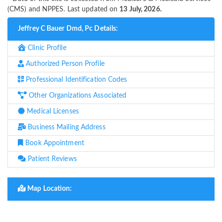
(CMS) and NPPES. Last updated on
13 July, 2026.
Jeffrey C Bauer Dmd, Pc Details:
Clinic Profile
Authorized Person Profile
Professional Identification Codes
Other Organizations Associated
Medical Licenses
Business Mailing Address
Book Appointment
Patient Reviews
Map Location: