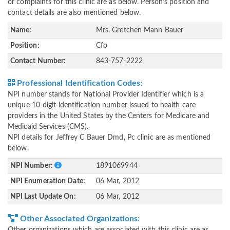
or complaints for this clinic are as below. Person's position and
contact details are also mentioned below.
Name:
Mrs. Gretchen Mann Bauer
Position:
Cfo
Contact Number:
843-757-2222
Professional Identification Codes:
NPI number stands for National Provider Identifier which is a
unique 10-digit identification number issued to health care
providers in the United States by the Centers for Medicare and
Medicaid Services (CMS).
NPI details for Jeffrey C Bauer Dmd, Pc clinic are as mentioned
below.
NPI Number:
1891069944
NPI Enumeration Date:
06 Mar, 2012
NPI Last Update On:
06 Mar, 2012
Other Associated Organizations: