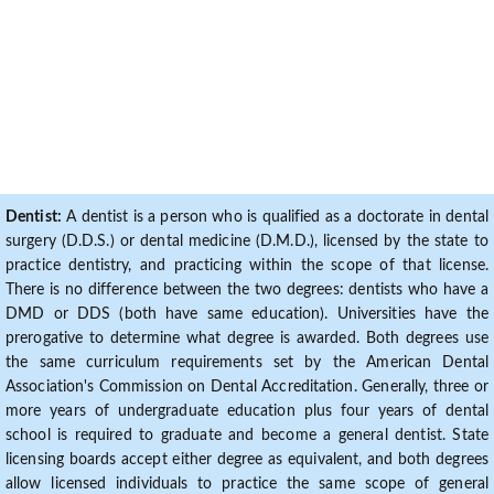
Dentist:
A dentist is a person who is qualified as a doctorate in dental
surgery (D.D.S.) or dental medicine (D.M.D.), licensed by the state to
practice dentistry, and practicing within the scope of that license.
There is no difference between the two degrees: dentists who have a
DMD or DDS (both have same education). Universities have the
prerogative to determine what degree is awarded. Both degrees use
the same curriculum requirements set by the American Dental
Association's Commission on Dental Accreditation. Generally, three or
more years of undergraduate education plus four years of dental
school is required to graduate and become a general dentist. State
licensing boards accept either degree as equivalent, and both degrees
allow licensed individuals to practice the same scope of general