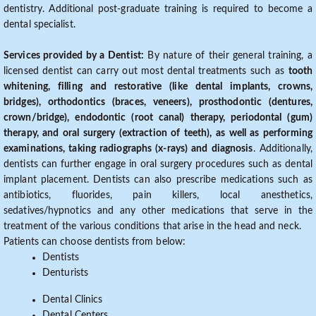
dentistry. Additional post-graduate training is required to become a
dental specialist.
Services provided by a Dentist:
By nature of their general training, a
licensed dentist can carry out most dental treatments such as
tooth
whitening, filling and restorative (like dental implants, crowns,
bridges), orthodontics (braces, veneers), prosthodontic (dentures,
crown/bridge), endodontic (root canal) therapy, periodontal (gum)
therapy, and oral surgery (extraction of teeth), as well as performing
examinations, taking radiographs (x-rays) and diagnosis
. Additionally,
dentists can further engage in oral surgery procedures such as dental
implant placement. Dentists can also prescribe medications such as
antibiotics, fluorides, pain killers, local anesthetics,
sedatives/hypnotics and any other medications that serve in the
treatment of the various conditions that arise in the head and neck.
Patients can choose dentists from below:
Dentists
Denturists
Dental Clinics
Dental Centers