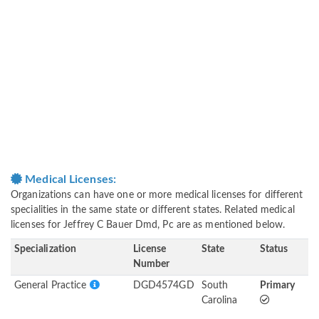
Medical Licenses:
Organizations can have one or more medical licenses for different
specialities in the same state or different states. Related medical
licenses for Jeffrey C Bauer Dmd, Pc are as mentioned below.
Specialization
License
State
Status
Number
General Practice
DGD4574GD
South
Primary
Carolina