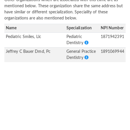
Other organizations which are associated with this clinic are as
mentioned below. These organization share the same address but
have similar or different specialization. Speciality of these
organizations are also mentioned below.
Name
Specialization
NPI Number
Pediatric Smiles, Llc
Pediatric
1871942391
Dentistry
Jeffrey C Bauer Dmd, Pc
General Practice
1891069944
Dentistry