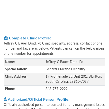
Complete Clinic Profile:
Jeffrey C Bauer Dmd, Pc Clinic speciality, address, contact phone
number and fax are as below. Patients can call on the below given
phone number for appointments.
Name:
Jeffrey C Bauer Dmd, Pc
Specialization:
General Practice Dentistry
Clinic Address:
19 Promenade St, Unit 201, Bluffton,
South Carolina, 29910-7037
Phone:
843-757-2222
Authorized/Official Person Profile:
Officially authorized person to contact for any management issues