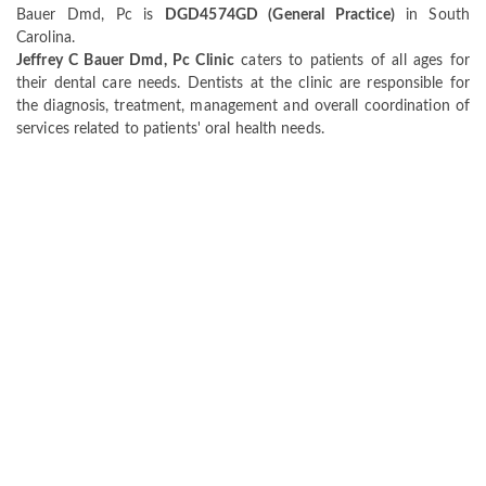
Bauer Dmd, Pc is
DGD4574GD (General Practice)
in South
Carolina.
Jeffrey C Bauer Dmd, Pc Clinic
caters to patients of all ages for
their dental care needs. Dentists at the clinic are responsible for
the diagnosis, treatment, management and overall coordination of
services related to patients' oral health needs.