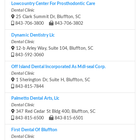
Lowcountry Center For Prosthodontic Care
Dental Clinic
25 Clark Summit Dr, Bluffton, SC
843-706-3800
843-706-3802
Dynamic Dentistry Llc
Dental Clinic
12-b Arley Way, Suite 104, Bluffton, SC
843-592-3060
Off Island Dental Incorporated As Mdl-seal Corp.
Dental Clinic
1 Sherington Dr, Suite H, Bluffton, SC
843-815-7844
Palmetto Dental Arts, Llc
Dental Clinic
347 Red Cedar St Bldg 400, Bluffton, SC
843-815-6500
843-815-6501
First Dental Of Bluffton
Dental Clinic