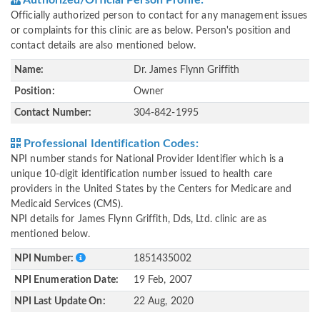
Authorized/Official Person Profile:
Officially authorized person to contact for any management issues
or complaints for this clinic are as below. Person's position and
contact details are also mentioned below.
Name:
Dr. James Flynn Griffith
Position:
Owner
Contact Number:
304-842-1995
Professional Identification Codes:
NPI number stands for National Provider Identifier which is a
unique 10-digit identification number issued to health care
providers in the United States by the Centers for Medicare and
Medicaid Services (CMS).
NPI details for James Flynn Griffith, Dds, Ltd. clinic are as
mentioned below.
NPI Number:
1851435002
NPI Enumeration Date:
19 Feb, 2007
NPI Last Update On:
22 Aug, 2020