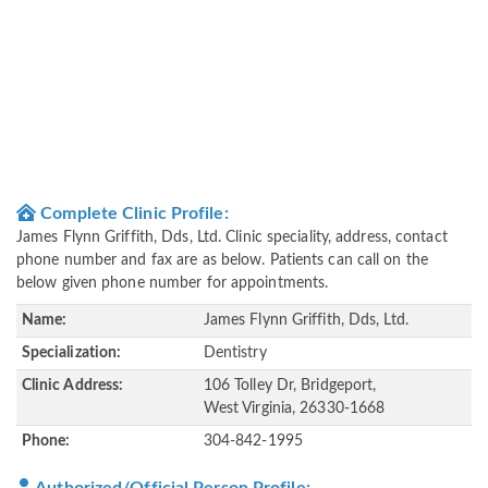
Complete Clinic Profile:
James Flynn Griffith, Dds, Ltd. Clinic speciality, address, contact
phone number and fax are as below. Patients can call on the
below given phone number for appointments.
Name:
James Flynn Griffith, Dds, Ltd.
Specialization:
Dentistry
Clinic Address:
106 Tolley Dr, Bridgeport,
West Virginia, 26330-1668
Phone:
304-842-1995