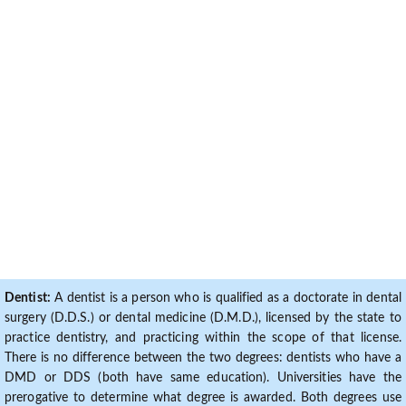
Dentist:
A dentist is a person who is qualified as a doctorate in dental
surgery (D.D.S.) or dental medicine (D.M.D.), licensed by the state to
practice dentistry, and practicing within the scope of that license.
There is no difference between the two degrees: dentists who have a
DMD or DDS (both have same education). Universities have the
prerogative to determine what degree is awarded. Both degrees use