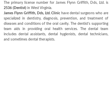
The primary license number for James Flynn Griffith, Dds, Ltd. is
2536 (Dentist)
in West Virginia.
James Flynn Griffith, Dds, Ltd. Clinic
have dental surgeons who are
specialized in dentistry, diagnosis, prevention, and treatment of
diseases and conditions of the oral cavity. The dentist's supporting
team aids in providing oral health services. The dental team
includes dental assistants, dental hygienists, dental technicians,
and sometimes dental therapists.