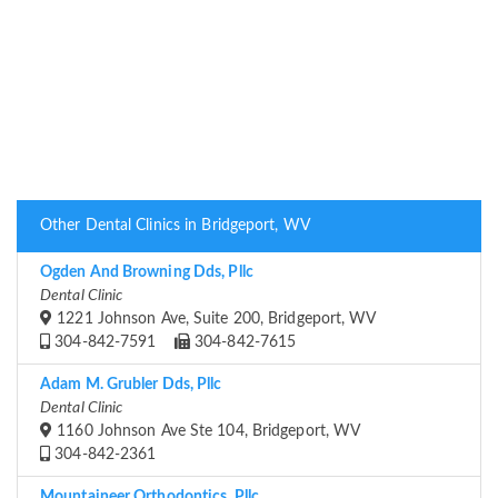
Other Dental Clinics in Bridgeport, WV
Ogden And Browning Dds, Pllc
Dental Clinic
1221 Johnson Ave, Suite 200, Bridgeport, WV
304-842-7591
304-842-7615
Adam M. Grubler Dds, Pllc
Dental Clinic
1160 Johnson Ave Ste 104, Bridgeport, WV
304-842-2361
Mountaineer Orthodontics, Pllc