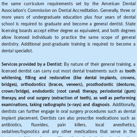
the same curriculum requirements set by the American Dental
Association's Commission on Dental Accreditation. Generally, three or
more years of undergraduate education plus four years of dental
school is required to graduate and become a general dentist. State
licensing boards accept either degree as equivalent, and both degrees
allow licensed individuals to practice the same scope of general
dentistry. Additional post-graduate training is required to become a
dental specialist.
Services provided by a Dentist:
By nature of their general training, a
licensed dentist can carry out most dental treatments such as
tooth
whitening, filling and restorative (like dental implants, crowns,
bridges), orthodontics (braces, veneers), prosthodontic (dentures,
crown/bridge), endodontic (root canal) therapy, periodontal (gum)
therapy, and oral surgery (extraction of teeth), as well as performing
examinations, taking radiographs (x-rays) and diagnosis
. Additionally,
dentists can further engage in oral surgery procedures such as dental
implant placement. Dentists can also prescribe medications such as
antibiotics, fluorides, pain killers, local anesthetics,
sedatives/hypnotics and any other medications that serve in the