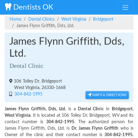
Dentists OK
Home
Dental Clinics
West Virginia
Bridgeport
James Flynn Griffith, Dds, Ltd.
James Flynn Griffith, Dds,
Ltd.
Dental Clinic
106 Tolley Dr, Bridgeport
West Virginia, 26330-1668
304-842-1995
MAPS & DIRECTIONS
James Flynn Griffith, Dds, Ltd.
is a
Dental Clinic
in
Bridgeport,
West Virginia.
It is located at 106 Tolley Dr, Bridgeport, WV and its
contact number is
304-842-1995
. The authorized person for
James Flynn Griffith, Dds, Ltd. is
Dr. James Flynn Griffith
who is
Owner of the clinic and their contact number is
304-842-1995.