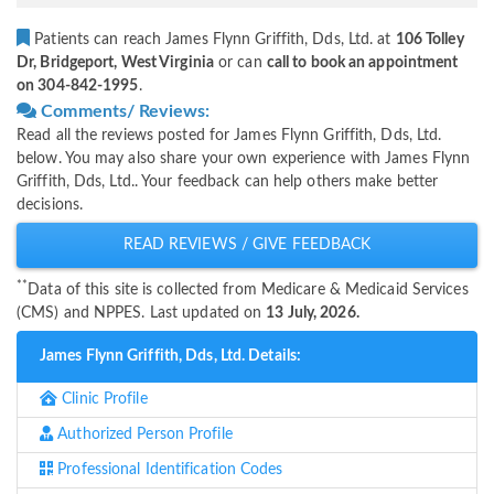
Patients can reach James Flynn Griffith, Dds, Ltd. at
106 Tolley
Dr, Bridgeport, West Virginia
or can
call to book an appointment
on 304-842-1995
.
Comments/ Reviews:
Read all the reviews posted for James Flynn Griffith, Dds, Ltd.
below. You may also share your own experience with James Flynn
Griffith, Dds, Ltd.. Your feedback can help others make better
decisions.
READ REVIEWS / GIVE FEEDBACK
**
Data of this site is collected from Medicare & Medicaid Services
(CMS) and NPPES. Last updated on
13 July, 2026.
James Flynn Griffith, Dds, Ltd. Details:
Clinic Profile
Authorized Person Profile
Professional Identification Codes