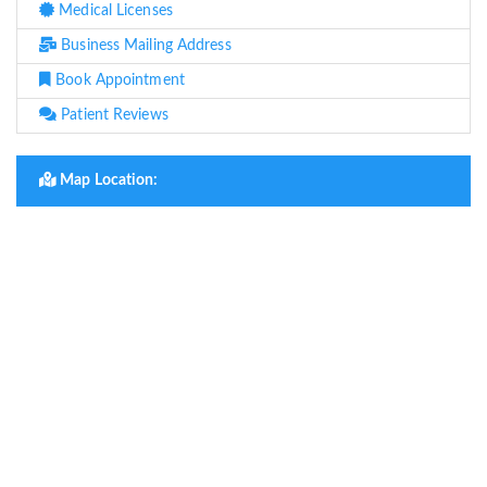
Medical Licenses
Business Mailing Address
Book Appointment
Patient Reviews
Map Location: