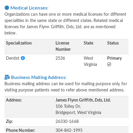
Medical Licenses:
Organizations can have one or more medical licenses for different
specialities in the same state or different states. Related medical
licenses for James Flynn Griffith, Dds, Ltd. are as mentioned
below.
Specialization
License
State
Status
Number
Dentist
2536
West
Primary
Virginia
Business Mailing Address:
Business mailing address can be used for mailing purpose only, for
visiting purpose patients need to refer above mentioned address.
Address:
James Flynn Griffith, Dds, Ltd.
106 Tolley Dr,
Bridgeport, West Virginia
Zip:
26330-1668
Phone Number:
304-842-1995