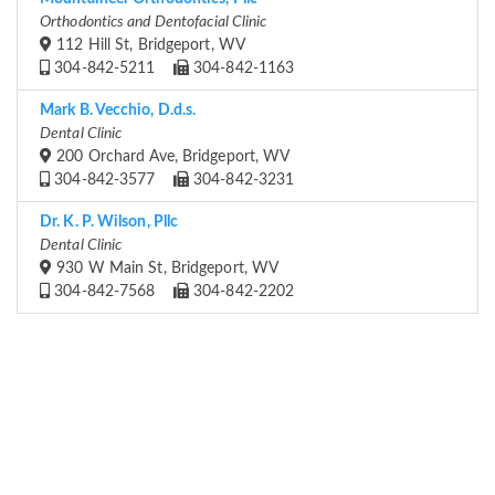
Orthodontics and Dentofacial Clinic
112 Hill St, Bridgeport, WV
304-842-5211
304-842-1163
Mark B. Vecchio, D.d.s.
Dental Clinic
200 Orchard Ave, Bridgeport, WV
304-842-3577
304-842-3231
Dr. K. P. Wilson, Pllc
Dental Clinic
930 W Main St, Bridgeport, WV
304-842-7568
304-842-2202