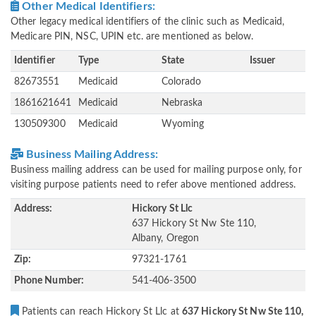
Other Medical Identifiers:
Other legacy medical identifiers of the clinic such as Medicaid,
Medicare PIN, NSC, UPIN etc. are mentioned as below.
Identifier
Type
State
Issuer
82673551
Medicaid
Colorado
1861621641
Medicaid
Nebraska
130509300
Medicaid
Wyoming
Business Mailing Address:
Business mailing address can be used for mailing purpose only, for
visiting purpose patients need to refer above mentioned address.
Address:
Hickory St Llc
637 Hickory St Nw Ste 110,
Albany, Oregon
Zip:
97321-1761
Phone Number:
541-406-3500
Patients can reach Hickory St Llc at
637 Hickory St Nw Ste 110,