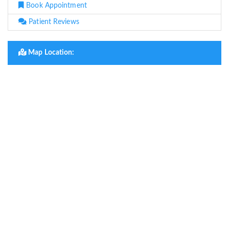
Book Appointment
Patient Reviews
Map Location: