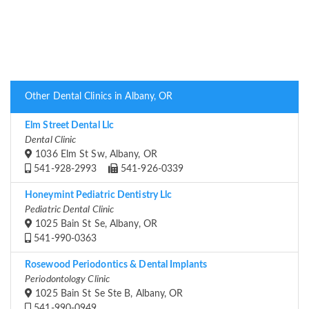
Other Dental Clinics in Albany, OR
Elm Street Dental Llc
Dental Clinic
1036 Elm St Sw, Albany, OR
541-928-2993
541-926-0339
Honeymint Pediatric Dentistry Llc
Pediatric Dental Clinic
1025 Bain St Se, Albany, OR
541-990-0363
Rosewood Periodontics & Dental Implants
Periodontology Clinic
1025 Bain St Se Ste B, Albany, OR
541-990-0949