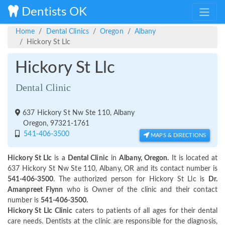
Dentists OK
Home
Dental Clinics
Oregon
Albany
Hickory St Llc
Hickory St Llc
Dental Clinic
637 Hickory St Nw Ste 110, Albany
Oregon, 97321-1761
541-406-3500
MAPS & DIRECTIONS
Hickory St Llc
is a
Dental Clinic
in
Albany, Oregon.
It is located at
637 Hickory St Nw Ste 110, Albany, OR and its contact number is
541-406-3500
. The authorized person for Hickory St Llc is
Dr.
Amanpreet Flynn
who is Owner of the clinic and their contact
number is
541-406-3500.
Hickory St Llc Clinic
caters to patients of all ages for their dental
care needs. Dentists at the clinic are responsible for the diagnosis,