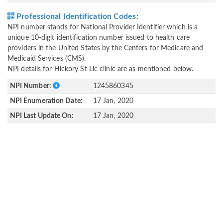
Professional Identification Codes:
NPI number stands for National Provider Identifier which is a
unique 10-digit identification number issued to health care
providers in the United States by the Centers for Medicare and
Medicaid Services (CMS).
NPI details for Hickory St Llc clinic are as mentioned below.
NPI Number:
1245860345
NPI Enumeration Date:
17 Jan, 2020
NPI Last Update On:
17 Jan, 2020