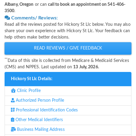
Albany, Oregon
or can
call to book an appointment on 541-406-
3500
.
Comments/ Reviews:
Read all the reviews posted for Hickory St Llc below. You may also
share your own experience with Hickory St Llc. Your feedback can
help others make better decisions.
READ REVIEWS / GIVE FEEDBACK
**
Data of this site is collected from Medicare & Medicaid Services
(CMS) and NPPES. Last updated on
13 July, 2026.
Hickory St Llc Details:
Clinic Profile
Authorized Person Profile
Professional Identification Codes
Other Medical Identifiers
Business Mailing Address