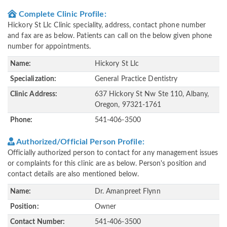
Complete Clinic Profile:
Hickory St Llc Clinic speciality, address, contact phone number
and fax are as below. Patients can call on the below given phone
number for appointments.
Name:
Hickory St Llc
Specialization:
General Practice Dentistry
Clinic Address:
637 Hickory St Nw Ste 110, Albany,
Oregon, 97321-1761
Phone:
541-406-3500
Authorized/Official Person Profile:
Officially authorized person to contact for any management issues
or complaints for this clinic are as below. Person's position and
contact details are also mentioned below.
Name:
Dr. Amanpreet Flynn
Position:
Owner
Contact Number:
541-406-3500