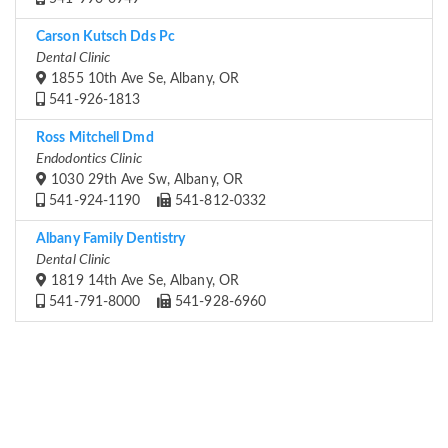
Carson Kutsch Dds Pc
Dental Clinic
1855 10th Ave Se, Albany, OR
541-926-1813
Ross Mitchell Dmd
Endodontics Clinic
1030 29th Ave Sw, Albany, OR
541-924-1190
541-812-0332
Albany Family Dentistry
Dental Clinic
1819 14th Ave Se, Albany, OR
541-791-8000
541-928-6960