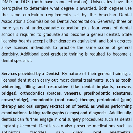
DMD or DDS (both have same education). Universities have the
prerogative to determine what degree is awarded. Both degrees use
the same curriculum requirements set by the American Dental
Association's Commission on Dental Accreditation. Generally, three or
more years of undergraduate education plus four years of dental
school is required to graduate and become a general dentist. State
licensing boards accept either degree as equivalent, and both degrees
allow licensed individuals to practice the same scope of general
dentistry. Additional post-graduate training is required to become a
dental specialist.
Services provided by a Dentist:
By nature of their general training, a
licensed dentist can carry out most dental treatments such as
tooth
whitening, filling and restorative (like dental implants, crowns,
bridges), orthodontics (braces, veneers), prosthodontic (dentures,
crown/bridge), endodontic (root canal) therapy, periodontal (gum)
therapy, and oral surgery (extraction of teeth), as well as performing
examinations, taking radiographs (x-rays) and diagnosis
. Additionally,
dentists can further engage in oral surgery procedures such as dental
implant placement. Dentists can also prescribe medications such as
antibiotics, fluorides, pain killers, local anesthetics,