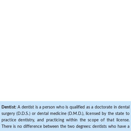
Dentist:
A dentist is a person who is qualified as a doctorate in dental
surgery (D.D.S.) or dental medicine (D.M.D.), licensed by the state to
practice dentistry, and practicing within the scope of that license.
There is no difference between the two degrees: dentists who have a