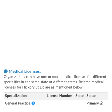
Medical Licenses:
Organizations can have one or more medical licenses for different
specialities in the same state or different states. Related medical
licenses for Hickory St Llc are as mentioned below.
Specialization
License Number
State
Status
General Practice
Primary