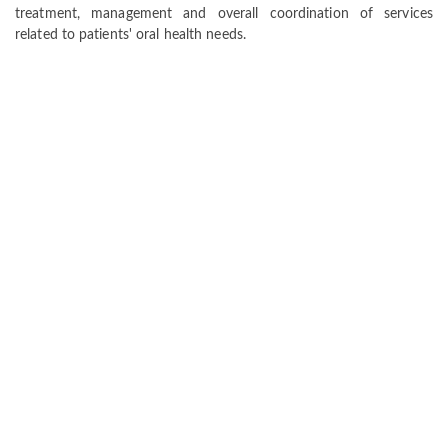
treatment, management and overall coordination of services
related to patients' oral health needs.