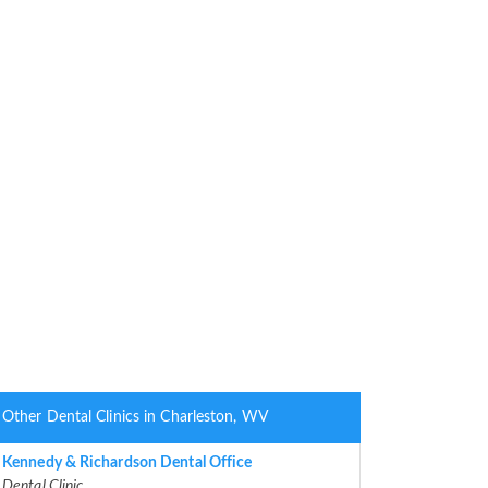
Other Dental Clinics in Charleston, WV
Kennedy & Richardson Dental Office
Dental Clinic