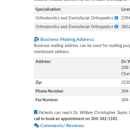
Specialization
Lice
Orthodontics and Dentofacial Orthopedics
239
Orthodontics and Dentofacial Orthopedics
385
Business Mailing Address:
Business mailing address can be used for mailing purp
mentioned address.
Address:
Dr. W
208 
Char
Zip:
253
Phone Number:
304
Fax Number:
304
Patients can reach Dr. William Christopher Taylor, 
call to book an appointment on 304-342-1181
.
Comments/ Reviews: