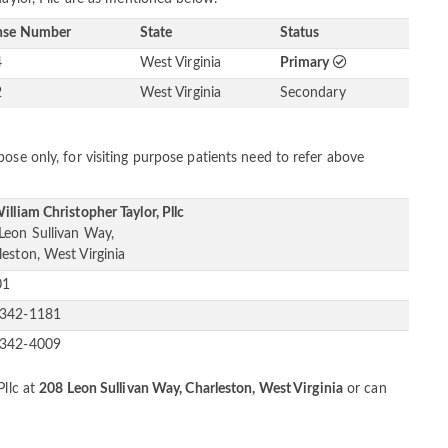
nse Number
State
Status
4
West Virginia
Primary
2
West Virginia
Secondary
ose only, for visiting purpose patients need to refer above
illiam Christopher Taylor, Pllc
Leon Sullivan Way,
leston, West Virginia
01
-342-1181
-342-4009
Pllc at
208 Leon Sullivan Way, Charleston, West Virginia
or can