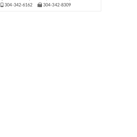
304-342-6162
304-342-8309