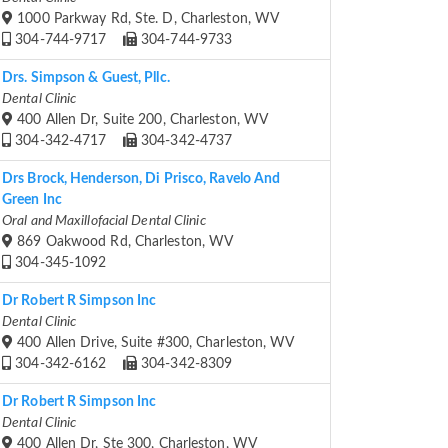
1000 Parkway Rd, Ste. D, Charleston, WV
304-744-9717
304-744-9733
Drs. Simpson & Guest, Pllc.
Dental Clinic
400 Allen Dr, Suite 200, Charleston, WV
304-342-4717
304-342-4737
Drs Brock, Henderson, Di Prisco, Ravelo And
Green Inc
Oral and Maxillofacial Dental Clinic
869 Oakwood Rd, Charleston, WV
304-345-1092
Dr Robert R Simpson Inc
Dental Clinic
400 Allen Drive, Suite #300, Charleston, WV
304-342-6162
304-342-8309
Dr Robert R Simpson Inc
Dental Clinic
400 Allen Dr, Ste 300, Charleston, WV