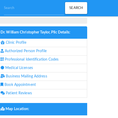
Dr. William Christopher Taylor, Pllc Details:
Clinic Profile
Authorized Person Profile
Professional Identification Codes
Medical Licenses
Business Mailing Address
Book Appointment
Patient Reviews
Map Location: