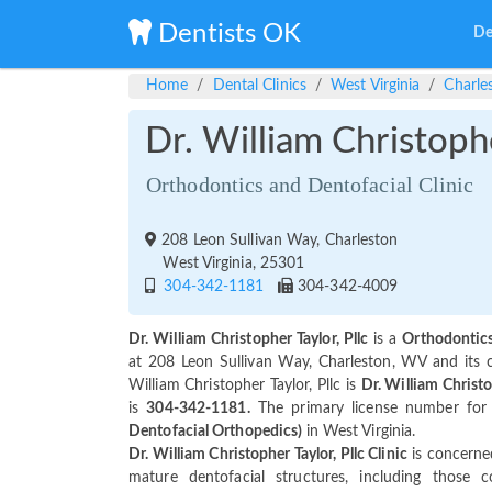
Dentists OK
De
Home
Dental Clinics
West Virginia
Charle
Dr. William Christophe
Orthodontics and Dentofacial Clinic
208 Leon Sullivan Way, Charleston
West Virginia, 25301
304-342-1181
304-342-4009
Dr. William Christopher Taylor, Pllc
is a
Orthodontics
at 208 Leon Sullivan Way, Charleston, WV and its
William Christopher Taylor, Pllc is
Dr. William Christo
is
304-342-1181.
The primary license number for D
Dentofacial Orthopedics)
in West Virginia.
Dr. William Christopher Taylor, Pllc Clinic
is concerned
mature dentofacial structures, including those