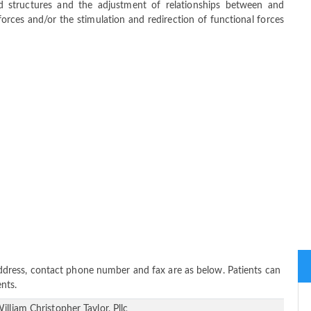
ed structures and the adjustment of relationships between and
orces and/or the stimulation and redirection of functional forces
, address, contact phone number and fax are as below. Patients can
nts.
illiam Christopher Taylor, Pllc