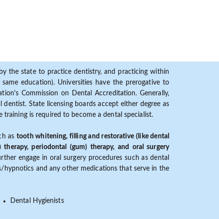
y the state to practice dentistry, and practicing within
ame education). Universities have the prerogative to
ion's Commission on Dental Accreditation. Generally,
dentist. State licensing boards accept either degree as
 training is required to become a dental specialist.
uch as
tooth whitening, filling and restorative (like dental
) therapy, periodontal (gum) therapy, and oral surgery
further engage in oral surgery procedures such as dental
ves/hypnotics and any other medications that serve in the
Dental Hygienists