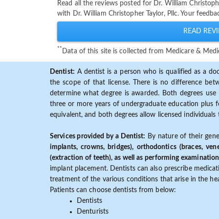
Read all the reviews posted for Dr. William Christop
with Dr. William Christopher Taylor, Pllc. Your feedb
READ REVI
**
Data of this site is collected from Medicare & Me
Dentist:
A dentist is a person who is qualified as a doc
the scope of that license. There is no difference b
determine what degree is awarded. Both degrees use 
three or more years of undergraduate education plus fo
equivalent, and both degrees allow licensed individuals 
Services provided by a Dentist:
By nature of their gene
implants, crowns, bridges), orthodontics (braces, ven
(extraction of teeth), as well as performing examination
implant placement. Dentists can also prescribe medicatio
treatment of the various conditions that arise in the h
Patients can choose dentists from below:
Dentists
Denturists