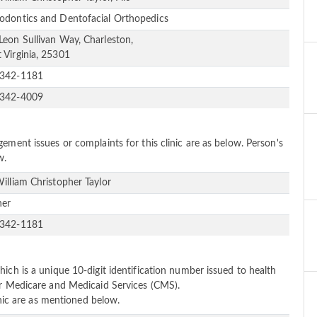
odontics and Dentofacial Orthopedics
Leon Sullivan Way, Charleston,
 Virginia, 25301
-342-1181
-342-4009
ement issues or complaints for this clinic are as below. Person's
w.
William Christopher Taylor
ner
-342-1181
ich is a unique 10-digit identification number issued to health
or Medicare and Medicaid Services (CMS).
linic are as mentioned below.