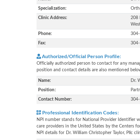
Specialization:
Orth
Clinic Address:
208 
West
Phone:
304
Fax:
304
Authorized/Official Person Profile:
Officially authorized person to contact for any manag
position and contact details are also mentioned belo
Name:
Dr. 
Position:
Part
Contact Number:
304
Professional Identification Codes:
NPI number stands for National Provider Identifier wh
care providers in the United States by the Centers f
NPI details for Dr. William Christopher Taylor, Pllc c