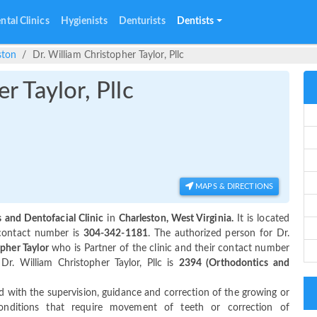
ntal Clinics
Hygienists
Denturists
Dentists
ston
Dr. William Christopher Taylor, Pllc
r Taylor, Pllc
MAPS & DIRECTIONS
 and Dentofacial Clinic
in
Charleston, West Virginia.
It is located
 contact number is
304-342-1181
. The authorized person for Dr.
pher Taylor
who is Partner of the clinic and their contact number
r. William Christopher Taylor, Pllc is
2394 (Orthodontics and
 with the supervision, guidance and correction of the growing or
 conditions that require movement of teeth or correction of