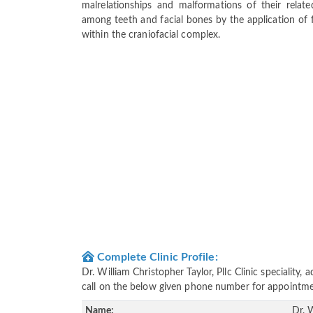
malrelationships and malformations of their relat
among teeth and facial bones by the application of f
within the craniofacial complex.
Complete Clinic Profile:
Dr. William Christopher Taylor, Pllc Clinic speciality
call on the below given phone number for appointme
Name:
Dr. W