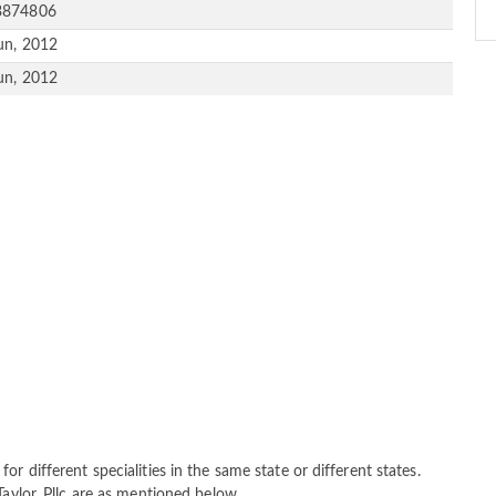
3874806
un, 2012
un, 2012
r different specialities in the same state or different states.
Taylor, Pllc are as mentioned below.