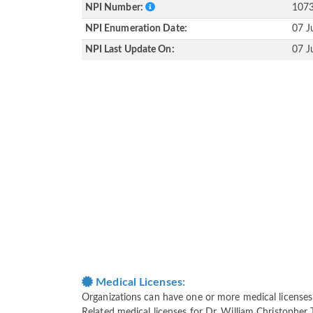
NPI Number:
107
NPI Enumeration Date:
07 J
NPI Last Update On:
07 J
Medical Licenses:
Organizations can have one or more medical licenses fo
Related medical licenses for Dr. William Christopher 