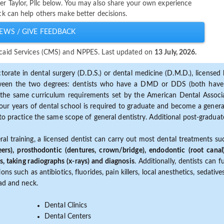
her Taylor, Pllc below. You may also share your own experience
ack can help others make better decisions.
EWS / GIVE FEEDBACK
dicaid Services (CMS) and NPPES. Last updated on
13 July, 2026.
torate in dental surgery (D.D.S.) or dental medicine (D.M.D.), licensed b
etween the two degrees: dentists who have a DMD or DDS (both have s
the same curriculum requirements set by the American Dental Associat
ur years of dental school is required to graduate and become a general 
to practice the same scope of general dentistry. Additional post-graduate
ral training, a licensed dentist can carry out most dental treatments s
eers), prosthodontic (dentures, crown/bridge), endodontic (root canal
s, taking radiographs (x-rays) and diagnosis
. Additionally, dentists can 
ns such as antibiotics, fluorides, pain killers, local anesthetics, sedati
ead and neck.
Dental Clinics
Dental Centers