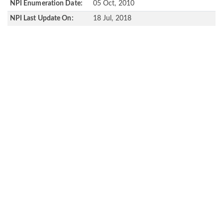
NPI Enumeration Date:
05 Oct, 2010
NPI Last Update On:
18 Jul, 2018