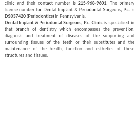
clinic and their contact number is
215-968-9601.
The primary
license number for Dental Implant & Periodontal Surgeons, P.c. is
DS037420 (Periodontics)
in Pennsylvania.
Dental Implant & Periodontal Surgeons, P.c. Clinic
is specialized in
that branch of dentistry which encompasses the prevention,
diagnosis and treatment of diseases of the supporting and
surrounding tissues of the teeth or their substitutes and the
maintenance of the health, function and esthetics of these
structures and tissues.