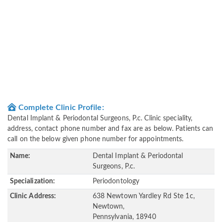
Complete Clinic Profile:
Dental Implant & Periodontal Surgeons, P.c. Clinic speciality,
address, contact phone number and fax are as below. Patients can
call on the below given phone number for appointments.
Name:
Dental Implant & Periodontal
Surgeons, P.c.
Specialization:
Periodontology
Clinic Address:
638 Newtown Yardley Rd Ste 1c,
Newtown,
Pennsylvania, 18940