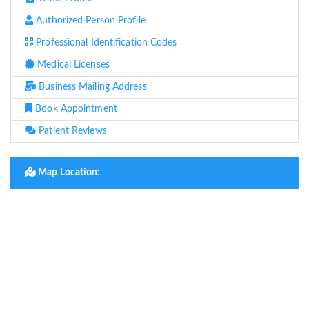
Authorized Person Profile
Professional Identification Codes
Medical Licenses
Business Mailing Address
Book Appointment
Patient Reviews
Map Location: