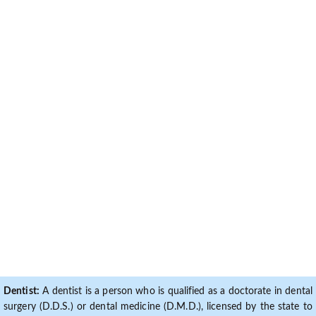
Dentist:
A dentist is a person who is qualified as a doctorate in dental
surgery (D.D.S.) or dental medicine (D.M.D.), licensed by the state to