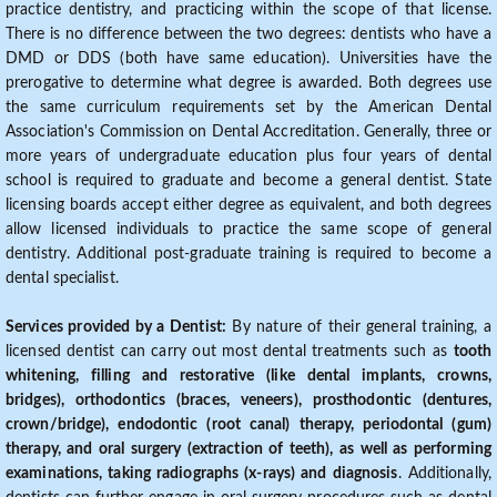
practice dentistry, and practicing within the scope of that license.
There is no difference between the two degrees: dentists who have a
DMD or DDS (both have same education). Universities have the
prerogative to determine what degree is awarded. Both degrees use
the same curriculum requirements set by the American Dental
Association's Commission on Dental Accreditation. Generally, three or
more years of undergraduate education plus four years of dental
school is required to graduate and become a general dentist. State
licensing boards accept either degree as equivalent, and both degrees
allow licensed individuals to practice the same scope of general
dentistry. Additional post-graduate training is required to become a
dental specialist.
Services provided by a Dentist:
By nature of their general training, a
licensed dentist can carry out most dental treatments such as
tooth
whitening, filling and restorative (like dental implants, crowns,
bridges), orthodontics (braces, veneers), prosthodontic (dentures,
crown/bridge), endodontic (root canal) therapy, periodontal (gum)
therapy, and oral surgery (extraction of teeth), as well as performing
examinations, taking radiographs (x-rays) and diagnosis
. Additionally,