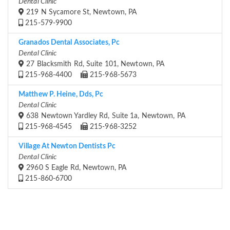
Dental Clinic
219 N Sycamore St, Newtown, PA
215-579-9900
Granados Dental Associates, Pc
Dental Clinic
27 Blacksmith Rd, Suite 101, Newtown, PA
215-968-4400
215-968-5673
Matthew P. Heine, Dds, Pc
Dental Clinic
638 Newtown Yardley Rd, Suite 1a, Newtown, PA
215-968-4545
215-968-3252
Village At Newton Dentists Pc
Dental Clinic
2960 S Eagle Rd, Newtown, PA
215-860-6700