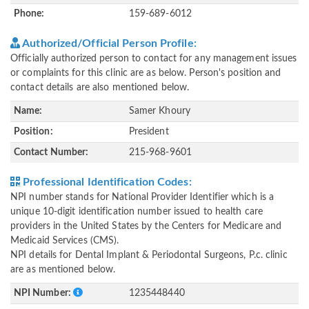
Phone:
159-689-6012
Authorized/Official Person Profile:
Officially authorized person to contact for any management issues
or complaints for this clinic are as below. Person's position and
contact details are also mentioned below.
Name:
Samer Khoury
Position:
President
Contact Number:
215-968-9601
Professional Identification Codes:
NPI number stands for National Provider Identifier which is a
unique 10-digit identification number issued to health care
providers in the United States by the Centers for Medicare and
Medicaid Services (CMS).
NPI details for Dental Implant & Periodontal Surgeons, P.c. clinic
are as mentioned below.
NPI Number:
1235448440