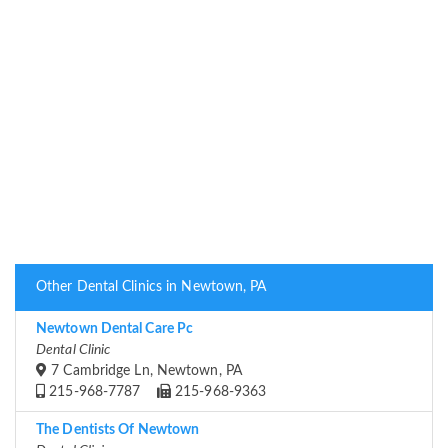
Other Dental Clinics in Newtown, PA
Newtown Dental Care Pc
Dental Clinic
7 Cambridge Ln, Newtown, PA
215-968-7787
215-968-9363
The Dentists Of Newtown