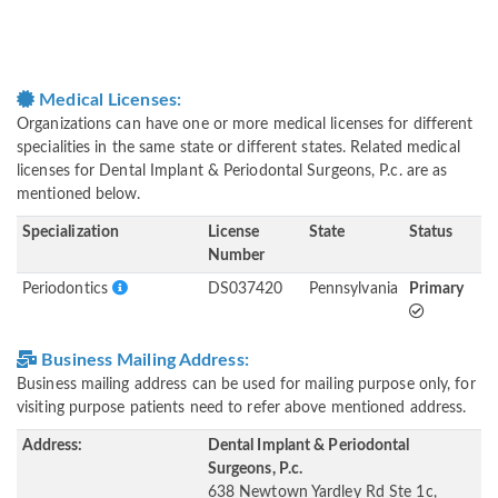
Medical Licenses:
Organizations can have one or more medical licenses for different
specialities in the same state or different states. Related medical
licenses for Dental Implant & Periodontal Surgeons, P.c. are as
mentioned below.
Specialization
License
State
Status
Number
Periodontics
DS037420
Pennsylvania
Primary
Business Mailing Address:
Business mailing address can be used for mailing purpose only, for
visiting purpose patients need to refer above mentioned address.
Address:
Dental Implant & Periodontal
Surgeons, P.c.
638 Newtown Yardley Rd Ste 1c,