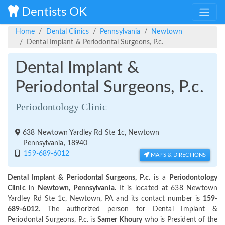
Dentists OK
Home
Dental Clinics
Pennsylvania
Newtown
Dental Implant & Periodontal Surgeons, P.c.
Dental Implant &
Periodontal Surgeons, P.c.
Periodontology Clinic
638 Newtown Yardley Rd Ste 1c, Newtown
Pennsylvania, 18940
159-689-6012
MAPS & DIRECTIONS
Dental Implant & Periodontal Surgeons, P.c.
is a
Periodontology
Clinic
in
Newtown, Pennsylvania.
It is located at 638 Newtown
Yardley Rd Ste 1c, Newtown, PA and its contact number is
159-
689-6012
. The authorized person for Dental Implant &
Periodontal Surgeons, P.c. is
Samer Khoury
who is President of the