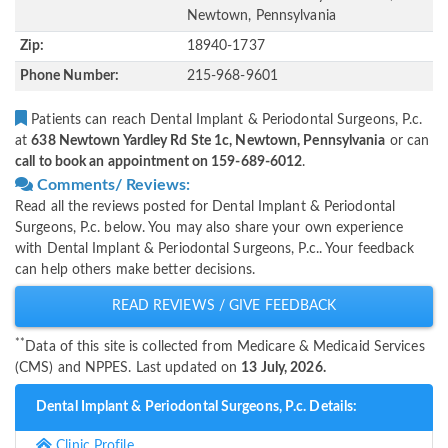
Newtown, Pennsylvania
Zip:
18940-1737
Phone Number:
215-968-9601
Patients can reach Dental Implant & Periodontal Surgeons, P.c.
at
638 Newtown Yardley Rd Ste 1c, Newtown, Pennsylvania
or can
call to book an appointment on 159-689-6012
.
Comments/ Reviews:
Read all the reviews posted for Dental Implant & Periodontal
Surgeons, P.c. below. You may also share your own experience
with Dental Implant & Periodontal Surgeons, P.c.. Your feedback
can help others make better decisions.
READ REVIEWS / GIVE FEEDBACK
**
Data of this site is collected from Medicare & Medicaid Services
(CMS) and NPPES. Last updated on
13 July, 2026.
Dental Implant & Periodontal Surgeons, P.c. Details:
Clinic Profile