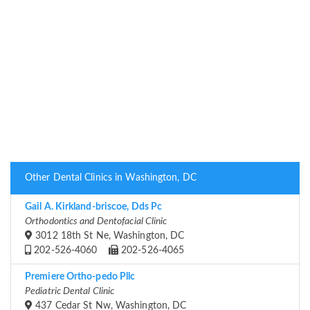
Other Dental Clinics in Washington, DC
Gail A. Kirkland-briscoe, Dds Pc
Orthodontics and Dentofacial Clinic
3012 18th St Ne, Washington, DC
202-526-4060
202-526-4065
Premiere Ortho-pedo Pllc
Pediatric Dental Clinic
437 Cedar St Nw, Washington, DC