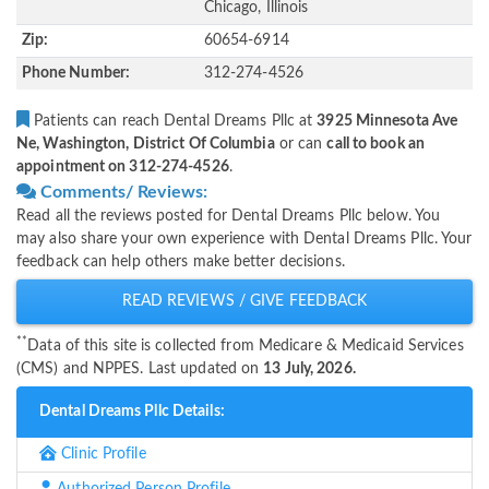
Chicago, Illinois
Zip:
60654-6914
Phone Number:
312-274-4526
Patients can reach Dental Dreams Pllc at
3925 Minnesota Ave
Ne, Washington, District Of Columbia
or can
call to book an
appointment on 312-274-4526
.
Comments/ Reviews:
Read all the reviews posted for Dental Dreams Pllc below. You
may also share your own experience with Dental Dreams Pllc. Your
feedback can help others make better decisions.
READ REVIEWS / GIVE FEEDBACK
**
Data of this site is collected from Medicare & Medicaid Services
(CMS) and NPPES. Last updated on
13 July, 2026.
Dental Dreams Pllc Details:
Clinic Profile