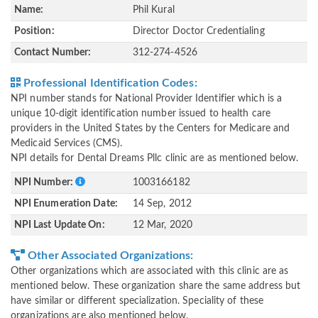
Name:
Phil Kural
Position:
Director Doctor Credentialing
Contact Number:
312-274-4526
Professional Identification Codes:
NPI number stands for National Provider Identifier which is a
unique 10-digit identification number issued to health care
providers in the United States by the Centers for Medicare and
Medicaid Services (CMS).
NPI details for Dental Dreams Pllc clinic are as mentioned below.
NPI Number:
1003166182
NPI Enumeration Date:
14 Sep, 2012
NPI Last Update On:
12 Mar, 2020
Other Associated Organizations:
Other organizations which are associated with this clinic are as
mentioned below. These organization share the same address but
have similar or different specialization. Speciality of these
organizations are also mentioned below.