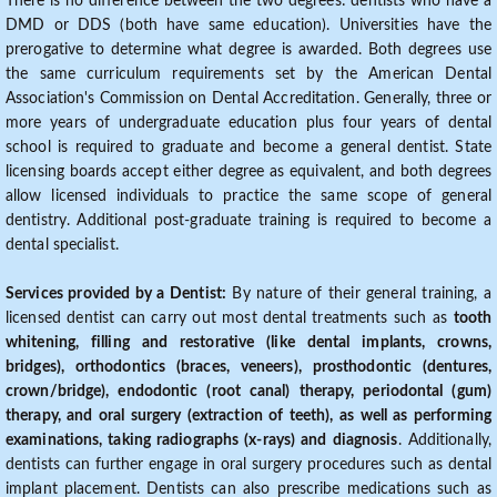
There is no difference between the two degrees: dentists who have a
DMD or DDS (both have same education). Universities have the
prerogative to determine what degree is awarded. Both degrees use
the same curriculum requirements set by the American Dental
Association's Commission on Dental Accreditation. Generally, three or
more years of undergraduate education plus four years of dental
school is required to graduate and become a general dentist. State
licensing boards accept either degree as equivalent, and both degrees
allow licensed individuals to practice the same scope of general
dentistry. Additional post-graduate training is required to become a
dental specialist.
Services provided by a Dentist:
By nature of their general training, a
licensed dentist can carry out most dental treatments such as
tooth
whitening, filling and restorative (like dental implants, crowns,
bridges), orthodontics (braces, veneers), prosthodontic (dentures,
crown/bridge), endodontic (root canal) therapy, periodontal (gum)
therapy, and oral surgery (extraction of teeth), as well as performing
examinations, taking radiographs (x-rays) and diagnosis
. Additionally,
dentists can further engage in oral surgery procedures such as dental
implant placement. Dentists can also prescribe medications such as