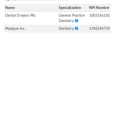
Name
Specialization
NPI Number
Dental Dreams Pllc
General Practice
1003166182
Dentistry
Mazique Inc.
Dentistry
1396244729