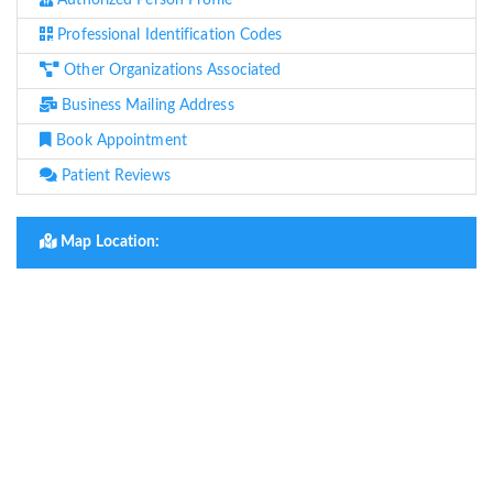
Authorized Person Profile
Professional Identification Codes
Other Organizations Associated
Business Mailing Address
Book Appointment
Patient Reviews
Map Location: