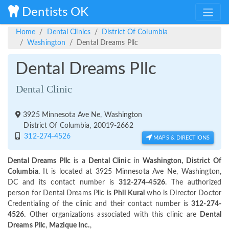
Dentists OK
Home
Dental Clinics
District Of Columbia
Washington
Dental Dreams Pllc
Dental Dreams Pllc
Dental Clinic
3925 Minnesota Ave Ne, Washington
District Of Columbia, 20019-2662
312-274-4526
MAPS & DIRECTIONS
Dental Dreams Pllc
is a
Dental Clinic
in
Washington, District Of
Columbia.
It is located at 3925 Minnesota Ave Ne, Washington,
DC and its contact number is
312-274-4526
. The authorized
person for Dental Dreams Pllc is
Phil Kural
who is Director Doctor
Credentialing of the clinic and their contact number is
312-274-
4526.
Other organizations associated with this clinic are
Dental
Dreams Pllc
,
Mazique Inc.
,