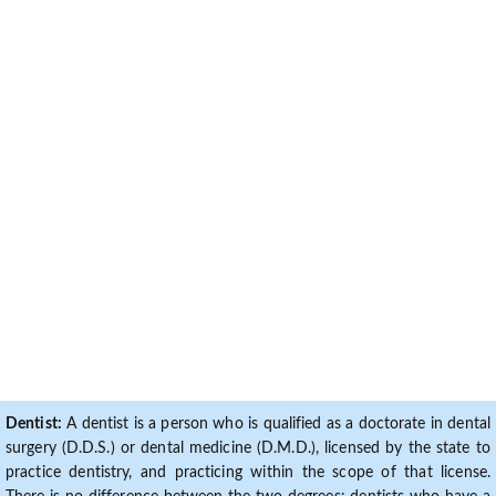
Dentist:
A dentist is a person who is qualified as a doctorate in dental
surgery (D.D.S.) or dental medicine (D.M.D.), licensed by the state to
practice dentistry, and practicing within the scope of that license.