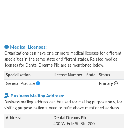
Medical Licenses:
Organizations can have one or more medical licenses for different
specialities in the same state or different states. Related medical
licenses for Dental Dreams Pllc are as mentioned below.
Specialization
License Number
State
Status
General Practice
Primary
Business Mailing Address:
Business mailing address can be used for mailing purpose only, for
visiting purpose patients need to refer above mentioned address.
Address:
Dental Dreams Pllc
430 W Erie St, Ste 200