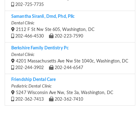
202-725-7735
Samantha Siranli, Dmd, Phd, Pllc
Dental Clinic
2112 F St Nw Ste 605, Washington, DC
202-466-4530
202-223-7590
Berkshire Family Dentistry Pc
Dental Clinic
4201 Massachusetts Ave Nw Ste 1040c, Washington, DC
202-244-3902
202-244-6547
Friendship Dental Care
Pediatric Dental Clinic
5247 Wisconsin Ave Nw, Ste 3a, Washington, DC
202-362-7413
202-362-7410