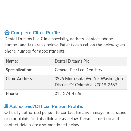
Complete Clinic Profile:
Dental Dreams Pllc Clinic speciality, address, contact phone
number and fax are as below. Patients can call on the below given
phone number for appointments.
Name:
Dental Dreams Pllc
Specialization:
General Practice Dentistry
Clinic Address:
3925 Minnesota Ave Ne, Washington,
District Of Columbia, 20019-2662
Phone:
312-274-4526
Authorized/Official Person Profile:
Officially authorized person to contact for any management issues
or complaints for this clinic are as below. Person's position and
contact details are also mentioned below.