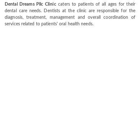
Dental Dreams Pllc Clinic
caters to patients of all ages for their
dental care needs. Dentists at the clinic are responsible for the
diagnosis, treatment, management and overall coordination of
services related to patients' oral health needs.