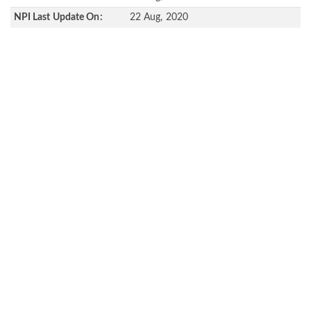
NPI Last Update On:
22 Aug, 2020