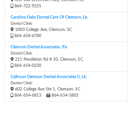
635 Old Greenville Hwy, Clemson, SC
864-722-9255
Carolina Oaks Dental Care Of Clemson, Llc
Dental Clinic
1000 College Ave, Clemson, SC
864-654-6700
Clemson Dental Associates, Pa
Dental Clinic
211 Pendleton Rd # 10, Clemson, SC
864-654-0230
Calhoun Clemson Dental Associates Ii, Llc
Dental Clinic
602 College Ave Ste 1, Clemson, SC
864-654-6813
864-654-5803