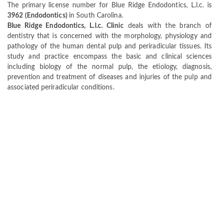
The primary license number for Blue Ridge Endodontics, L.l.c. is
3962 (Endodontics)
in South Carolina.
Blue Ridge Endodontics, L.l.c. Clinic
deals with the branch of
dentistry that is concerned with the morphology, physiology and
pathology of the human dental pulp and periradicular tissues. Its
study and practice encompass the basic and clinical sciences
including biology of the normal pulp, the etiology, diagnosis,
prevention and treatment of diseases and injuries of the pulp and
associated periradicular conditions.