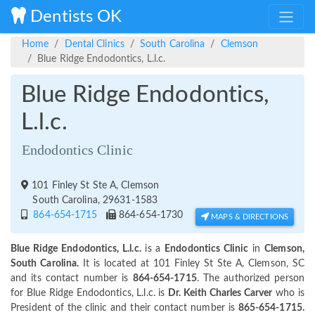
Dentists OK
Home
Dental Clinics
South Carolina
Clemson
Blue Ridge Endodontics, L.l.c.
Blue Ridge Endodontics,
L.l.c.
Endodontics Clinic
101 Finley St Ste A, Clemson
South Carolina, 29631-1583
864-654-1715
864-654-1730
MAPS & DIRECTIONS
Blue Ridge Endodontics, L.l.c.
is a
Endodontics Clinic
in
Clemson,
South Carolina.
It is located at 101 Finley St Ste A, Clemson, SC
and its contact number is
864-654-1715
. The authorized person
for Blue Ridge Endodontics, L.l.c. is
Dr. Keith Charles Carver
who is
President of the clinic and their contact number is
865-654-1715.