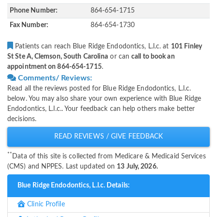
Phone Number:
864-654-1715
Fax Number:
864-654-1730
Patients can reach Blue Ridge Endodontics, L.l.c. at
101 Finley
St Ste A, Clemson, South Carolina
or can
call to book an
appointment on 864-654-1715
.
Comments/ Reviews:
Read all the reviews posted for Blue Ridge Endodontics, L.l.c.
below. You may also share your own experience with Blue Ridge
Endodontics, L.l.c.. Your feedback can help others make better
decisions.
READ REVIEWS / GIVE FEEDBACK
**
Data of this site is collected from Medicare & Medicaid Services
(CMS) and NPPES. Last updated on
13 July, 2026.
Blue Ridge Endodontics, L.l.c. Details:
Clinic Profile