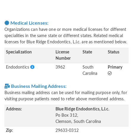
Medical Licenses:
Organizations can have one or more medical licenses for different
specialities in the same state or different states. Related medical
licenses for Blue Ridge Endodontics, L.l.c. are as mentioned below.
Specialization
License
State
Status
Number
Endodontics
3962
South
Primary
Carolina
Business Mailing Address:
Business mailing address can be used for mailing purpose only, for
visiting purpose patients need to refer above mentioned address.
Address:
Blue Ridge Endodontics, L.l.c.
Po Box 312,
Clemson, South Carolina
Zip:
29633-0312