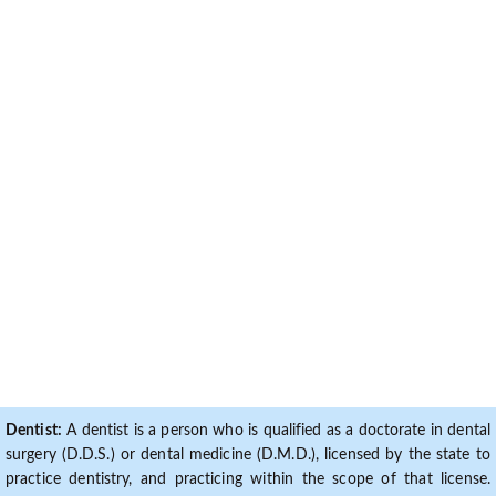
Dentist:
A dentist is a person who is qualified as a doctorate in dental
surgery (D.D.S.) or dental medicine (D.M.D.), licensed by the state to
practice dentistry, and practicing within the scope of that license.