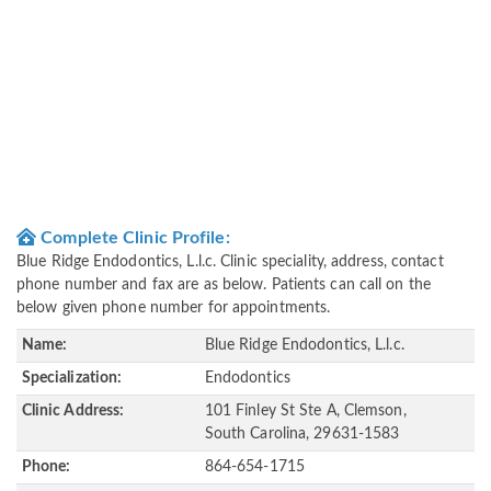
Complete Clinic Profile:
Blue Ridge Endodontics, L.l.c. Clinic speciality, address, contact
phone number and fax are as below. Patients can call on the
below given phone number for appointments.
Name:
Blue Ridge Endodontics, L.l.c.
Specialization:
Endodontics
Clinic Address:
101 Finley St Ste A, Clemson,
South Carolina, 29631-1583
Phone:
864-654-1715