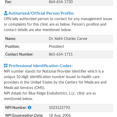
Fax:
864-654-1730
Authorized/Official Person Profile:
Officially authorized person to contact for any management issues
or complaints for this clinic are as below. Person's position and
contact details are also mentioned below.
Name:
Dr. Keith Charles Carver
Position:
President
Contact Number:
865-654-1715
Professional Identification Codes:
NPI number stands for National Provider Identifier which is a
unique 10-digit identification number issued to health care
providers in the United States by the Centers for Medicare and
Medicaid Services (CMS).
NPI details for Blue Ridge Endodontics, L.l.c. clinic are as
mentioned below.
NPI Number:
1023122793
NPI Enumeration Date:
18 Aug, 2006