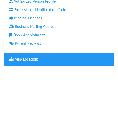
Authorized Person Profile
Professional Identification Codes
Medical Licenses
Business Mailing Address
Book Appointment
Patient Reviews
Map Location: