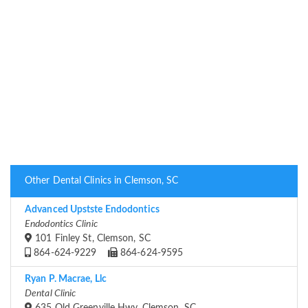
Other Dental Clinics in Clemson, SC
Advanced Upstste Endodontics
Endodontics Clinic
101 Finley St, Clemson, SC
864-624-9229
864-624-9595
Ryan P. Macrae, Llc
Dental Clinic