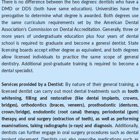
There is no difference between the two degrees: dentists who have a
DMD or DDS (both have same education). Universities have the
prerogative to determine what degree is awarded. Both degrees use
the same curriculum requirements set by the American Dental
Association's Commission on Dental Accreditation. Generally, three or
more years of undergraduate education plus four years of dental
school is required to graduate and become a general dentist. State
licensing boards accept either degree as equivalent, and both degrees
allow licensed individuals to practice the same scope of general
dentistry. Additional post-graduate training is required to become a
dental specialist.
Services provided by a Dentist:
By nature of their general training, a
licensed dentist can carry out most dental treatments such as
tooth
whitening, filling and restorative (like dental implants, crowns,
bridges), orthodontics (braces, veneers), prosthodontic (dentures,
crown/bridge), endodontic (root canal) therapy, periodontal (gum)
therapy, and oral surgery (extraction of teeth), as well as performing
examinations, taking radiographs (x-rays) and diagnosis
. Additionally,
dentists can further engage in oral surgery procedures such as dental
implant placement. Dentists can also prescribe medications such as