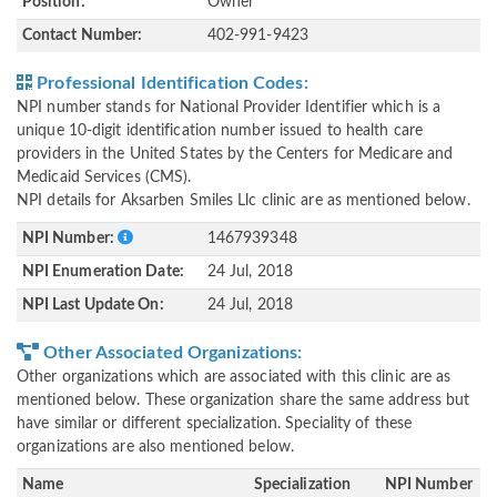
Position:
Owner
Contact Number:
402-991-9423
Professional Identification Codes:
NPI number stands for National Provider Identifier which is a
unique 10-digit identification number issued to health care
providers in the United States by the Centers for Medicare and
Medicaid Services (CMS).
NPI details for Aksarben Smiles Llc clinic are as mentioned below.
NPI Number:
1467939348
NPI Enumeration Date:
24 Jul, 2018
NPI Last Update On:
24 Jul, 2018
Other Associated Organizations:
Other organizations which are associated with this clinic are as
mentioned below. These organization share the same address but
have similar or different specialization. Speciality of these
organizations are also mentioned below.
Name
Specialization
NPI Number