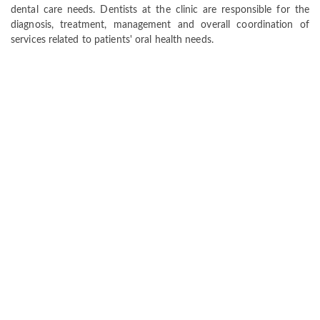
dental care needs. Dentists at the clinic are responsible for the
diagnosis, treatment, management and overall coordination of
services related to patients' oral health needs.