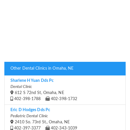
Other Dental Clinics in Omaha, NE
Sharlene H Yuan Dds Pc
Dental Clinic
612 S 72nd St, Omaha, NE
402-398-1788
402-398-1732
Eric D Hodges Dds Pc
Pediatric Dental Clinic
2410 So. 73rd St., Omaha, NE
402-397-3377
402-343-1039