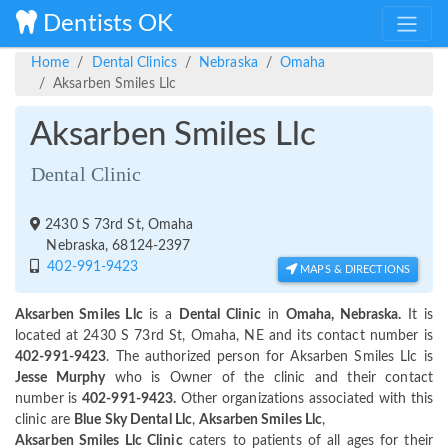
Dentists OK
Home
Dental Clinics
Nebraska
Omaha
Aksarben Smiles Llc
Aksarben Smiles Llc
Dental Clinic
2430 S 73rd St, Omaha
Nebraska, 68124-2397
402-991-9423
MAPS & DIRECTIONS
Aksarben Smiles Llc
is a
Dental Clinic
in
Omaha, Nebraska.
It is
located at 2430 S 73rd St, Omaha, NE and its contact number is
402-991-9423
. The authorized person for Aksarben Smiles Llc is
Jesse Murphy
who is Owner of the clinic and their contact
number is
402-991-9423.
Other organizations associated with this
clinic are
Blue Sky Dental Llc
,
Aksarben Smiles Llc
,
Aksarben Smiles Llc Clinic
caters to patients of all ages for their