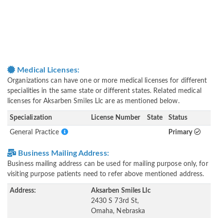
Medical Licenses:
Organizations can have one or more medical licenses for different
specialities in the same state or different states. Related medical
licenses for Aksarben Smiles Llc are as mentioned below.
Specialization
License Number
State
Status
General Practice
Primary
Business Mailing Address:
Business mailing address can be used for mailing purpose only, for
visiting purpose patients need to refer above mentioned address.
Address:
Aksarben Smiles Llc
2430 S 73rd St,
Omaha, Nebraska