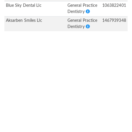
Blue Sky Dental Llc
General Practice
1063822401
Dentistry
Aksarben Smiles Llc
General Practice
1467939348
Dentistry