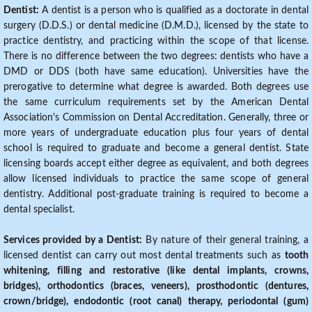
Dentist:
A dentist is a person who is qualified as a doctorate in dental
surgery (D.D.S.) or dental medicine (D.M.D.), licensed by the state to
practice dentistry, and practicing within the scope of that license.
There is no difference between the two degrees: dentists who have a
DMD or DDS (both have same education). Universities have the
prerogative to determine what degree is awarded. Both degrees use
the same curriculum requirements set by the American Dental
Association's Commission on Dental Accreditation. Generally, three or
more years of undergraduate education plus four years of dental
school is required to graduate and become a general dentist. State
licensing boards accept either degree as equivalent, and both degrees
allow licensed individuals to practice the same scope of general
dentistry. Additional post-graduate training is required to become a
dental specialist.
Services provided by a Dentist:
By nature of their general training, a
licensed dentist can carry out most dental treatments such as
tooth
whitening, filling and restorative (like dental implants, crowns,
bridges), orthodontics (braces, veneers), prosthodontic (dentures,
crown/bridge), endodontic (root canal) therapy, periodontal (gum)