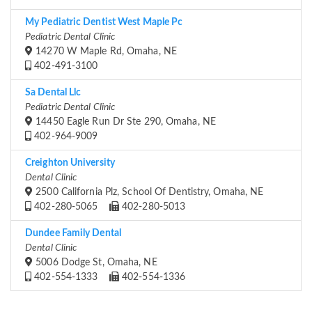
My Pediatric Dentist West Maple Pc
Pediatric Dental Clinic
14270 W Maple Rd, Omaha, NE
402-491-3100
Sa Dental Llc
Pediatric Dental Clinic
14450 Eagle Run Dr Ste 290, Omaha, NE
402-964-9009
Creighton University
Dental Clinic
2500 California Plz, School Of Dentistry, Omaha, NE
402-280-5065
402-280-5013
Dundee Family Dental
Dental Clinic
5006 Dodge St, Omaha, NE
402-554-1333
402-554-1336