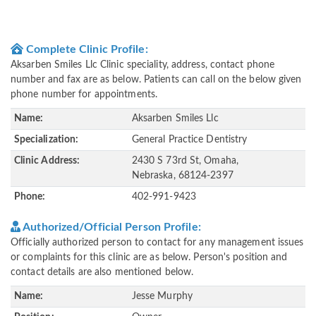
Complete Clinic Profile:
Aksarben Smiles Llc Clinic speciality, address, contact phone
number and fax are as below. Patients can call on the below given
phone number for appointments.
Name:
Aksarben Smiles Llc
Specialization:
General Practice Dentistry
Clinic Address:
2430 S 73rd St, Omaha,
Nebraska, 68124-2397
Phone:
402-991-9423
Authorized/Official Person Profile:
Officially authorized person to contact for any management issues
or complaints for this clinic are as below. Person's position and
contact details are also mentioned below.
Name:
Jesse Murphy