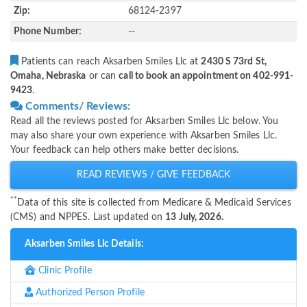
Zip:
68124-2397
Phone Number:
--
Patients can reach Aksarben Smiles Llc at
2430 S 73rd St,
Omaha, Nebraska
or can
call to book an appointment on 402-991-
9423
.
Comments/ Reviews:
Read all the reviews posted for Aksarben Smiles Llc below. You
may also share your own experience with Aksarben Smiles Llc.
Your feedback can help others make better decisions.
READ REVIEWS / GIVE FEEDBACK
**
Data of this site is collected from Medicare & Medicaid Services
(CMS) and NPPES. Last updated on
13 July, 2026.
Aksarben Smiles Llc Details:
Clinic Profile
Authorized Person Profile