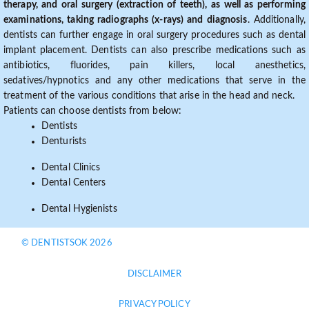
therapy, and oral surgery (extraction of teeth), as well as performing
examinations, taking radiographs (x-rays) and diagnosis
. Additionally,
dentists can further engage in oral surgery procedures such as dental
implant placement. Dentists can also prescribe medications such as
antibiotics, fluorides, pain killers, local anesthetics,
sedatives/hypnotics and any other medications that serve in the
treatment of the various conditions that arise in the head and neck.
Patients can choose dentists from below:
Dentists
Denturists
Dental Clinics
Dental Centers
Dental Hygienists
© DENTISTSOK 2026
DISCLAIMER
PRIVACY POLICY