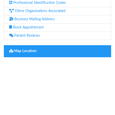
Professional Identification Codes
Other Organizations Associated
Business Mailing Address
Book Appointment
Patient Reviews
Map Location: