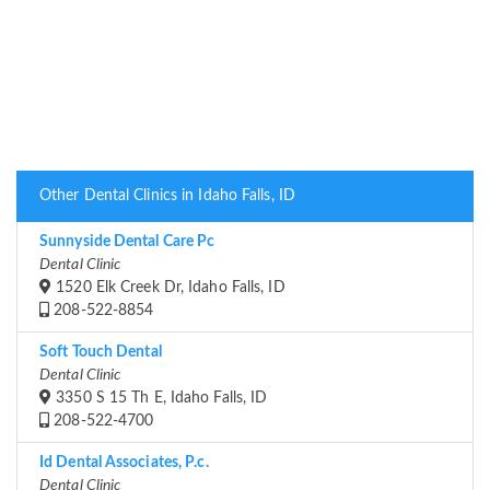
Other Dental Clinics in Idaho Falls, ID
Sunnyside Dental Care Pc
Dental Clinic
1520 Elk Creek Dr, Idaho Falls, ID
208-522-8854
Soft Touch Dental
Dental Clinic
3350 S 15 Th E, Idaho Falls, ID
208-522-4700
Id Dental Associates, P.c.
Dental Clinic