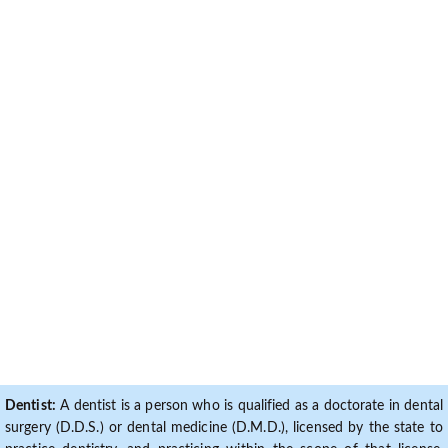
Dentist:
A dentist is a person who is qualified as a doctorate in dental
surgery (D.D.S.) or dental medicine (D.M.D.), licensed by the state to