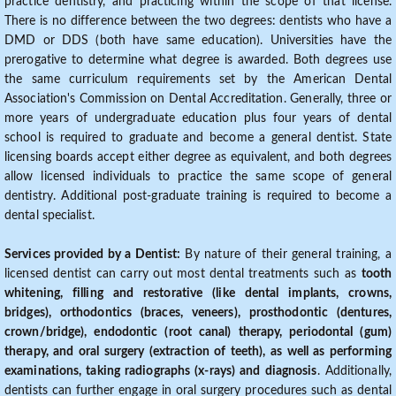
practice dentistry, and practicing within the scope of that license.
There is no difference between the two degrees: dentists who have a
DMD or DDS (both have same education). Universities have the
prerogative to determine what degree is awarded. Both degrees use
the same curriculum requirements set by the American Dental
Association's Commission on Dental Accreditation. Generally, three or
more years of undergraduate education plus four years of dental
school is required to graduate and become a general dentist. State
licensing boards accept either degree as equivalent, and both degrees
allow licensed individuals to practice the same scope of general
dentistry. Additional post-graduate training is required to become a
dental specialist.
Services provided by a Dentist:
By nature of their general training, a
licensed dentist can carry out most dental treatments such as
tooth
whitening, filling and restorative (like dental implants, crowns,
bridges), orthodontics (braces, veneers), prosthodontic (dentures,
crown/bridge), endodontic (root canal) therapy, periodontal (gum)
therapy, and oral surgery (extraction of teeth), as well as performing
examinations, taking radiographs (x-rays) and diagnosis
. Additionally,
dentists can further engage in oral surgery procedures such as dental