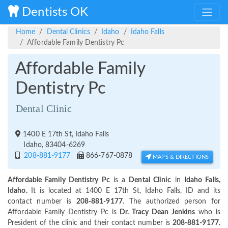
Dentists OK
Home
Dental Clinics
Idaho
Idaho Falls
Affordable Family Dentistry Pc
Affordable Family
Dentistry Pc
Dental Clinic
1400 E 17th St, Idaho Falls
Idaho, 83404-6269
208-881-9177
866-767-0878
MAPS & DIRECTIONS
Affordable Family Dentistry Pc
is a
Dental Clinic
in
Idaho Falls,
Idaho.
It is located at 1400 E 17th St, Idaho Falls, ID and its
contact number is
208-881-9177
. The authorized person for
Affordable Family Dentistry Pc is
Dr. Tracy Dean Jenkins
who is
President of the clinic and their contact number is
208-881-9177.