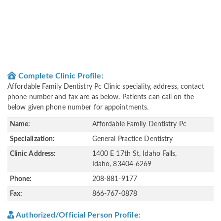
Complete Clinic Profile:
Affordable Family Dentistry Pc Clinic speciality, address, contact
phone number and fax are as below. Patients can call on the
below given phone number for appointments.
Name:
Affordable Family Dentistry Pc
Specialization:
General Practice Dentistry
Clinic Address:
1400 E 17th St, Idaho Falls,
Idaho, 83404-6269
Phone:
208-881-9177
Fax:
866-767-0878
Authorized/Official Person Profile: