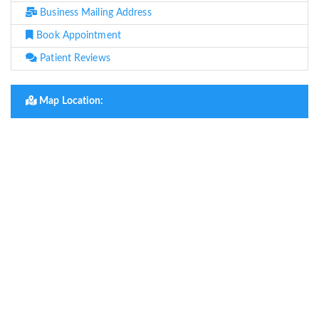
Business Mailing Address
Book Appointment
Patient Reviews
Map Location: