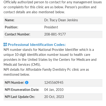
Officially authorized person to contact for any management issues
or complaints for this clinic are as below. Person's position and
contact details are also mentioned below.
Name:
Dr. Tracy Dean Jenkins
Position:
President
Contact Number:
208-881-9177
Professional Identification Codes:
NPI number stands for National Provider Identifier which is a
unique 10-digit identification number issued to health care
providers in the United States by the Centers for Medicare and
Medicaid Services (CMS).
NPI details for Affordable Family Dentistry Pc clinic are as
mentioned below.
NPI Number:
1245560945
NPI Enumeration Date:
04 Jan, 2010
NPI Last Update On:
20 Oct, 2023