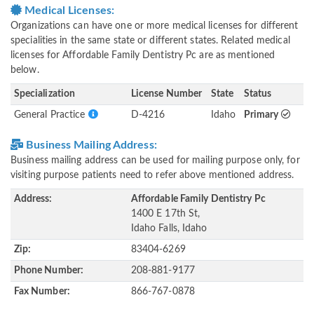
Medical Licenses:
Organizations can have one or more medical licenses for different
specialities in the same state or different states. Related medical
licenses for Affordable Family Dentistry Pc are as mentioned
below.
Specialization
License Number
State
Status
General Practice
D-4216
Idaho
Primary
Business Mailing Address:
Business mailing address can be used for mailing purpose only, for
visiting purpose patients need to refer above mentioned address.
Address:
Affordable Family Dentistry Pc
1400 E 17th St,
Idaho Falls, Idaho
Zip:
83404-6269
Phone Number:
208-881-9177
Fax Number:
866-767-0878