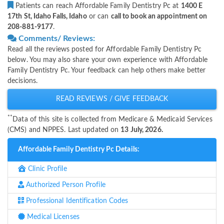
Patients can reach Affordable Family Dentistry Pc at
1400 E
17th St, Idaho Falls, Idaho
or can
call to book an appointment on
208-881-9177
.
Comments/ Reviews:
Read all the reviews posted for Affordable Family Dentistry Pc
below. You may also share your own experience with Affordable
Family Dentistry Pc. Your feedback can help others make better
decisions.
READ REVIEWS / GIVE FEEDBACK
**
Data of this site is collected from Medicare & Medicaid Services
(CMS) and NPPES. Last updated on
13 July, 2026.
Affordable Family Dentistry Pc Details:
Clinic Profile
Authorized Person Profile
Professional Identification Codes
Medical Licenses