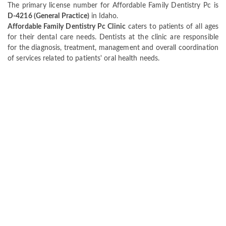
The primary license number for Affordable Family Dentistry Pc is
D-4216 (General Practice)
in Idaho.
Affordable Family Dentistry Pc Clinic
caters to patients of all ages
for their dental care needs. Dentists at the clinic are responsible
for the diagnosis, treatment, management and overall coordination
of services related to patients' oral health needs.