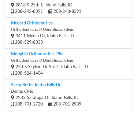
2818 S 25th E, Idaho Falls, ID
208-243-8391
208-243-8391
Mccord Orthodontics
Orthodontics and Dentofacial Clinic
3411 Merlin Dr, Idaho Falls, ID
208-529-8333
Mongillo Orthodontics, Pllc
Orthodontics and Dentofacial Clinic
250 S Skyline Dr Ste 4, Idaho Falls, ID
208-524-1404
Sleep Better Idaho Falls Llc
Dental Clinic
2238 Saratoga Dr, Idaho Falls, ID
208-701-2720
208-701-2939