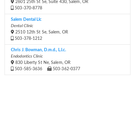
2601 25th St Se, Suite 430, Salem, OR
503-370-8778
Salem Dental Llc
Dental Clinic
2510 12th St Se, Salem, OR
503-378-1212
Chris J. Bowman, D.m.d., L.l.c.
Endodontics Clinic
830 Liberty St Ne, Salem, OR
503-585-3636
503-362-0377