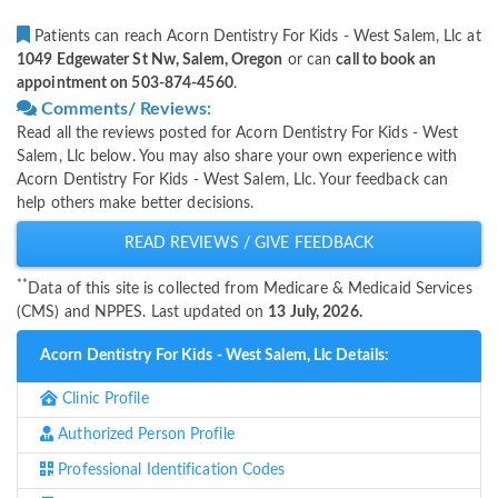
Patients can reach Acorn Dentistry For Kids - West Salem, Llc at
1049 Edgewater St Nw, Salem, Oregon
or can
call to book an
appointment on 503-874-4560
.
Comments/ Reviews:
Read all the reviews posted for Acorn Dentistry For Kids - West
Salem, Llc below. You may also share your own experience with
Acorn Dentistry For Kids - West Salem, Llc. Your feedback can
help others make better decisions.
READ REVIEWS / GIVE FEEDBACK
**
Data of this site is collected from Medicare & Medicaid Services
(CMS) and NPPES. Last updated on
13 July, 2026.
Acorn Dentistry For Kids - West Salem, Llc Details:
Clinic Profile
Authorized Person Profile
Professional Identification Codes