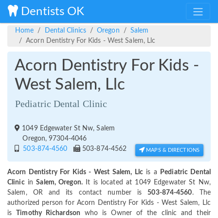
Dentists OK
Home
Dental Clinics
Oregon
Salem
Acorn Dentistry For Kids - West Salem, Llc
Acorn Dentistry For Kids -
West Salem, Llc
Pediatric Dental Clinic
1049 Edgewater St Nw, Salem
Oregon, 97304-4046
503-874-4560
503-874-4562
MAPS & DIRECTIONS
Acorn Dentistry For Kids - West Salem, Llc
is a
Pediatric Dental
Clinic
in
Salem, Oregon.
It is located at 1049 Edgewater St Nw,
Salem, OR and its contact number is
503-874-4560
. The
authorized person for Acorn Dentistry For Kids - West Salem, Llc
is
Timothy Richardson
who is Owner of the clinic and their