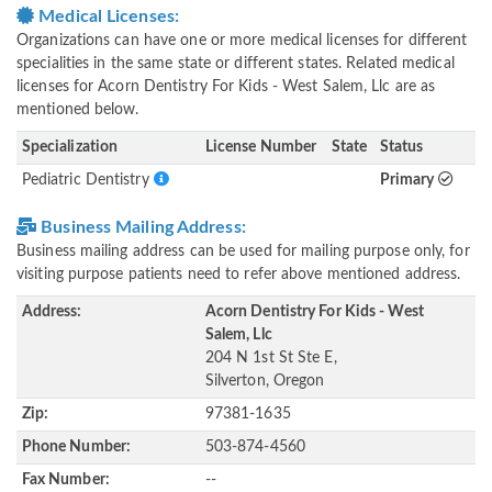
Medical Licenses:
Organizations can have one or more medical licenses for different
specialities in the same state or different states. Related medical
licenses for Acorn Dentistry For Kids - West Salem, Llc are as
mentioned below.
Specialization
License Number
State
Status
Pediatric Dentistry
Primary
Business Mailing Address:
Business mailing address can be used for mailing purpose only, for
visiting purpose patients need to refer above mentioned address.
Address:
Acorn Dentistry For Kids - West
Salem, Llc
204 N 1st St Ste E,
Silverton, Oregon
Zip:
97381-1635
Phone Number:
503-874-4560
Fax Number:
--