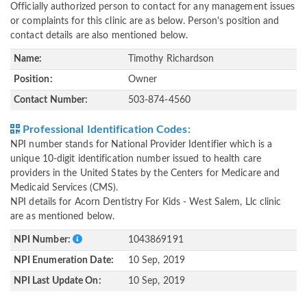
Officially authorized person to contact for any management issues
or complaints for this clinic are as below. Person's position and
contact details are also mentioned below.
Name:
Timothy Richardson
Position:
Owner
Contact Number:
503-874-4560
Professional Identification Codes:
NPI number stands for National Provider Identifier which is a
unique 10-digit identification number issued to health care
providers in the United States by the Centers for Medicare and
Medicaid Services (CMS).
NPI details for Acorn Dentistry For Kids - West Salem, Llc clinic
are as mentioned below.
NPI Number:
1043869191
NPI Enumeration Date:
10 Sep, 2019
NPI Last Update On:
10 Sep, 2019