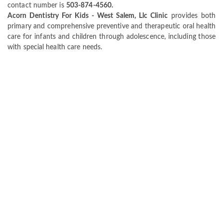
contact number is
503-874-4560.
Acorn Dentistry For Kids - West Salem, Llc Clinic
provides both
primary and comprehensive preventive and therapeutic oral health
care for infants and children through adolescence, including those
with special health care needs.