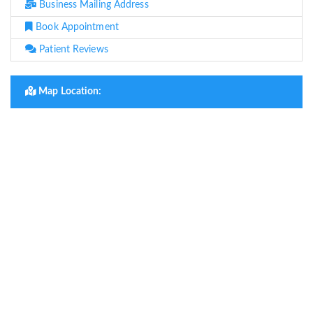
Business Mailing Address
Book Appointment
Patient Reviews
Map Location: