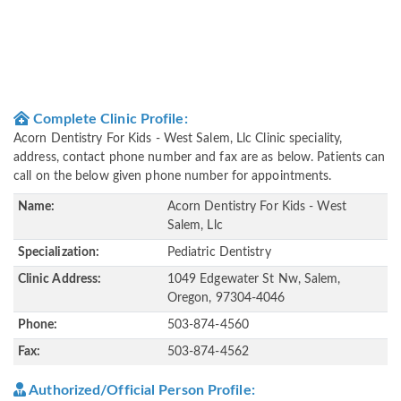
Complete Clinic Profile:
Acorn Dentistry For Kids - West Salem, Llc Clinic speciality,
address, contact phone number and fax are as below. Patients can
call on the below given phone number for appointments.
Name:
Acorn Dentistry For Kids - West
Salem, Llc
Specialization:
Pediatric Dentistry
Clinic Address:
1049 Edgewater St Nw, Salem,
Oregon, 97304-4046
Phone:
503-874-4560
Fax:
503-874-4562
Authorized/Official Person Profile: