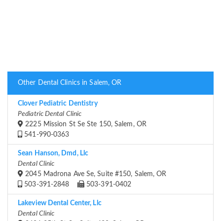
Other Dental Clinics in Salem, OR
Clover Pediatric Dentistry
Pediatric Dental Clinic
2225 Mission St Se Ste 150, Salem, OR
541-990-0363
Sean Hanson, Dmd, Llc
Dental Clinic
2045 Madrona Ave Se, Suite #150, Salem, OR
503-391-2848
503-391-0402
Lakeview Dental Center, Llc
Dental Clinic