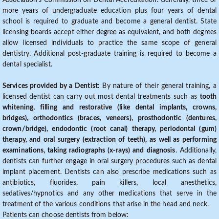
Association's Commission on Dental Accreditation. Generally, three or
more years of undergraduate education plus four years of dental
school is required to graduate and become a general dentist. State
licensing boards accept either degree as equivalent, and both degrees
allow licensed individuals to practice the same scope of general
dentistry. Additional post-graduate training is required to become a
dental specialist.
Services provided by a Dentist:
By nature of their general training, a
licensed dentist can carry out most dental treatments such as
tooth
whitening, filling and restorative (like dental implants, crowns,
bridges), orthodontics (braces, veneers), prosthodontic (dentures,
crown/bridge), endodontic (root canal) therapy, periodontal (gum)
therapy, and oral surgery (extraction of teeth), as well as performing
examinations, taking radiographs (x-rays) and diagnosis
. Additionally,
dentists can further engage in oral surgery procedures such as dental
implant placement. Dentists can also prescribe medications such as
antibiotics, fluorides, pain killers, local anesthetics,
sedatives/hypnotics and any other medications that serve in the
treatment of the various conditions that arise in the head and neck.
Patients can choose dentists from below: