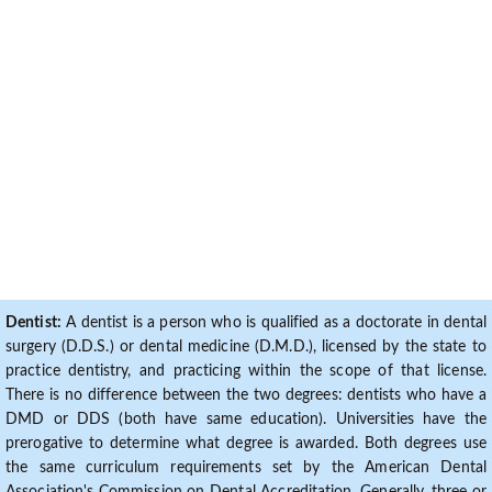
Dentist:
A dentist is a person who is qualified as a doctorate in dental
surgery (D.D.S.) or dental medicine (D.M.D.), licensed by the state to
practice dentistry, and practicing within the scope of that license.
There is no difference between the two degrees: dentists who have a
DMD or DDS (both have same education). Universities have the
prerogative to determine what degree is awarded. Both degrees use
the same curriculum requirements set by the American Dental