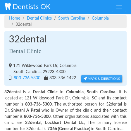
Dentists OK
Home
Dental Clinics
South Carolina
Columbia
32dental
32dental
Dental Clinic
121 Wildewood Park Dr, Columbia
South Carolina, 29223-4300
803-736-5300
803-736-1422
MAPS & DIRECTIONS
32dental
is a
Dental Clinic
in
Columbia, South Carolina.
It is
located at 121 Wildewood Park Dr, Columbia, SC and its contact
number is
803-736-5300
. The authorized person for 32dental is
Dr. Shivani A Patel
who is Owner of the clinic and their contact
number is
803-736-5300.
Other organizations associated with this
clinic are
32dental
,
Lockhart Dental Llc
, The primary license
number for 32dental is
7066 (General Practice)
in South Carolina.