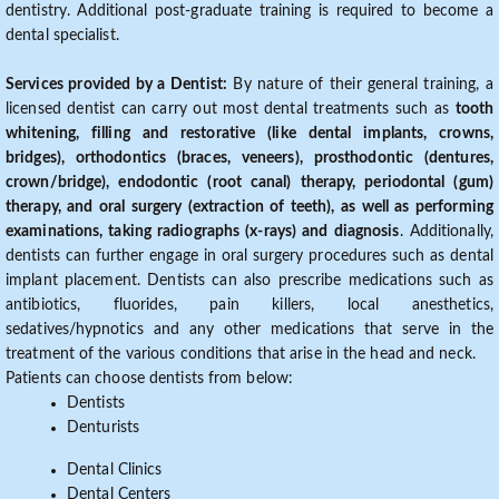
dentistry. Additional post-graduate training is required to become a
dental specialist.
Services provided by a Dentist:
By nature of their general training, a
licensed dentist can carry out most dental treatments such as
tooth
whitening, filling and restorative (like dental implants, crowns,
bridges), orthodontics (braces, veneers), prosthodontic (dentures,
crown/bridge), endodontic (root canal) therapy, periodontal (gum)
therapy, and oral surgery (extraction of teeth), as well as performing
examinations, taking radiographs (x-rays) and diagnosis
. Additionally,
dentists can further engage in oral surgery procedures such as dental
implant placement. Dentists can also prescribe medications such as
antibiotics, fluorides, pain killers, local anesthetics,
sedatives/hypnotics and any other medications that serve in the
treatment of the various conditions that arise in the head and neck.
Patients can choose dentists from below:
Dentists
Denturists
Dental Clinics
Dental Centers