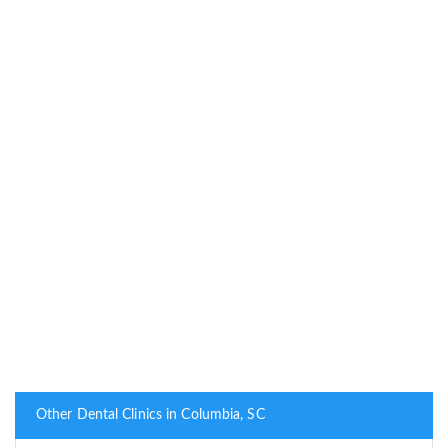
Other Dental Clinics in Columbia, SC