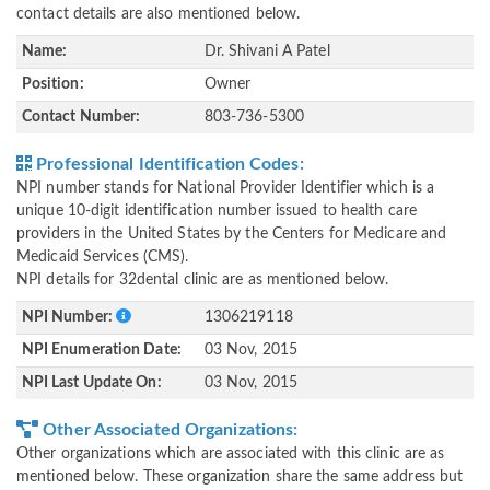
contact details are also mentioned below.
Name:
Dr. Shivani A Patel
Position:
Owner
Contact Number:
803-736-5300
Professional Identification Codes:
NPI number stands for National Provider Identifier which is a
unique 10-digit identification number issued to health care
providers in the United States by the Centers for Medicare and
Medicaid Services (CMS).
NPI details for 32dental clinic are as mentioned below.
NPI Number:
1306219118
NPI Enumeration Date:
03 Nov, 2015
NPI Last Update On:
03 Nov, 2015
Other Associated Organizations:
Other organizations which are associated with this clinic are as
mentioned below. These organization share the same address but