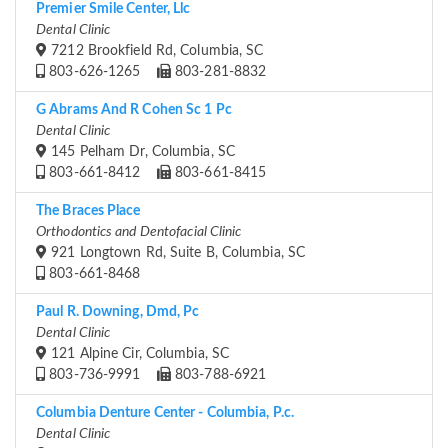
Premier Smile Center, Llc
Dental Clinic
7212 Brookfield Rd, Columbia, SC
803-626-1265
803-281-8832
G Abrams And R Cohen Sc 1 Pc
Dental Clinic
145 Pelham Dr, Columbia, SC
803-661-8412
803-661-8415
The Braces Place
Orthodontics and Dentofacial Clinic
921 Longtown Rd, Suite B, Columbia, SC
803-661-8468
Paul R. Downing, Dmd, Pc
Dental Clinic
121 Alpine Cir, Columbia, SC
803-736-9991
803-788-6921
Columbia Denture Center - Columbia, P.c.
Dental Clinic