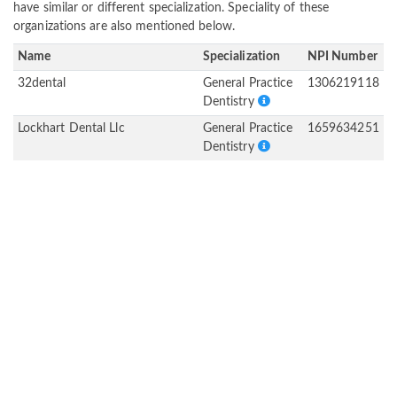
have similar or different specialization. Speciality of these
organizations are also mentioned below.
Name
Specialization
NPI Number
32dental
General Practice
1306219118
Dentistry
Lockhart Dental Llc
General Practice
1659634251
Dentistry