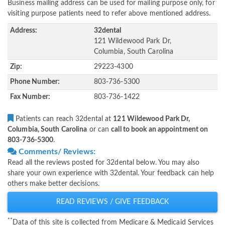
Business mailing address can be used for mailing purpose only, for
visiting purpose patients need to refer above mentioned address.
Address:
32dental
121 Wildewood Park Dr,
Columbia, South Carolina
Zip:
29223-4300
Phone Number:
803-736-5300
Fax Number:
803-736-1422
Patients can reach 32dental at
121 Wildewood Park Dr,
Columbia, South Carolina
or can
call to book an appointment on
803-736-5300
.
Comments/ Reviews:
Read all the reviews posted for 32dental below. You may also
share your own experience with 32dental. Your feedback can help
others make better decisions.
READ REVIEWS / GIVE FEEDBACK
**
Data of this site is collected from Medicare & Medicaid Services