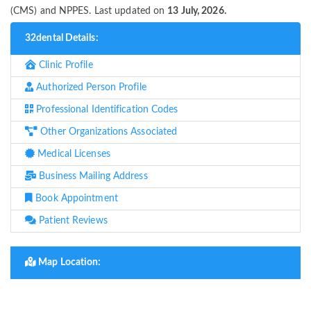
(CMS) and NPPES. Last updated on
13 July, 2026.
32dental Details:
Clinic Profile
Authorized Person Profile
Professional Identification Codes
Other Organizations Associated
Medical Licenses
Business Mailing Address
Book Appointment
Patient Reviews
Map Location: