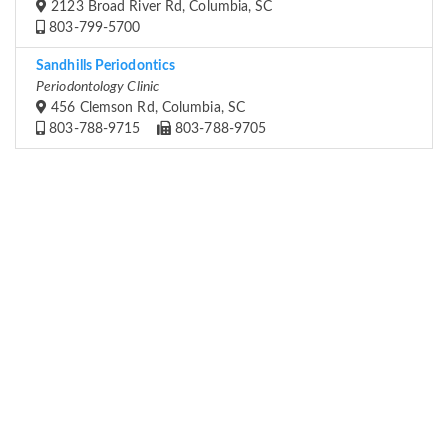
2123 Broad River Rd, Columbia, SC
803-799-5700
Sandhills Periodontics
Periodontology Clinic
456 Clemson Rd, Columbia, SC
803-788-9715
803-788-9705