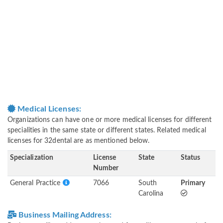
Medical Licenses:
Organizations can have one or more medical licenses for different
specialities in the same state or different states. Related medical
licenses for 32dental are as mentioned below.
Specialization
License
State
Status
Number
General Practice
7066
South
Primary
Carolina
Business Mailing Address: