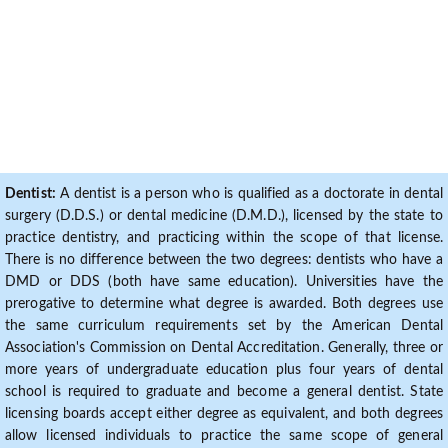
Dentist:
A dentist is a person who is qualified as a doctorate in dental
surgery (D.D.S.) or dental medicine (D.M.D.), licensed by the state to
practice dentistry, and practicing within the scope of that license.
There is no difference between the two degrees: dentists who have a
DMD or DDS (both have same education). Universities have the
prerogative to determine what degree is awarded. Both degrees use
the same curriculum requirements set by the American Dental
Association's Commission on Dental Accreditation. Generally, three or
more years of undergraduate education plus four years of dental
school is required to graduate and become a general dentist. State
licensing boards accept either degree as equivalent, and both degrees
allow licensed individuals to practice the same scope of general