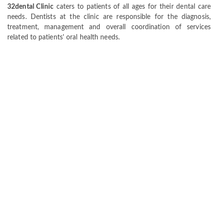
32dental Clinic
caters to patients of all ages for their dental care
needs. Dentists at the clinic are responsible for the diagnosis,
treatment, management and overall coordination of services
related to patients' oral health needs.