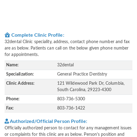
Complete Clinic Profile:
32dental Clinic speciality, address, contact phone number and fax
are as below. Patients can call on the below given phone number
for appointments.
Name:
32dental
Specialization:
General Practice Dentistry
Clinic Address:
121 Wildewood Park Dr, Columbia,
South Carolina, 29223-4300
Phone:
803-736-5300
Fax:
803-736-1422
Authorized/Official Person Profile:
Officially authorized person to contact for any management issues
or complaints for this clinic are as below. Person's position and