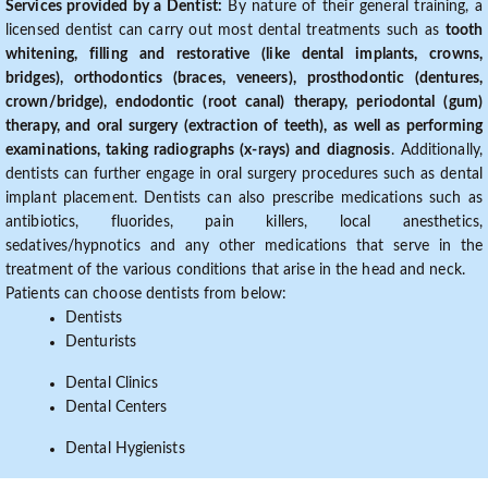
Services provided by a Dentist:
By nature of their general training, a
licensed dentist can carry out most dental treatments such as
tooth
whitening, filling and restorative (like dental implants, crowns,
bridges), orthodontics (braces, veneers), prosthodontic (dentures,
crown/bridge), endodontic (root canal) therapy, periodontal (gum)
therapy, and oral surgery (extraction of teeth), as well as performing
examinations, taking radiographs (x-rays) and diagnosis
. Additionally,
dentists can further engage in oral surgery procedures such as dental
implant placement. Dentists can also prescribe medications such as
antibiotics, fluorides, pain killers, local anesthetics,
sedatives/hypnotics and any other medications that serve in the
treatment of the various conditions that arise in the head and neck.
Patients can choose dentists from below:
Dentists
Denturists
Dental Clinics
Dental Centers
Dental Hygienists