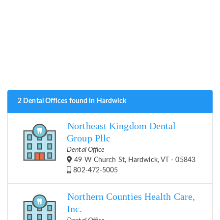
2 Dental Offices found in Hardwick
Northeast Kingdom Dental
Group Pllc
Dental Office
49 W Church St, Hardwick, VT - 05843
802-472-5005
Northern Counties Health Care,
Inc.