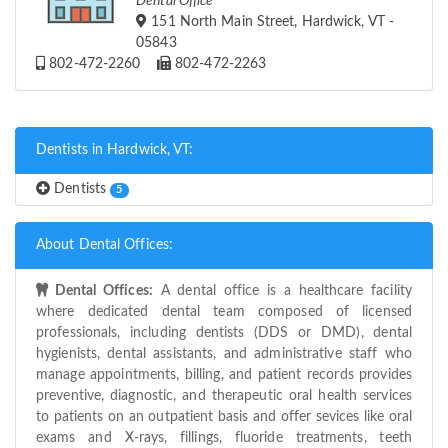
Dental Office
151 North Main Street, Hardwick, VT -
05843
802-472-2260
802-472-2263
Dentists in Hardwick, VT:
Dentists
5
About Dental Offices:
Dental Offices:
A dental office is a healthcare facility
where dedicated dental team composed of licensed
professionals, including dentists (DDS or DMD), dental
hygienists, dental assistants, and administrative staff who
manage appointments, billing, and patient records provides
preventive, diagnostic, and therapeutic oral health services
to patients on an outpatient basis and offer sevices like oral
exams and X-rays, fillings, fluoride treatments, teeth