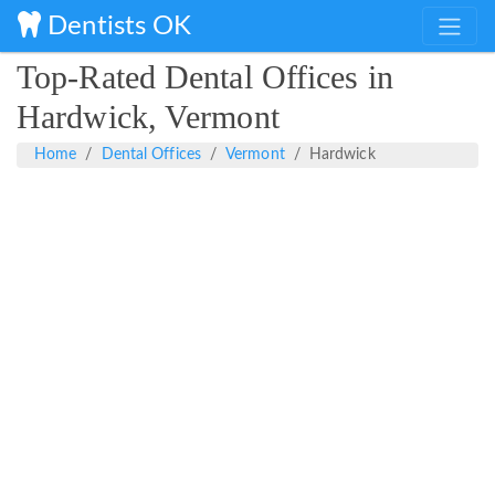
Dentists OK
Top-Rated Dental Offices in
Hardwick, Vermont
Home
Dental Offices
Vermont
Hardwick