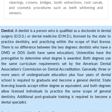
cleanings, crowns, bridges, tooth extractions, root canals,
and cosmetic procedures such as teeth whitening and
veneers.
Dentist:
A dentist is a person who is qualified as a doctorate in dental
surgery (D.D.S.) or dental medicine (D.M.D.), licensed by the state to
practice dentistry, and practicing within the scope of that license.
There is no difference between the two degrees: dentists who have a
DMD or DDS (both have same education). Universities have the
prerogative to determine what degree is awarded. Both degrees use
the same curriculum requirements set by the American Dental
Association's Commission on Dental Accreditation. Generally, three or
more years of undergraduate education plus four years of dental
school is required to graduate and become a general dentist. State
licensing boards accept either degree as equivalent, and both degrees
allow licensed individuals to practice the same scope of general
dentistry. Additional post-graduate training is required to become a
dental specialist.