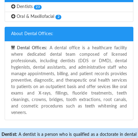
Dentists
23
Oral & Maxillofacial
2
About Dental Offices:
Dental Offices:
A dental office is a healthcare facility
where dedicated dental team composed of licensed
professionals, including dentists (DDS or DMD), dental
hygienists, dental assistants, and administrative staff who
manage appointments, billing, and patient records provides
preventive, diagnostic, and therapeutic oral health services
to patients on an outpatient basis and offer sevices like oral
exams and X-rays, fillings, fluoride treatments, teeth
cleanings, crowns, bridges, tooth extractions, root canals,
and cosmetic procedures such as teeth whitening and
veneers.
Dentist:
A dentist is a person who is qualified as a doctorate in dental