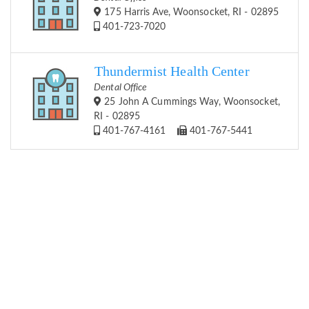
175 Harris Ave, Woonsocket, RI - 02895
401-723-7020
Thundermist Health Center
Dental Office
25 John A Cummings Way, Woonsocket,
RI - 02895
401-767-4161
401-767-5441