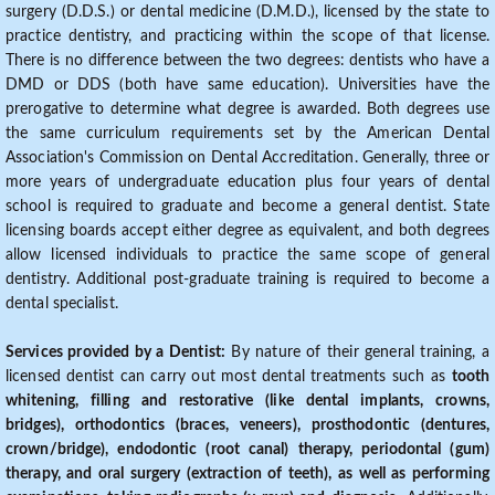
surgery (D.D.S.) or dental medicine (D.M.D.), licensed by the state to
practice dentistry, and practicing within the scope of that license.
There is no difference between the two degrees: dentists who have a
DMD or DDS (both have same education). Universities have the
prerogative to determine what degree is awarded. Both degrees use
the same curriculum requirements set by the American Dental
Association's Commission on Dental Accreditation. Generally, three or
more years of undergraduate education plus four years of dental
school is required to graduate and become a general dentist. State
licensing boards accept either degree as equivalent, and both degrees
allow licensed individuals to practice the same scope of general
dentistry. Additional post-graduate training is required to become a
dental specialist.
Services provided by a Dentist:
By nature of their general training, a
licensed dentist can carry out most dental treatments such as
tooth
whitening, filling and restorative (like dental implants, crowns,
bridges), orthodontics (braces, veneers), prosthodontic (dentures,
crown/bridge), endodontic (root canal) therapy, periodontal (gum)
therapy, and oral surgery (extraction of teeth), as well as performing