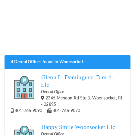
4 Dental Offices found in Woonsocket
Glenn L. Dominguez, D.m.d.,
Llc
Dental Office
2345 Mendon Rd Ste 3, Woonsocket, RI
- 02895
401-766-9090
401-766-9070
Happy Smile Woonsocket Llc
Dental Office