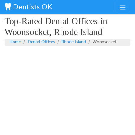
Dentists OK
Top-Rated Dental Offices in
Woonsocket, Rhode Island
Home
Dental Offices
Rhode Island
Woonsocket