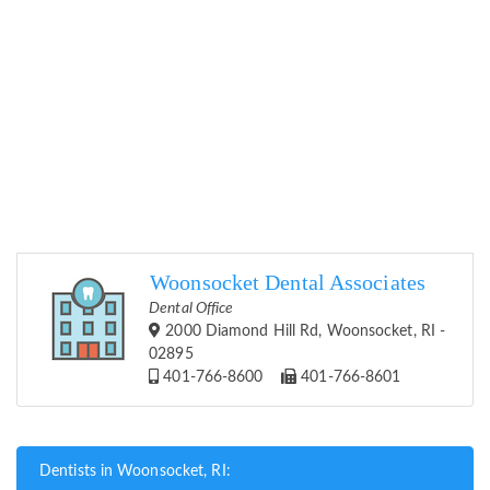
Woonsocket Dental Associates
Dental Office
2000 Diamond Hill Rd, Woonsocket, RI -
02895
401-766-8600
401-766-8601
Dentists in Woonsocket, RI: