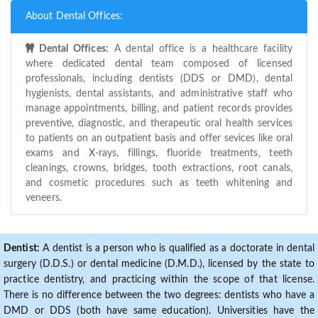
About Dental Offices:
Dental Offices:
A dental office is a healthcare facility
where dedicated dental team composed of licensed
professionals, including dentists (DDS or DMD), dental
hygienists, dental assistants, and administrative staff who
manage appointments, billing, and patient records provides
preventive, diagnostic, and therapeutic oral health services
to patients on an outpatient basis and offer sevices like oral
exams and X-rays, fillings, fluoride treatments, teeth
cleanings, crowns, bridges, tooth extractions, root canals,
and cosmetic procedures such as teeth whitening and
veneers.
Dentist:
A dentist is a person who is qualified as a doctorate in dental
surgery (D.D.S.) or dental medicine (D.M.D.), licensed by the state to
practice dentistry, and practicing within the scope of that license.
There is no difference between the two degrees: dentists who have a
DMD or DDS (both have same education). Universities have the