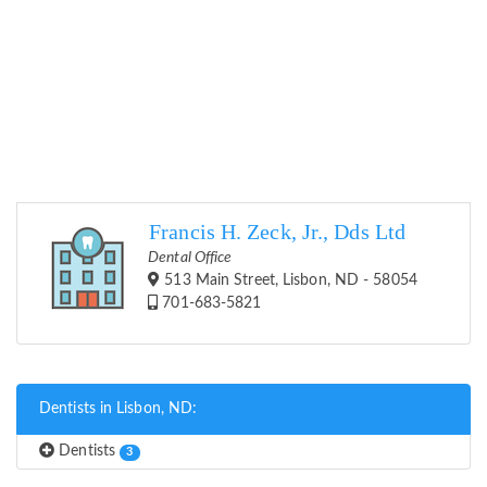
Francis H. Zeck, Jr., Dds Ltd
Dental Office
513 Main Street, Lisbon, ND - 58054
701-683-5821
Dentists in Lisbon, ND:
Dentists
3