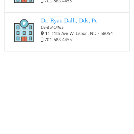
701-683-4455
Dr. Ryan Dalh, Dds, Pc
Dental Office
11 11th Ave W, Lisbon, ND - 58054
701-683-4455