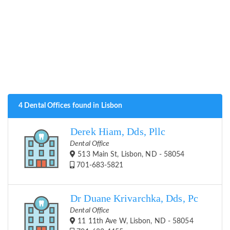
4 Dental Offices found in Lisbon
Derek Hiam, Dds, Pllc
Dental Office
513 Main St, Lisbon, ND - 58054
701-683-5821
Dr Duane Krivarchka, Dds, Pc
Dental Office
11 11th Ave W, Lisbon, ND - 58054