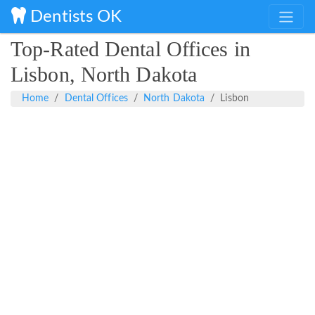
Dentists OK
Top-Rated Dental Offices in
Lisbon, North Dakota
Home
Dental Offices
North Dakota
Lisbon