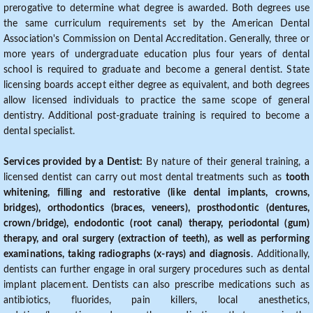
prerogative to determine what degree is awarded. Both degrees use
the same curriculum requirements set by the American Dental
Association's Commission on Dental Accreditation. Generally, three or
more years of undergraduate education plus four years of dental
school is required to graduate and become a general dentist. State
licensing boards accept either degree as equivalent, and both degrees
allow licensed individuals to practice the same scope of general
dentistry. Additional post-graduate training is required to become a
dental specialist.
Services provided by a Dentist:
By nature of their general training, a
licensed dentist can carry out most dental treatments such as
tooth
whitening, filling and restorative (like dental implants, crowns,
bridges), orthodontics (braces, veneers), prosthodontic (dentures,
crown/bridge), endodontic (root canal) therapy, periodontal (gum)
therapy, and oral surgery (extraction of teeth), as well as performing
examinations, taking radiographs (x-rays) and diagnosis
. Additionally,
dentists can further engage in oral surgery procedures such as dental
implant placement. Dentists can also prescribe medications such as
antibiotics, fluorides, pain killers, local anesthetics,